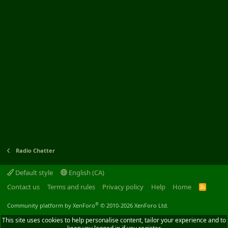
Radio Chatter
Default style
English (CA)
Contact us
Terms and rules
Privacy policy
Help
Home
R
S
S
®
Community platform by XenForo
© 2010-2026 XenForo Ltd.
This site uses cookies to help personalise content, tailor your experience and to