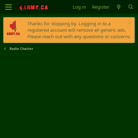
Log in
Register
Thanks for stopping by. Logging in to a
registered account will remove all generic ads.
Please reach out with any questions or concerns.
Radio Chatter