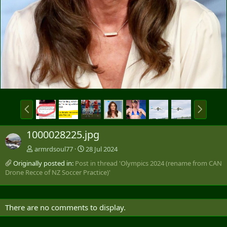
P
N
r
e
e
x
1000028225.jpg
v
t
armrdsoul77
28 Jul 2024
Originally posted in:
Post in thread 'Olympics 2024 (rename from CAN
Drone Recce of NZ Soccer Practice)'
There are no comments to display.