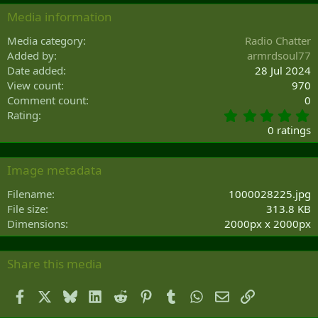
Media information
Media category
Radio Chatter
Added by
armrdsoul77
Date added
28 Jul 2024
View count
970
Comment count
0
0
Rating
.
0 ratings
0
0
s
Image metadata
t
a
Filename
1000028225.jpg
r
File size
313.8 KB
(
Dimensions
2000px x 2000px
s
)
Share this media
Facebook
X
Bluesky
LinkedIn
Reddit
Pinterest
Tumblr
WhatsApp
Email
Link