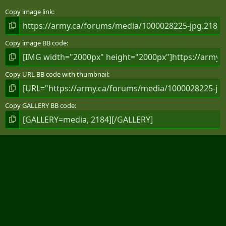
Copy image link
Copy image BB code
Copy URL BB code with thumbnail
Copy GALLERY BB code