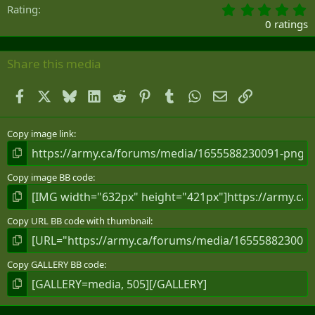
0
Rating
.
0 ratings
0
0
s
Share this media
t
a
Facebook
X
Bluesky
LinkedIn
Reddit
Pinterest
Tumblr
WhatsApp
Email
Link
r
(
s
)
Copy image link
Copy image BB code
Copy URL BB code with thumbnail
Copy GALLERY BB code