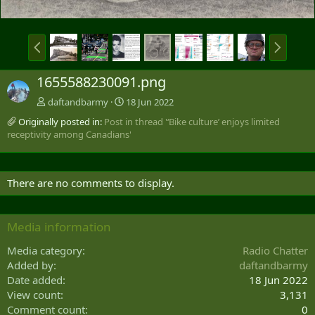
P
N
r
e
e
x
1655588230091.png
v
t
daftandbarmy
18 Jun 2022
Originally posted in:
Post in thread '‘Bike culture’ enjoys limited
receptivity among Canadians'
There are no comments to display.
Media information
Media category
Radio Chatter
Added by
daftandbarmy
Date added
18 Jun 2022
View count
3,131
Comment count
0