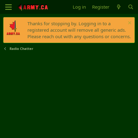
Log in
Register
Thanks for stopping by. Logging in to a
registered account will remove all generic ads.
Please reach out with any questions or concerns.
Radio Chatter