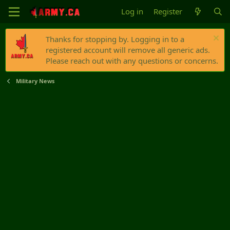
Log in
Register
Thanks for stopping by. Logging in to a
registered account will remove all generic ads.
Please reach out with any questions or concerns.
Military News