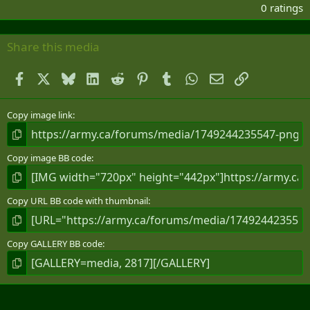
.
0 ratings
0
0
s
Share this media
t
a
Facebook
X
Bluesky
LinkedIn
Reddit
Pinterest
Tumblr
WhatsApp
Email
Link
r
(
s
)
Copy image link
Copy image BB code
Copy URL BB code with thumbnail
Copy GALLERY BB code