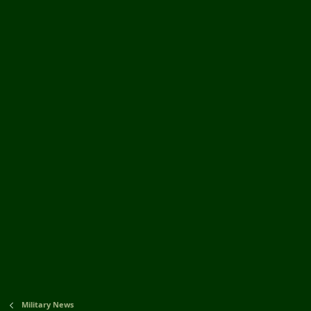
Military News