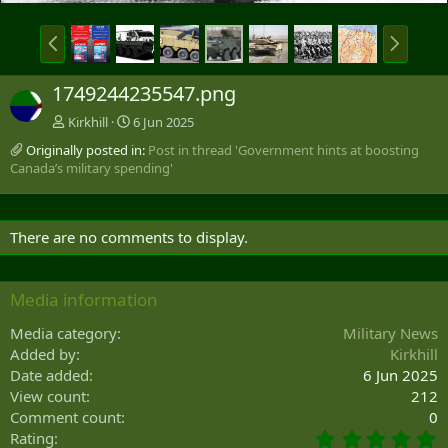
P
N
r
e
e
x
1749244235547.png
v
t
Kirkhill
6 Jun 2025
Originally posted in:
Post in thread 'Government hints at boosting
Canada’s military spending'
There are no comments to display.
Media information
Media category
Military News
Added by
Kirkhill
Date added
6 Jun 2025
View count
212
Comment count
0
0
Rating