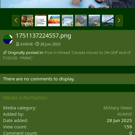
P
N
r
e
e
x
1751137224557.png
v
t
Kirkhill
28 Jun 2025
Originally posted in:
Post in thread 'Canada moves to 2% GDP end of
FY25/26 - PMMC'
There are no comments to display.
Media information
Media category
Military News
Added by
Kirkhill
Date added
28 Jun 2025
View count
159
Comment count
0