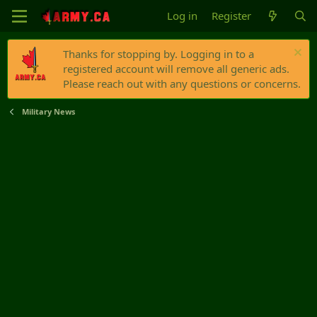
Log in
Register
Thanks for stopping by. Logging in to a
registered account will remove all generic ads.
Please reach out with any questions or concerns.
Military News