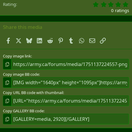
0
Rating
.
0 ratings
0
0
s
Share this media
t
a
Facebook
X
Bluesky
LinkedIn
Reddit
Pinterest
Tumblr
WhatsApp
Email
Link
r
(
s
)
Copy image link
Copy image BB code
Copy URL BB code with thumbnail
Copy GALLERY BB code