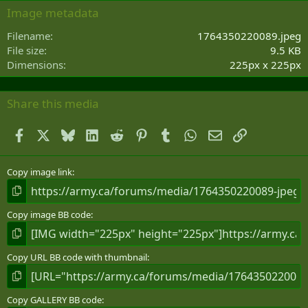
s
Image metadata
t
a
Filename
1764350220089.jpeg
r
File size
9.5 KB
(
Dimensions
225px x 225px
s
)
Share this media
Facebook
X
Bluesky
LinkedIn
Reddit
Pinterest
Tumblr
WhatsApp
Email
Link
Copy image link
Copy image BB code
Copy URL BB code with thumbnail
Copy GALLERY BB code