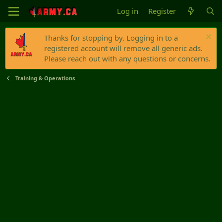
Log in
Register
Thanks for stopping by. Logging in to a
registered account will remove all generic ads.
Please reach out with any questions or concerns.
Training & Operations