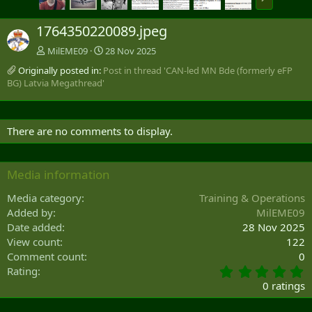
e
x
1764350220089.jpeg
t
MilEME09
28 Nov 2025
Originally posted in:
Post in thread 'CAN-led MN Bde (formerly eFP
BG) Latvia Megathread'
There are no comments to display.
Media information
Media category
Training & Operations
Added by
MilEME09
Date added
28 Nov 2025
View count
122
Comment count
0
0
Rating
.
0 ratings
0
0