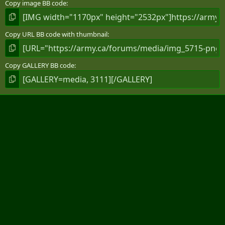
Copy image BB code
Copy URL BB code with thumbnail
Copy GALLERY BB code