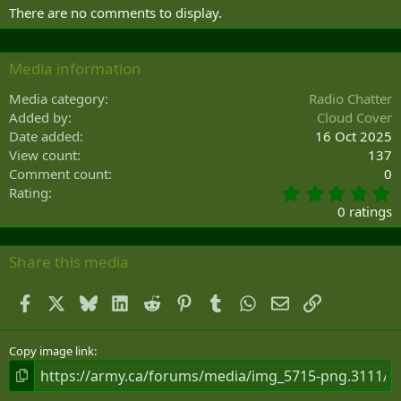
There are no comments to display.
Media information
Media category
Radio Chatter
Added by
Cloud Cover
Date added
16 Oct 2025
View count
137
Comment count
0
0
Rating
.
0 ratings
0
0
s
Share this media
t
a
Facebook
X
Bluesky
LinkedIn
Reddit
Pinterest
Tumblr
WhatsApp
Email
Link
r
(
s
)
Copy image link