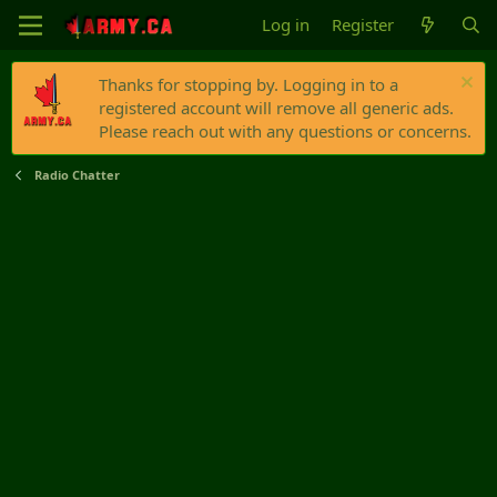
Log in
Register
Thanks for stopping by. Logging in to a
registered account will remove all generic ads.
Please reach out with any questions or concerns.
Radio Chatter