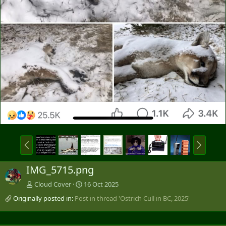
P
N
r
e
e
x
IMG_5715.png
v
t
Cloud Cover
16 Oct 2025
Originally posted in:
Post in thread 'Ostrich Cull in BC, 2025'