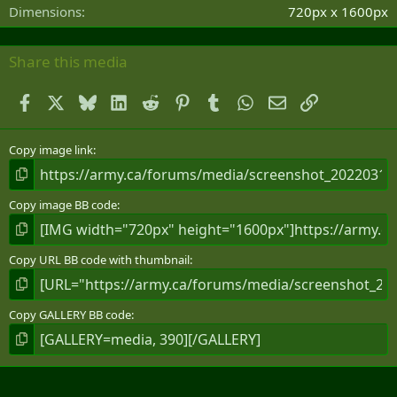
s
Dimensions
720px x 1600px
)
Share this media
Facebook
X
Bluesky
LinkedIn
Reddit
Pinterest
Tumblr
WhatsApp
Email
Link
Copy image link
Copy image BB code
Copy URL BB code with thumbnail
Copy GALLERY BB code