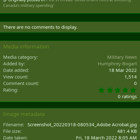
Canada’s military spending'
There are no comments to display.
Media information
Media category
Military News
Added by
Humphrey Bogart
Date added
18 Mar 2022
View count
1,514
Comment count
0
0
Rating
.
0 ratings
0
0
s
Image metadata
t
a
Filename
Screenshot_20220318-080534_Adobe Acrobat.jpg
r
File size
481.4 KB
(
Date taken
Fri, 18 March 2022 8:05 AM