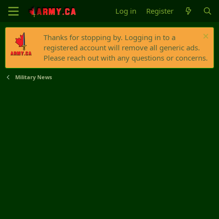
Log in
Register
Thanks for stopping by. Logging in to a
registered account will remove all generic ads.
Please reach out with any questions or concerns.
Military News