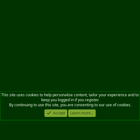
This site uses cookies to help personalise content, tailor your experience and to
keep you logged in if you register.
By continuing to use this site, you are consenting to our use of cookies.
Accept
Learn more...
Military News