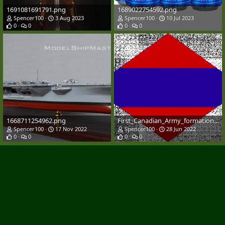
1691081691791.png
1689022754592.png
Spencer100
3 Aug 2023
Spencer100
10 Jul 2023
0
0
0
0
1668711254962.png
First_Canadian_Army_formation_patch.svg.png
Spencer100
17 Nov 2022
Spencer100
28 Jun 2022
0
0
0
0