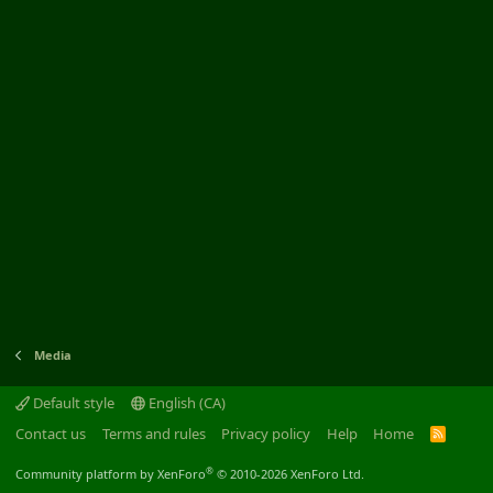
Media
Default style
English (CA)
Contact us
Terms and rules
Privacy policy
Help
Home
R
S
S
®
Community platform by XenForo
© 2010-2026 XenForo Ltd.