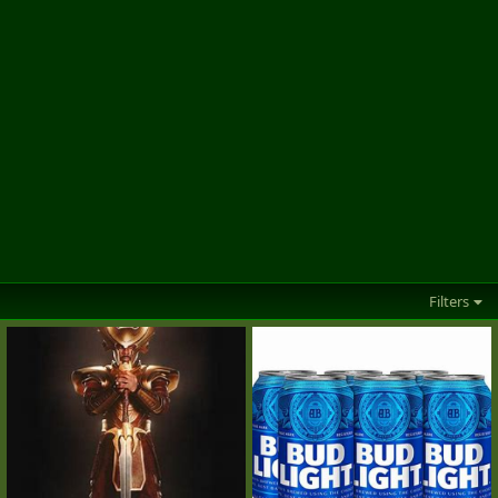
Filters