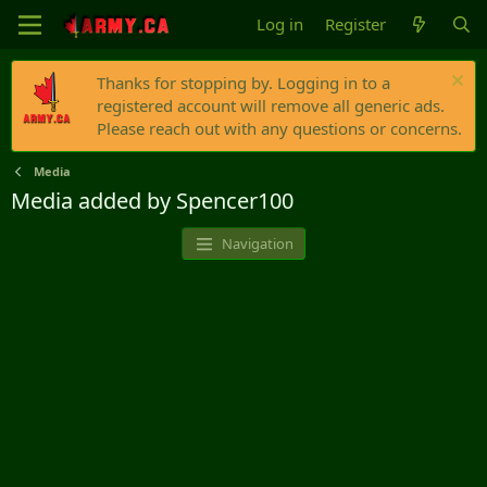
Log in
Register
Thanks for stopping by. Logging in to a
registered account will remove all generic ads.
Please reach out with any questions or concerns.
Media
Media added by Spencer100
Navigation