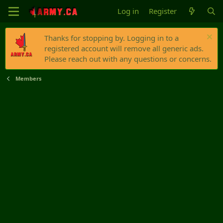
Log in
Register
Thanks for stopping by. Logging in to a
registered account will remove all generic ads.
Please reach out with any questions or concerns.
Members