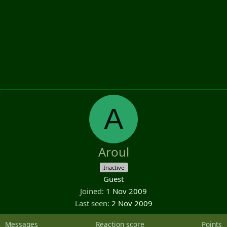
A
Aroul
Inactive
Guest
Joined
1 Nov 2009
Last seen
2 Nov 2009
Messages
Reaction score
Points