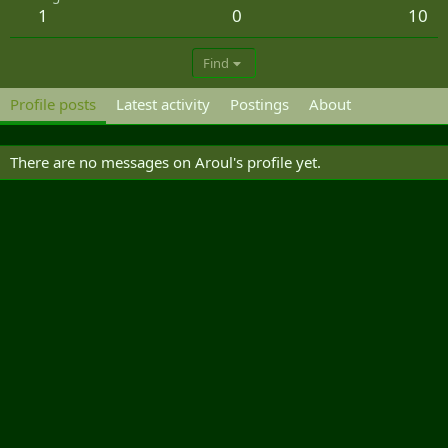
1
0
10
Find
Profile posts
Latest activity
Postings
About
There are no messages on Aroul's profile yet.