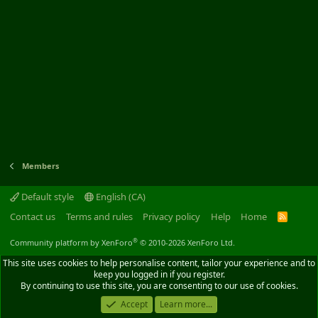
Members
Default style
English (CA)
Contact us
Terms and rules
Privacy policy
Help
Home
R
S
S
®
Community platform by XenForo
© 2010-2026 XenForo Ltd.
This site uses cookies to help personalise content, tailor your experience and to
keep you logged in if you register.
By continuing to use this site, you are consenting to our use of cookies.
Accept
Learn more...