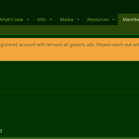
What's new
Info
Media
Resources
Membe
egistered account will remove all generic ads. Please reach out wi
0