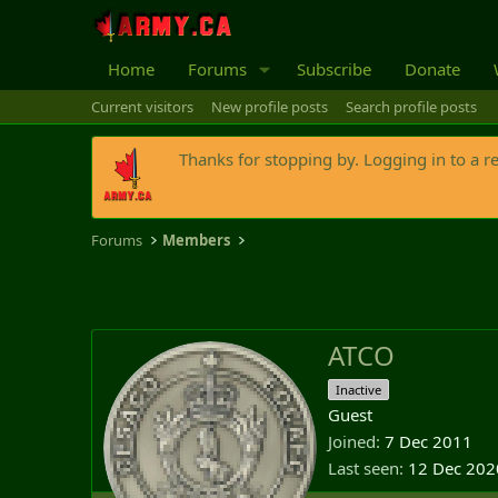
Home
Forums
Subscribe
Donate
Current visitors
New profile posts
Search profile posts
Thanks for stopping by. Logging in to a r
Forums
Members
ATCO
Inactive
Guest
Joined
7 Dec 2011
Last seen
12 Dec 202