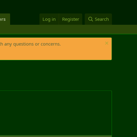
rs
Log in
Register
Search
th any questions or concerns.