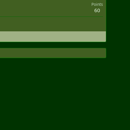
Points
60