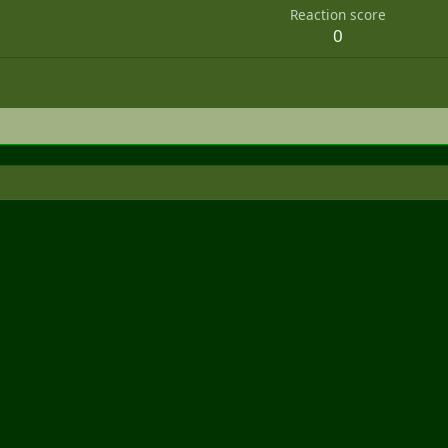
Reaction score
0