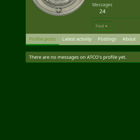
Messages
24
Find
Profile posts
Latest activity
Postings
About
There are no messages on ATCO's profile yet.