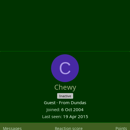
C
Chewy
Inactive
Guest
·
From
Dundas
Joined
6 Oct 2004
Last seen
19 Apr 2015
Messages
Reaction score
Points