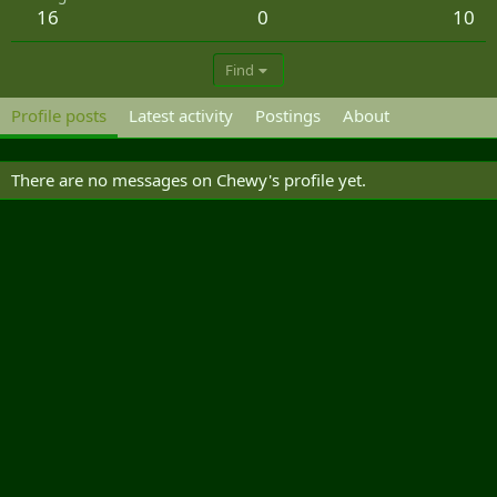
16
0
10
Find
Profile posts
Latest activity
Postings
About
There are no messages on Chewy's profile yet.