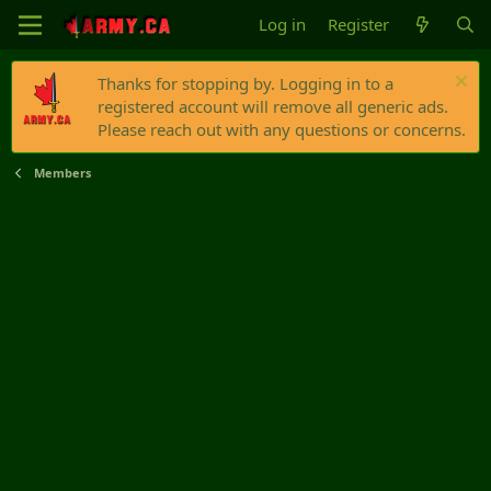
Log in
Register
Thanks for stopping by. Logging in to a
registered account will remove all generic ads.
Please reach out with any questions or concerns.
Members