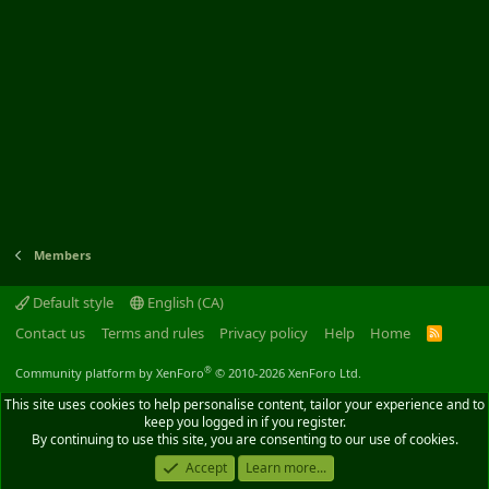
Members
Default style
English (CA)
Contact us
Terms and rules
Privacy policy
Help
Home
R
S
S
®
Community platform by XenForo
© 2010-2026 XenForo Ltd.
This site uses cookies to help personalise content, tailor your experience and to
keep you logged in if you register.
By continuing to use this site, you are consenting to our use of cookies.
Accept
Learn more...