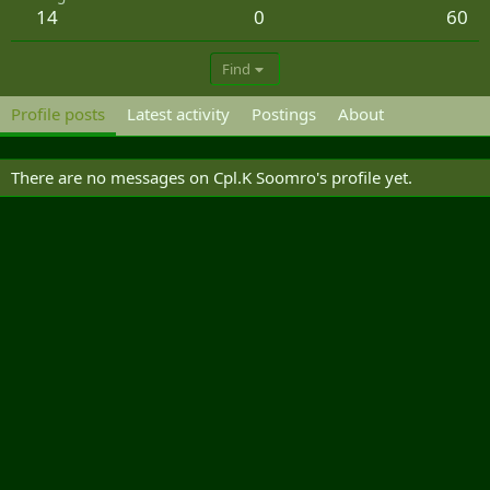
14
0
60
Find
Profile posts
Latest activity
Postings
About
There are no messages on Cpl.K Soomro's profile yet.