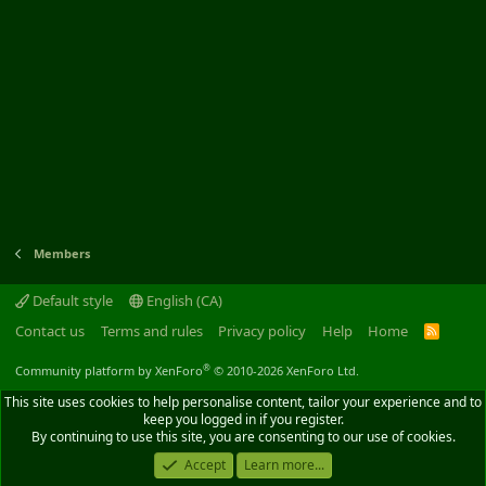
Members
Default style
English (CA)
Contact us
Terms and rules
Privacy policy
Help
Home
R
S
S
®
Community platform by XenForo
© 2010-2026 XenForo Ltd.
This site uses cookies to help personalise content, tailor your experience and to
keep you logged in if you register.
By continuing to use this site, you are consenting to our use of cookies.
Accept
Learn more...