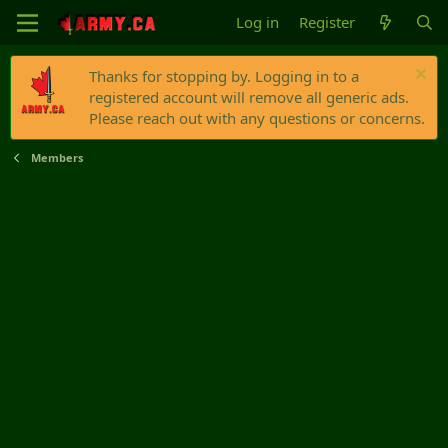
Log in
Register
Thanks for stopping by. Logging in to a
registered account will remove all generic ads.
Please reach out with any questions or concerns.
Members