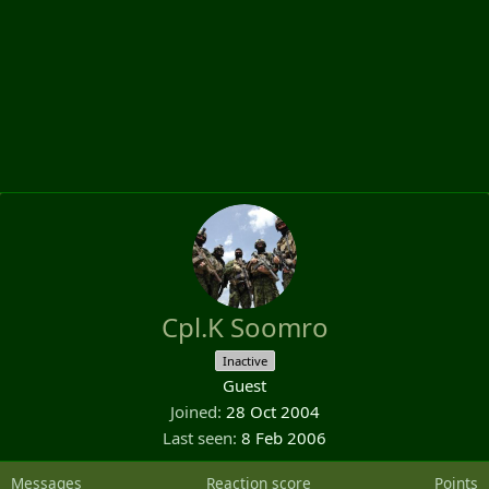
Cpl.K Soomro
Inactive
Guest
Joined
28 Oct 2004
Last seen
8 Feb 2006
Messages
Reaction score
Points