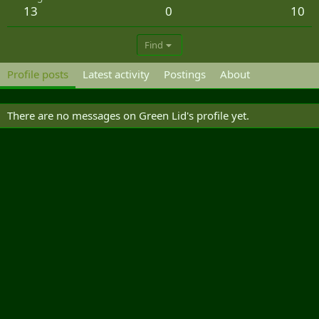
13
0
10
Find
Profile posts
Latest activity
Postings
About
There are no messages on Green Lid's profile yet.