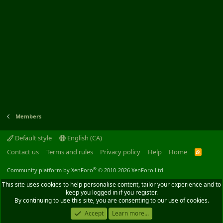
Members
Default style
English (CA)
Contact us
Terms and rules
Privacy policy
Help
Home
R
S
S
®
Community platform by XenForo
© 2010-2026 XenForo Ltd.
This site uses cookies to help personalise content, tailor your experience and to
keep you logged in if you register.
By continuing to use this site, you are consenting to our use of cookies.
Accept
Learn more...