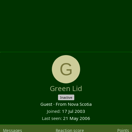
G
Green Lid
Inactive
Guest
·
From
Nova Scotia
Joined
17 Jul 2003
Last seen
21 May 2006
Messages
Reaction score
Points