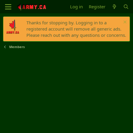
Log in
Register
Thanks for stopping by. Logging in to a
registered account will remove all generic ads.
Please reach out with any questions or concerns.
Members