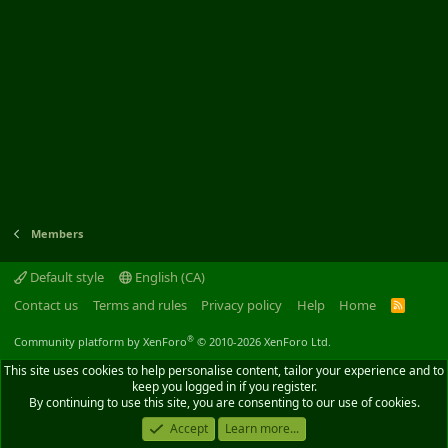
Members
Default style
English (CA)
Contact us
Terms and rules
Privacy policy
Help
Home
R
S
S
®
Community platform by XenForo
© 2010-2026 XenForo Ltd.
This site uses cookies to help personalise content, tailor your experience and to
keep you logged in if you register.
By continuing to use this site, you are consenting to our use of cookies.
Accept
Learn more...