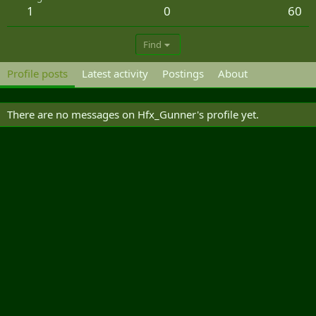
1
0
60
Find
Profile posts
Latest activity
Postings
About
There are no messages on Hfx_Gunner's profile yet.