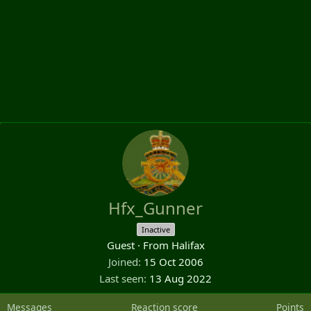
Hfx_Gunner
Inactive
Guest
·
From
Halifax
Joined
15 Oct 2006
Last seen
13 Aug 2022
Messages
Reaction score
Points