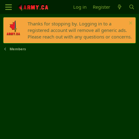
Log in
Register
Thanks for stopping by. Logging in to a
registered account will remove all generic ads.
Please reach out with any questions or concerns.
Members