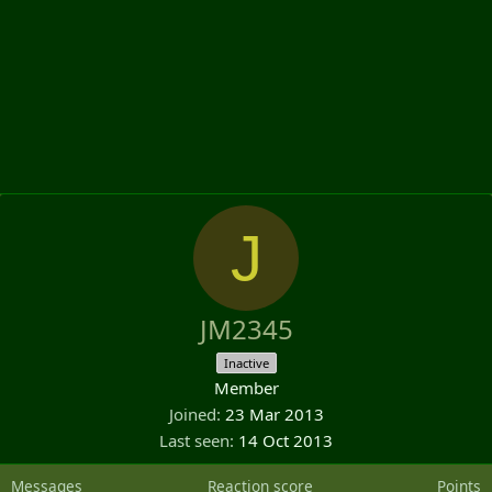
J
JM2345
Inactive
Member
Joined
23 Mar 2013
Last seen
14 Oct 2013
Messages
Reaction score
Points