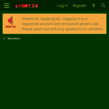
Log in
Register
Thanks for stopping by. Logging in to a
registered account will remove all generic ads.
Please reach out with any questions or concerns.
Members