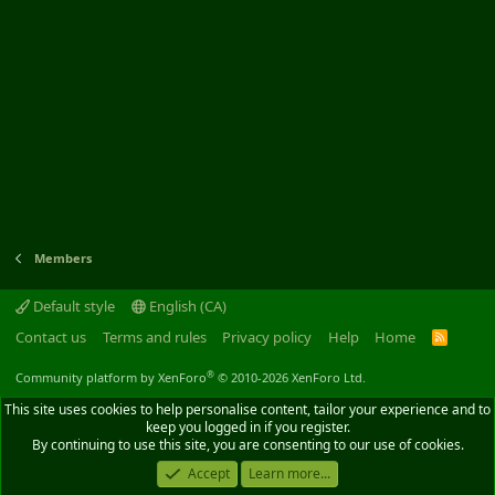
Members
Default style
English (CA)
Contact us
Terms and rules
Privacy policy
Help
Home
R
S
S
®
Community platform by XenForo
© 2010-2026 XenForo Ltd.
This site uses cookies to help personalise content, tailor your experience and to
keep you logged in if you register.
By continuing to use this site, you are consenting to our use of cookies.
Accept
Learn more...