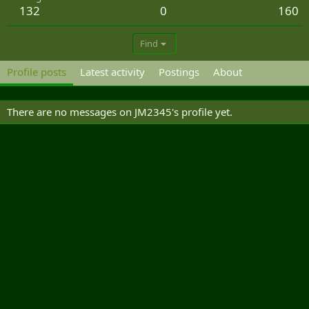
132
0
160
Find
Profile posts
Latest activity
Postings
About
There are no messages on JM2345's profile yet.