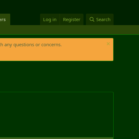
rs
Log in
Register
Search
th any questions or concerns.