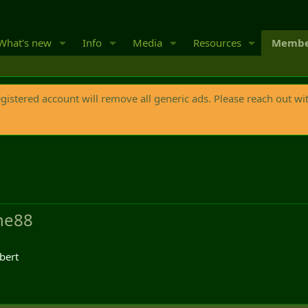
What's new
Info
Media
Resources
Membe
egistered account will remove all generic ads. Please reach out wi
ne88
bert