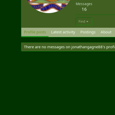
Messages
16
Find
Profile posts
Latest activity
Postings
About
There are no messages on jonathangagne88's profil