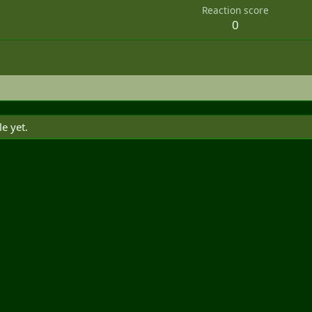
Reaction score
0
e yet.