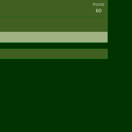
Points
60