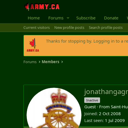
Home
Forums
Subscribe
Donate
Current visitors
New profile posts
Search profile posts
Thanks for stopping by. Logging in to a r
Forums
Members
jonathangag
Inactive
Guest
·
From
Saint-Hu
Joined
2 Oct 2008
Last seen
1 Jul 2009