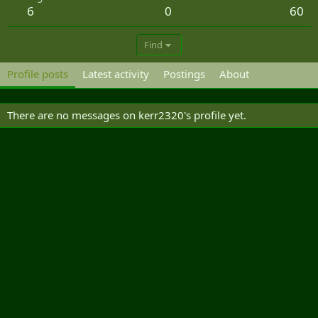
6
0
60
Find
Profile posts
Latest activity
Postings
About
There are no messages on kerr2320's profile yet.