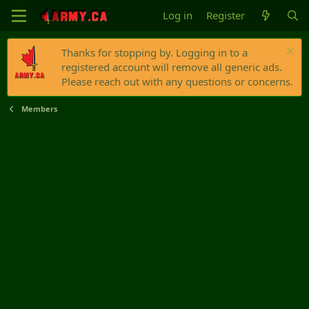
Log in
Register
Thanks for stopping by. Logging in to a
registered account will remove all generic ads.
Please reach out with any questions or concerns.
Members