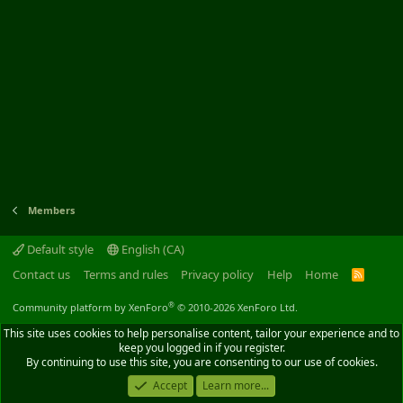
Members
Default style
English (CA)
Contact us
Terms and rules
Privacy policy
Help
Home
R
S
S
®
Community platform by XenForo
© 2010-2026 XenForo Ltd.
This site uses cookies to help personalise content, tailor your experience and to
keep you logged in if you register.
By continuing to use this site, you are consenting to our use of cookies.
Accept
Learn more...