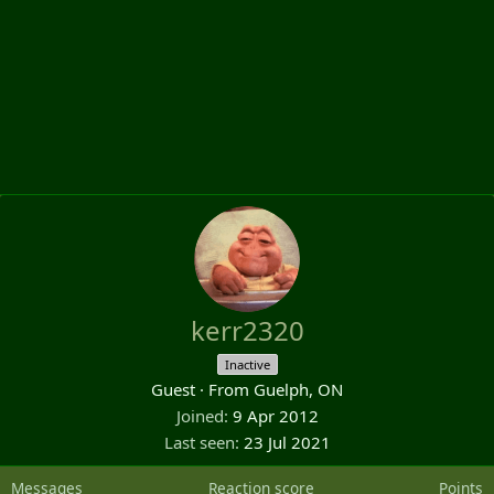
kerr2320
Inactive
Guest
·
From
Guelph, ON
Joined
9 Apr 2012
Last seen
23 Jul 2021
Messages
Reaction score
Points