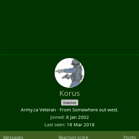
Korus
Inactive
Army.ca Veteran
·
From
Somewhere out west.
Joined
8 Jan 2002
Last seen
18 Mar 2018
Messages
Reaction score
Points