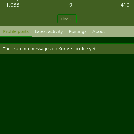
1,033
0
410
Find
Profile posts
Latest activity
Postings
About
There are no messages on Korus's profile yet.