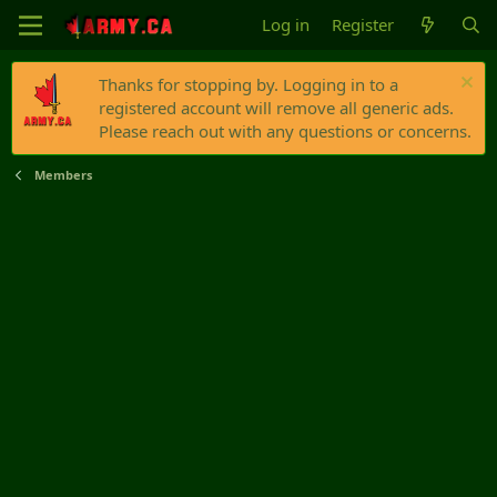
Log in
Register
Thanks for stopping by. Logging in to a
registered account will remove all generic ads.
Please reach out with any questions or concerns.
Members