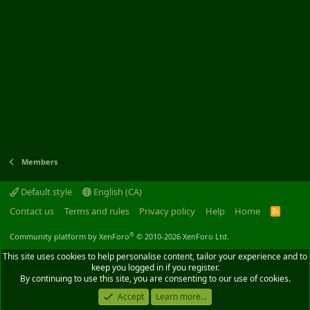
Members
Default style
English (CA)
Contact us
Terms and rules
Privacy policy
Help
Home
R
S
S
®
Community platform by XenForo
© 2010-2026 XenForo Ltd.
This site uses cookies to help personalise content, tailor your experience and to
keep you logged in if you register.
By continuing to use this site, you are consenting to our use of cookies.
Accept
Learn more...