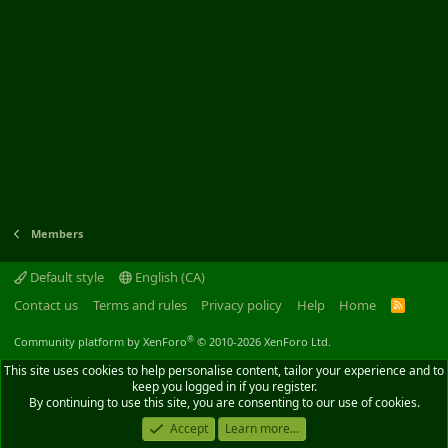
Members
Default style
English (CA)
Contact us
Terms and rules
Privacy policy
Help
Home
R
S
S
®
Community platform by XenForo
© 2010-2026 XenForo Ltd.
This site uses cookies to help personalise content, tailor your experience and to
keep you logged in if you register.
By continuing to use this site, you are consenting to our use of cookies.
Accept
Learn more...