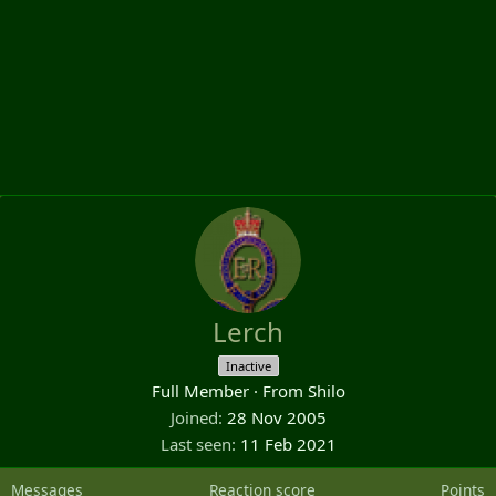
Lerch
Inactive
Full Member
·
From
Shilo
Joined
28 Nov 2005
Last seen
11 Feb 2021
Messages
Reaction score
Points