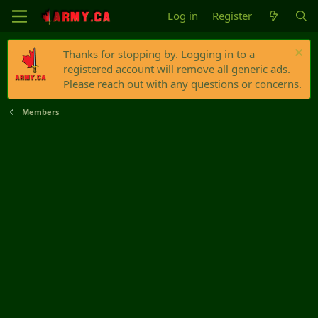
Log in
Register
Thanks for stopping by. Logging in to a
registered account will remove all generic ads.
Please reach out with any questions or concerns.
Members