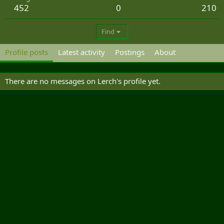
452
0
210
Find
Profile posts
Latest activity
Postings
About
There are no messages on Lerch's profile yet.