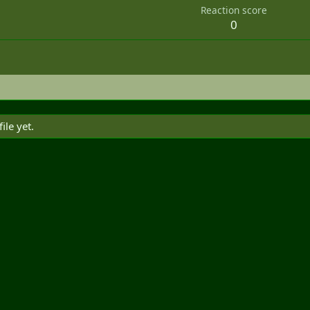
Reaction score
0
le yet.