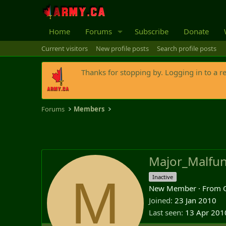
Home
Forums
Subscribe
Donate
Current visitors
New profile posts
Search profile posts
Thanks for stopping by. Logging in to a r
Forums
Members
Major_Malfun
M
Inactive
New Member
·
From
Joined
23 Jan 2010
Last seen
13 Apr 201