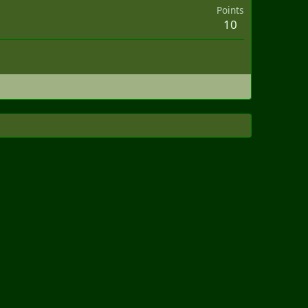
Points
10