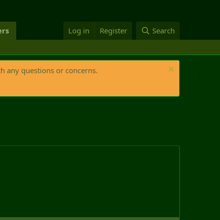
rs
Log in
Register
Search
th any questions or concerns.