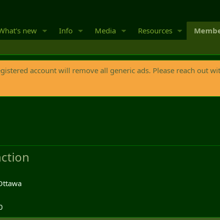
What's new
Info
Media
Resources
Membe
egistered account will remove all generic ads. Please reach out wi
ction
Ottawa
0