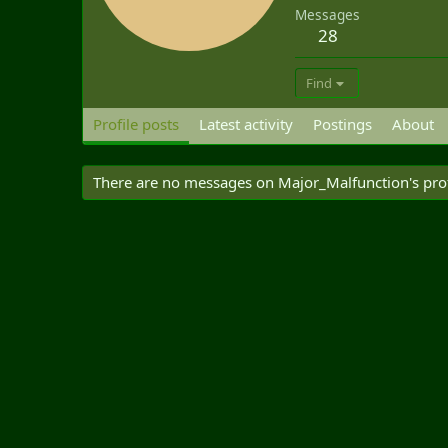
Messages
28
Find
Profile posts
Latest activity
Postings
About
There are no messages on Major_Malfunction's profi