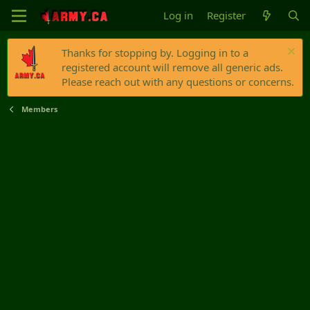
Log in
Register
Thanks for stopping by. Logging in to a
registered account will remove all generic ads.
Please reach out with any questions or concerns.
Members