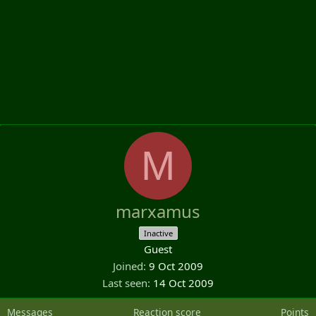
M
marxamus
Inactive
Guest
Joined
9 Oct 2009
Last seen
14 Oct 2009
Messages
Reaction score
Points