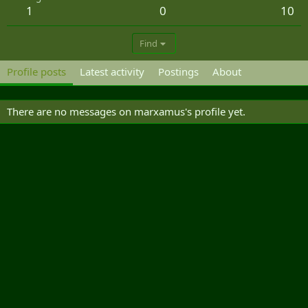
1
0
10
Find
Profile posts
Latest activity
Postings
About
There are no messages on marxamus's profile yet.