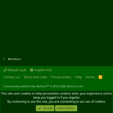
Members
Default style
English (CA)
Contact us
Terms and rules
Privacy policy
Help
Home
R
S
S
®
Community platform by XenForo
© 2010-2026 XenForo Ltd.
This site uses cookies to help personalise content, tailor your experience and to
keep you logged in if you register.
By continuing to use this site, you are consenting to our use of cookies.
Accept
Learn more...