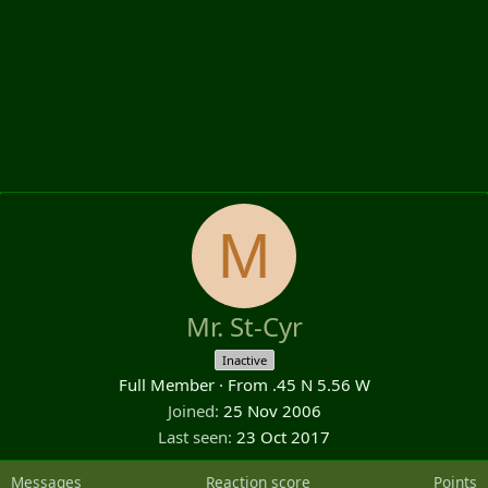
M
Mr. St-Cyr
Inactive
Full Member
·
From
.45 N 5.56 W
Joined
25 Nov 2006
Last seen
23 Oct 2017
Messages
Reaction score
Points