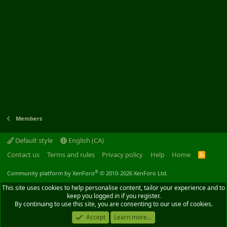
Members
Default style
English (CA)
Contact us
Terms and rules
Privacy policy
Help
Home
R
S
S
®
Community platform by XenForo
© 2010-2026 XenForo Ltd.
This site uses cookies to help personalise content, tailor your experience and to
keep you logged in if you register.
By continuing to use this site, you are consenting to our use of cookies.
Accept
Learn more...