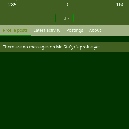
285
0
160
Find
Profile posts
Latest activity
Postings
About
There are no messages on Mr. St-Cyr's profile yet.