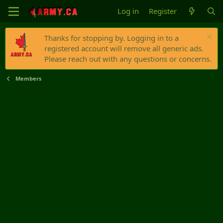
Log in
Register
Thanks for stopping by. Logging in to a
registered account will remove all generic ads.
Please reach out with any questions or concerns.
Members