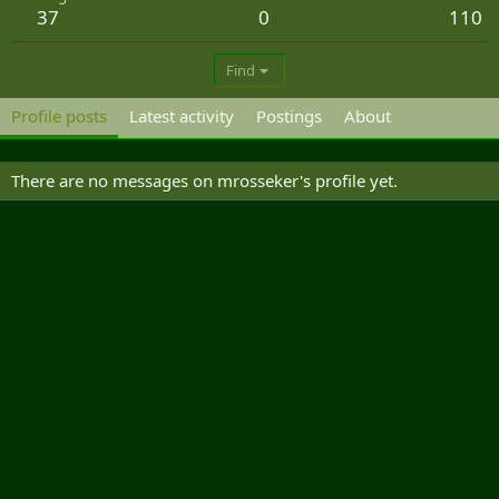
37
0
110
Find
Profile posts
Latest activity
Postings
About
There are no messages on mrosseker's profile yet.