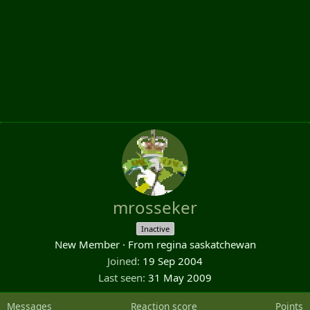
mrosseker
Inactive
New Member
·
From
regina saskatchewan
Joined
19 Sep 2004
Last seen
31 May 2009
Messages
Reaction score
Points