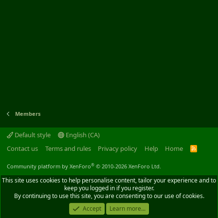
Members
Default style
English (CA)
Contact us
Terms and rules
Privacy policy
Help
Home
R
S
S
®
Community platform by XenForo
© 2010-2026 XenForo Ltd.
This site uses cookies to help personalise content, tailor your experience and to
keep you logged in if you register.
By continuing to use this site, you are consenting to our use of cookies.
Accept
Learn more...