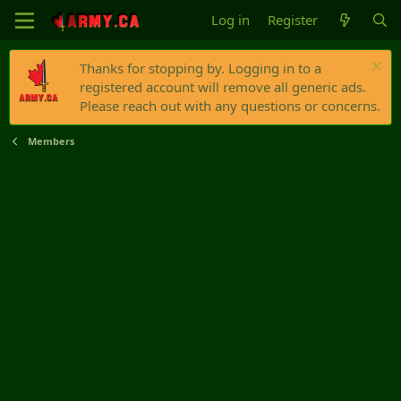
Log in
Register
Thanks for stopping by. Logging in to a
registered account will remove all generic ads.
Please reach out with any questions or concerns.
Members