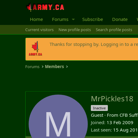
Home
Forums
Subscribe
Donate
Current visitors
New profile posts
Search profile posts
Thanks for stopping by. Logging in to a r
Forums
Members
MrPickles18
M
Inactive
Guest
·
From
CFB Suff
Joined
13 Feb 2009
Last seen
15 Aug 20