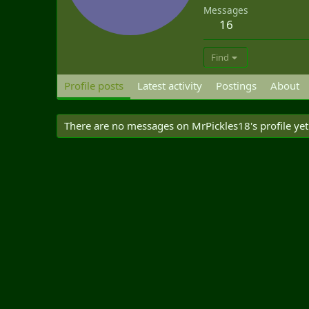
Messages
16
Find
Profile posts
Latest activity
Postings
About
There are no messages on MrPickles18's profile yet