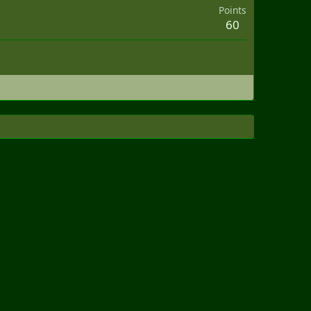
Points
60