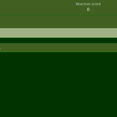
Reaction score
0
.