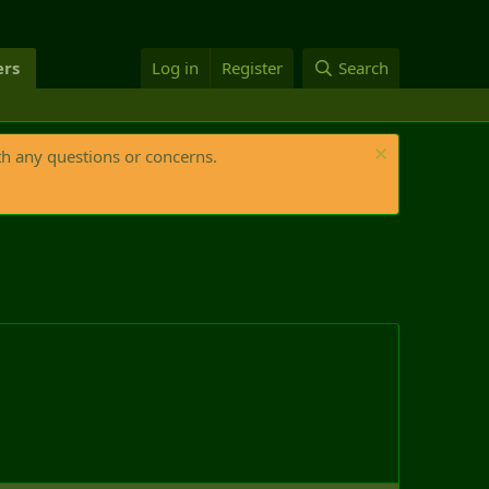
rs
Log in
Register
Search
th any questions or concerns.