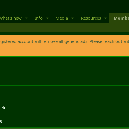
What's new
Info
Media
Resources
Membe
egistered account will remove all generic ads. Please reach out wi
ield
19