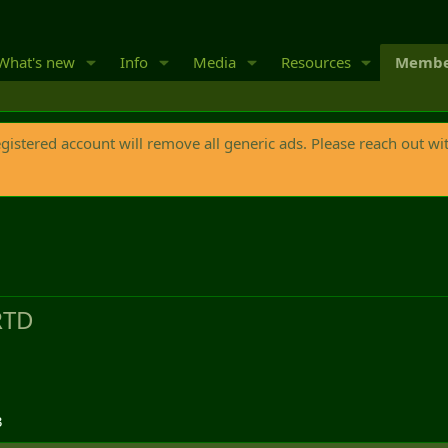
What's new
Info
Media
Resources
Membe
egistered account will remove all generic ads. Please reach out wi
RTD
3