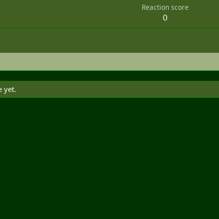
Reaction score
0
 yet.