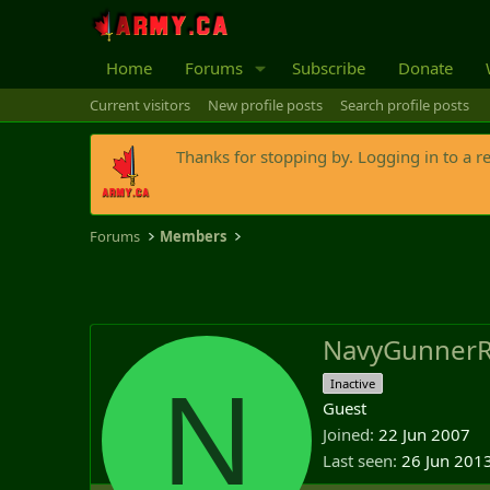
Home
Forums
Subscribe
Donate
Current visitors
New profile posts
Search profile posts
Thanks for stopping by. Logging in to a r
Forums
Members
NavyGunner
N
Inactive
Guest
Joined
22 Jun 2007
Last seen
26 Jun 201