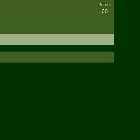
Points
60