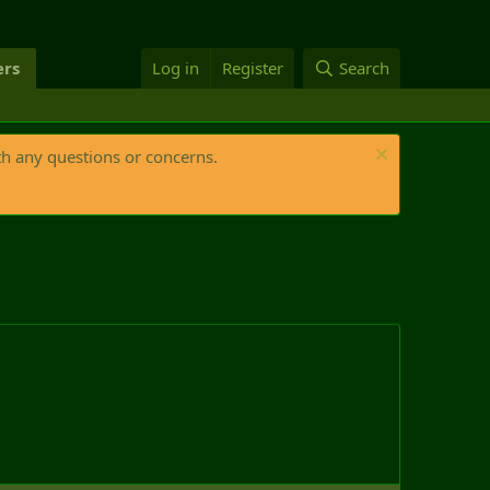
rs
Log in
Register
Search
th any questions or concerns.