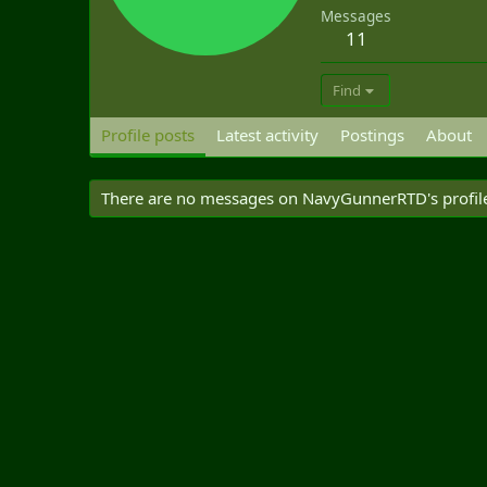
Messages
11
Find
Profile posts
Latest activity
Postings
About
There are no messages on NavyGunnerRTD's profile