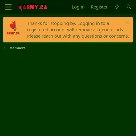
Log in
Register
Thanks for stopping by. Logging in to a
registered account will remove all generic ads.
Please reach out with any questions or concerns.
Members