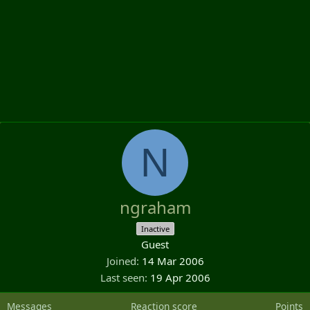
N
ngraham
Inactive
Guest
Joined
14 Mar 2006
Last seen
19 Apr 2006
Messages
Reaction score
Points