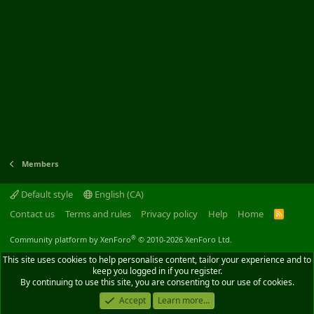
Members
Default style
English (CA)
Contact us
Terms and rules
Privacy policy
Help
Home
R
S
S
®
Community platform by XenForo
© 2010-2026 XenForo Ltd.
This site uses cookies to help personalise content, tailor your experience and to
keep you logged in if you register.
By continuing to use this site, you are consenting to our use of cookies.
Accept
Learn more...