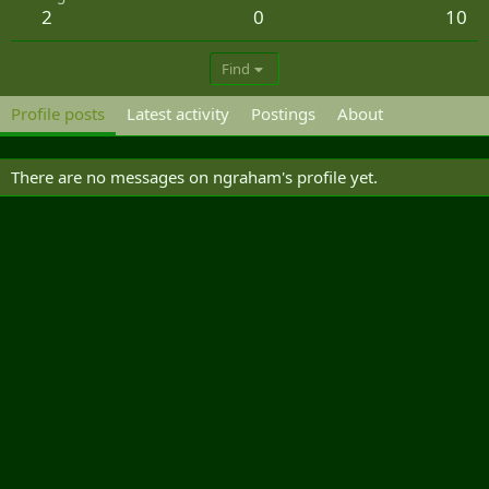
2
0
10
Find
Profile posts
Latest activity
Postings
About
There are no messages on ngraham's profile yet.