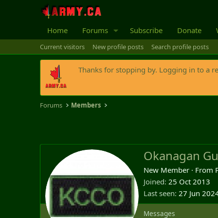
Home
Forums
Subscribe
Donate
Current visitors
New profile posts
Search profile posts
Thanks for stopping by. Logging in to a r
Forums
Members
Okanagan Gu
New Member
·
From
Joined
25 Oct 2013
Last seen
27 Jun 202
Messages