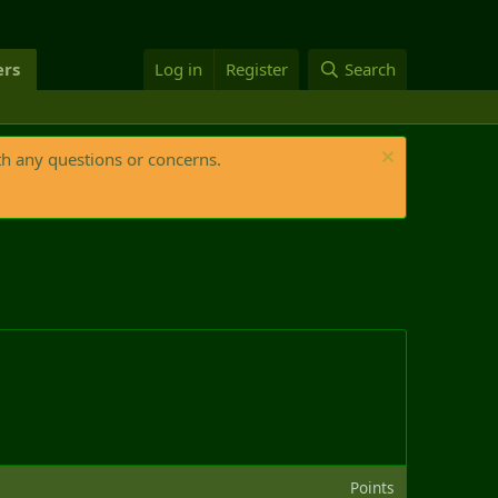
rs
Log in
Register
Search
th any questions or concerns.
Points