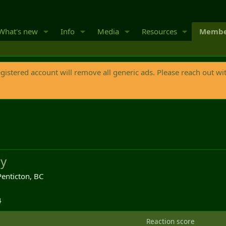
What's new
Info
Media
Resources
Membe
egistered account will remove all generic ads. Please reach out wi
y
Penticton, BC
4
Reaction score