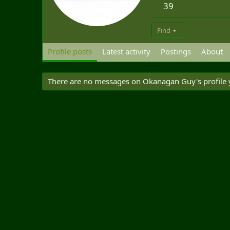
39
Find
Profile posts
Latest activity
Postings
About
There are no messages on Okanagan Guy's profile 