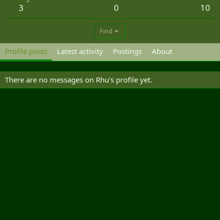
3
0
10
Find
Profile posts
Latest activity
Postings
About
There are no messages on Rhu's profile yet.