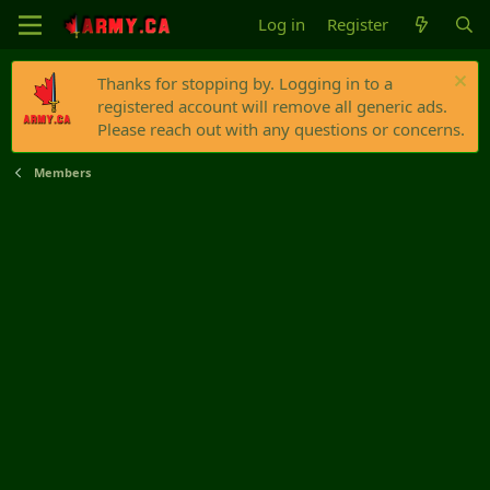
Log in
Register
Thanks for stopping by. Logging in to a
registered account will remove all generic ads.
Please reach out with any questions or concerns.
Members