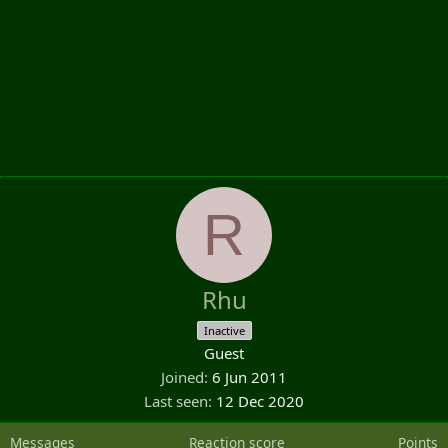
R
Rhu
Inactive
Guest
Joined
6 Jun 2011
Last seen
12 Dec 2020
Messages
Reaction score
Points