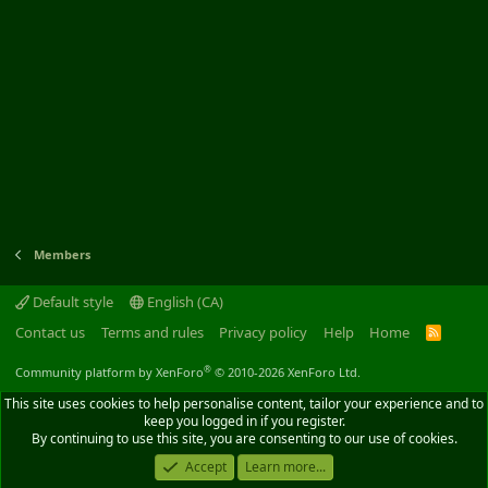
Members
Default style
English (CA)
Contact us
Terms and rules
Privacy policy
Help
Home
R
S
S
®
Community platform by XenForo
© 2010-2026 XenForo Ltd.
This site uses cookies to help personalise content, tailor your experience and to
keep you logged in if you register.
By continuing to use this site, you are consenting to our use of cookies.
Accept
Learn more...