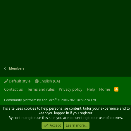
Members
Default style
English (CA)
Contact us
Terms and rules
Privacy policy
Help
Home
R
S
S
®
Community platform by XenForo
© 2010-2026 XenForo Ltd.
This site uses cookies to help personalise content, tailor your experience and to
keep you logged in if you register.
By continuing to use this site, you are consenting to our use of cookies.
Accept
Learn more...