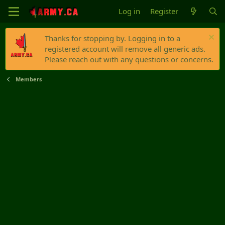
Log in
Register
Thanks for stopping by. Logging in to a
registered account will remove all generic ads.
Please reach out with any questions or concerns.
Members