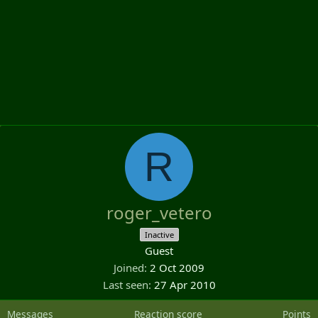
R
roger_vetero
Inactive
Guest
Joined
2 Oct 2009
Last seen
27 Apr 2010
Messages
Reaction score
Points