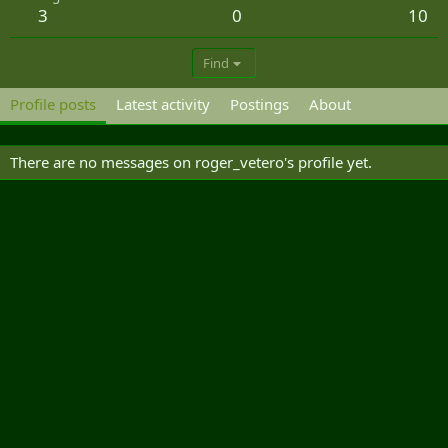
3
0
10
Find
Profile posts
Latest activity
Postings
About
There are no messages on roger_vetero's profile yet.