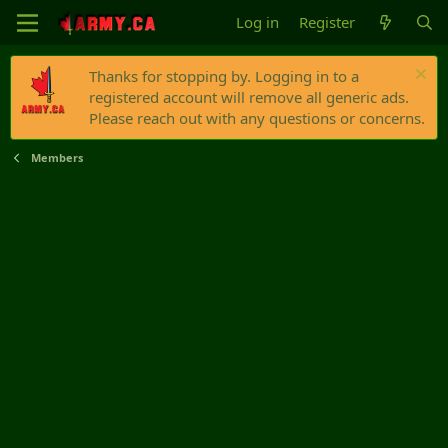
Log in
Register
Thanks for stopping by. Logging in to a
registered account will remove all generic ads.
Please reach out with any questions or concerns.
Members