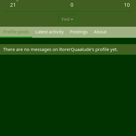
21
0
10
Find
Profile posts
Latest activity
Postings
About
There are no messages on RorerQuaalude's profile yet.