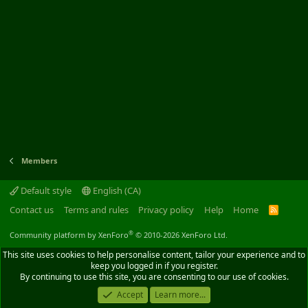
Members
Default style
English (CA)
Contact us
Terms and rules
Privacy policy
Help
Home
R
S
S
®
Community platform by XenForo
© 2010-2026 XenForo Ltd.
This site uses cookies to help personalise content, tailor your experience and to
keep you logged in if you register.
By continuing to use this site, you are consenting to our use of cookies.
Accept
Learn more...