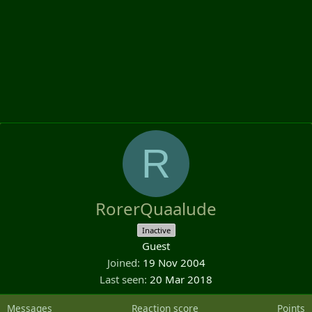
R
RorerQuaalude
Inactive
Guest
Joined
19 Nov 2004
Last seen
20 Mar 2018
Messages
Reaction score
Points