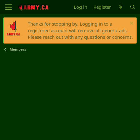
Log in
Register
Thanks for stopping by. Logging in to a
registered account will remove all generic ads.
Please reach out with any questions or concerns.
Members