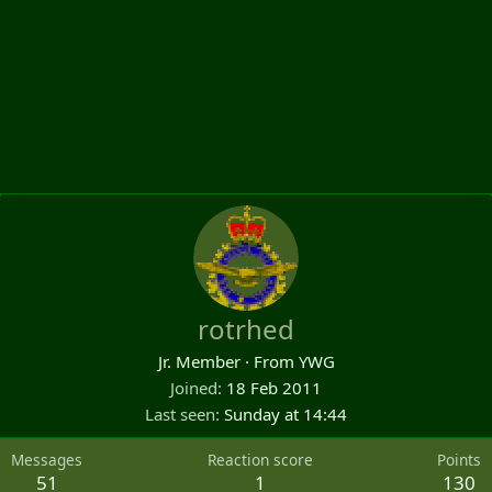
rotrhed
Jr. Member
·
From
YWG
Joined
18 Feb 2011
Last seen
Sunday at 14:44
Messages
Reaction score
Points
51
1
130