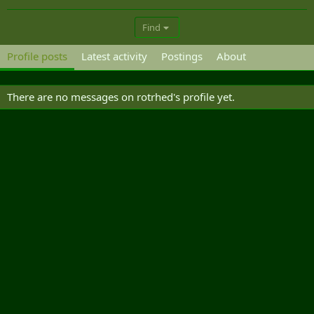
Find
Profile posts
Latest activity
Postings
About
There are no messages on rotrhed's profile yet.