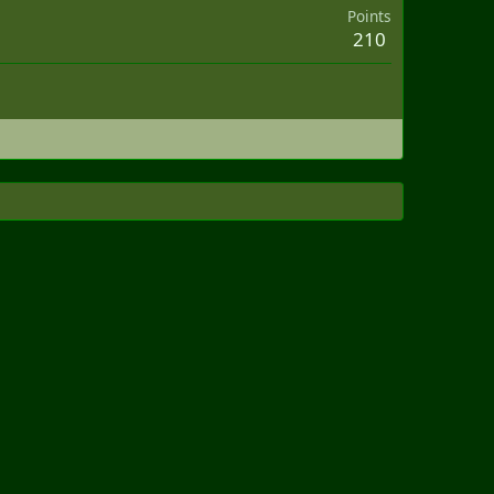
Points
210