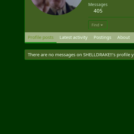
Messages
405
Find
Profile posts
Latest activity
Postings
About
There are no messages on SHELLDRAKE!!'s profile y