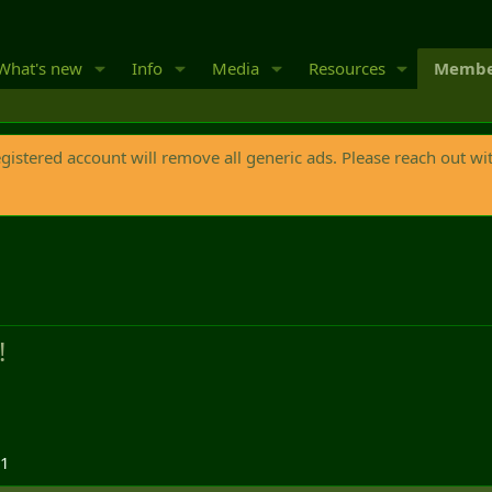
What's new
Info
Media
Resources
Membe
egistered account will remove all generic ads. Please reach out wi
!
21