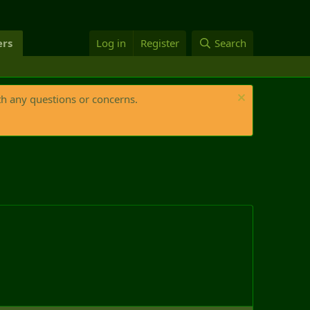
rs
Log in
Register
Search
th any questions or concerns.