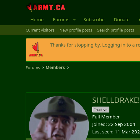
Home
Forums
Subscribe
Donate
Current visitors
New profile posts
Search profile posts
Thanks for stopping by. Logging in to a r
Forums
Members
SHELLDRAKE!
Inactive
Full Member
Joined
22 Sep 2004
Last seen
11 Mar 20