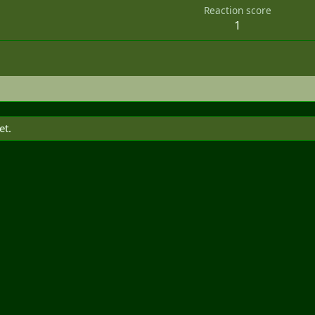
Reaction score
1
et.