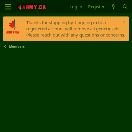
Log in
Register
Thanks for stopping by. Logging in to a
registered account will remove all generic ads.
Please reach out with any questions or concerns.
Members