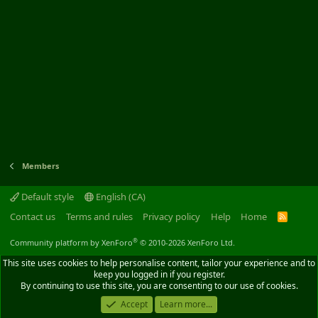
Members
Default style
English (CA)
Contact us
Terms and rules
Privacy policy
Help
Home
R
S
S
®
Community platform by XenForo
© 2010-2026 XenForo Ltd.
This site uses cookies to help personalise content, tailor your experience and to
keep you logged in if you register.
By continuing to use this site, you are consenting to our use of cookies.
Accept
Learn more...