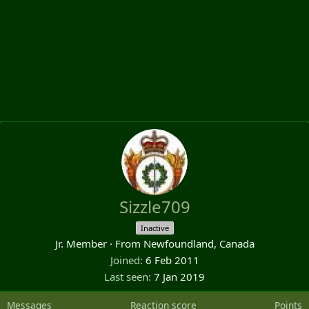
Sizzle709
Inactive
Jr. Member
·
From
Newfoundland, Canada
Joined
6 Feb 2011
Last seen
7 Jan 2019
Messages
Reaction score
Points