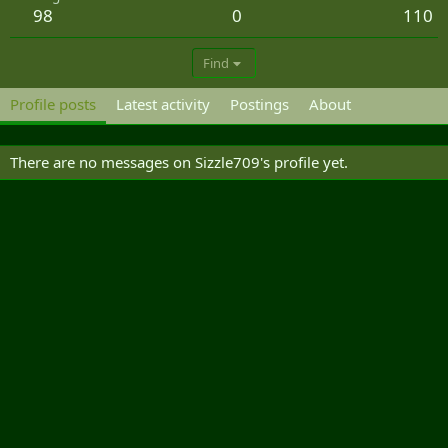
98
0
110
Find
Profile posts
Latest activity
Postings
About
There are no messages on Sizzle709's profile yet.