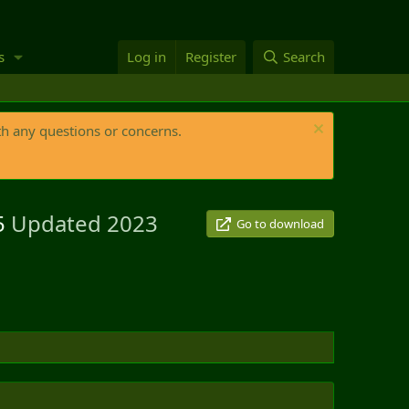
s
Log in
Register
Search
th any questions or concerns.
25
Updated 2023
Go to download