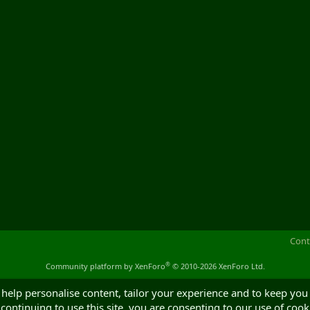
Cont
®
Community platform by XenForo
© 2010-2026 XenForo Ltd.
 help personalise content, tailor your experience and to keep you 
continuing to use this site, you are consenting to our use of cook