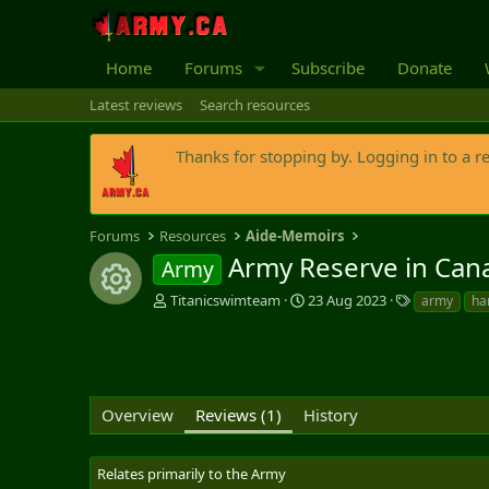
Home
Forums
Subscribe
Donate
Latest reviews
Search resources
Thanks for stopping by. Logging in to a r
Forums
Resources
Aide-Memoirs
Army Reserve in Can
Army
Resource icon
A
C
T
Titanicswimteam
23 Aug 2023
army
ha
u
r
a
t
e
g
h
a
s
o
t
r
i
Overview
Reviews (1)
History
o
n
d
Relates primarily to the Army
a