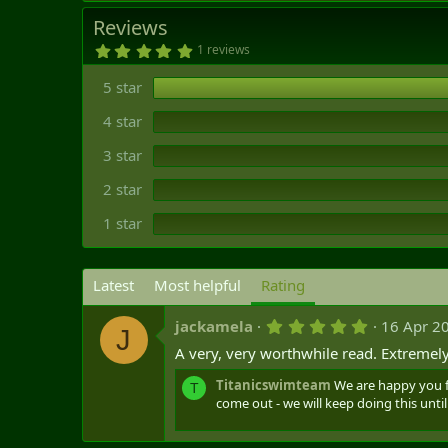
t
Reviews
e
5
1 reviews
.
0
5 star
0
s
t
4 star
a
r
3 star
(
s
)
2 star
1 star
Latest
Most helpful
Rating
5
jackamela
16 Apr 2
J
.
A very, very worthwhile read. Extreme
0
0
s
Titanicswimteam
We are happy you f
T
t
come out - we will keep doing this until 
a
r
(