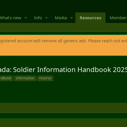
What's new
Info
Media
Resources
Member
egistered account will remove all generic ads. Please reach out wi
ada: Soldier Information Handbook 20
ndbook
information
reserve