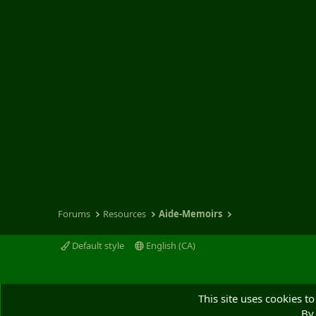
s
)
Forums
Resources
Aide-Memoirs
Default style
English (CA)
This site uses cookies to
By 