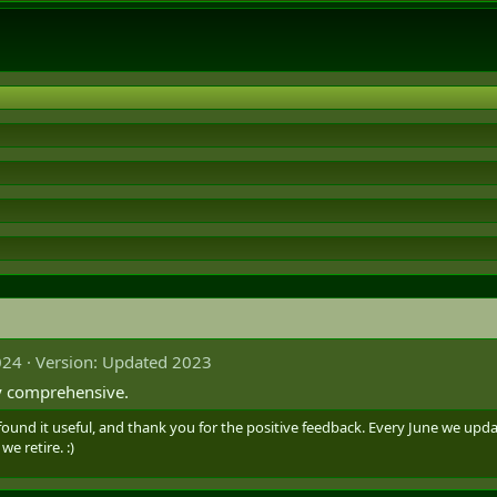
024
Version: Updated 2023
ly comprehensive.
ound it useful, and thank you for the positive feedback. Every June we upd
we retire. :)