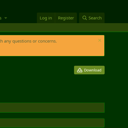
s
Log in
Register
Search
th any questions or concerns.
Download