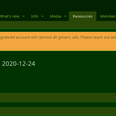
What's new
Info
Media
Resources
Member
egistered account will remove all generic ads. Please reach out wi
e
2020-12-24