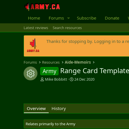
Home
Forums
Subscribe
Donate
Latest reviews
Search resources
Thanks for stopping by. Logging in to a r
Forums
Resources
Aide-Memoirs
Range Card Templat
Army
Resource icon
A
C
Mike Bobbitt
24 Dec 2020
u
r
t
e
h
a
o
t
r
i
Overview
History
o
n
d
Relates primarily to the Army
a