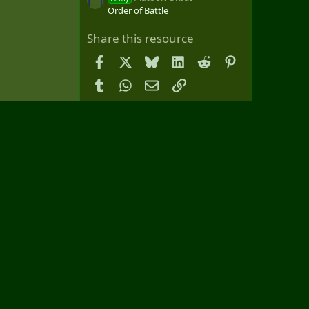
Order of Battle
Share this resource
Facebook
X
Bluesky
LinkedIn
Reddit
Pinterest
Tumblr
WhatsApp
Email
Link