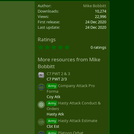
Author
Mike Bobbitt
Downloads
10,274
Views
22,996
First release
24 Dec 2020
Last update
24 Dec 2020
Ratings
0
0 ratings
.
0
More resources from Mike
0
s
Bobbitt
t
a
C7 PWT 2 & 3
r
C7 PWT 2/3
(
Company Attack Pro
s
Army
)
Forma
Coy Atk
Hasty Attack Conduct &
Army
Resource icon
Orders
Hasty Atk
Hasty Attack Estimate
Army
Cbt Est
Platoon Orbat
Army