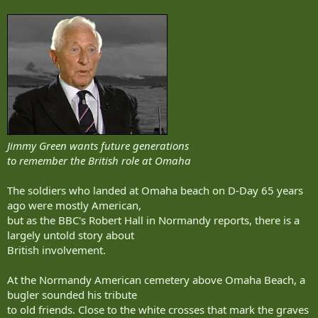
Jimmy Green wants future generations
to remember the British role at Omaha
The soldiers who landed at Omaha beach on D-Day 65 years
ago were mostly American,
but as the BBC's Robert Hall in Normandy reports, there is a
largely untold story about
British involvement.
At the Normandy American cemetery above Omaha Beach, a
bugler sounded his tribute
to old friends. Close to the white crosses that mark the graves