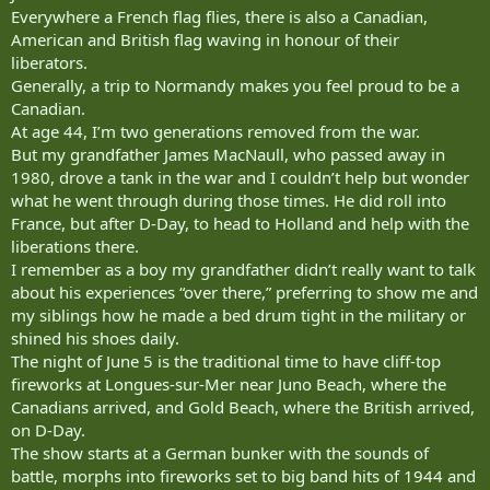
Everywhere a French flag flies, there is also a Canadian,
American and British flag waving in honour of their
liberators.
Generally, a trip to Normandy makes you feel proud to be a
Canadian.
At age 44, I’m two generations removed from the war.
But my grandfather James MacNaull, who passed away in
1980, drove a tank in the war and I couldn’t help but wonder
what he went through during those times. He did roll into
France, but after D-Day, to head to Holland and help with the
liberations there.
I remember as a boy my grandfather didn’t really want to talk
about his experiences “over there,” preferring to show me and
my siblings how he made a bed drum tight in the military or
shined his shoes daily.
The night of June 5 is the traditional time to have cliff-top
fireworks at Longues-sur-Mer near Juno Beach, where the
Canadians arrived, and Gold Beach, where the British arrived,
on D-Day.
The show starts at a German bunker with the sounds of
battle, morphs into fireworks set to big band hits of 1944 and