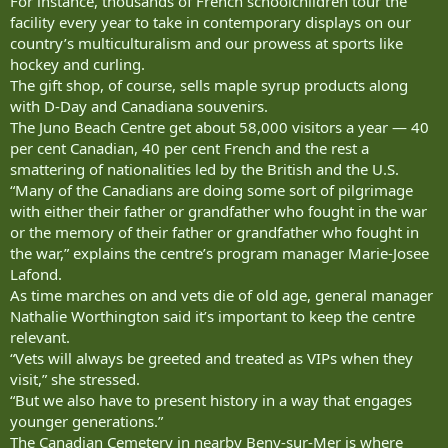
For instance, thousands of French schoolchildren tour the
facility every year to take in contemporary displays on our
country’s multiculturalism and our prowess at sports like
hockey and curling.
The gift shop, of course, sells maple syrup products along
with D-Day and Canadiana souvenirs.
The Juno Beach Centre get about 58,000 visitors a year — 40
per cent Canadian, 40 per cent French and the rest a
smattering of nationalities led by the British and the U.S.
“Many of the Canadians are doing some sort of pilgrimage
with either their father or grandfather who fought in the war
or the memory of their father or grandfather who fought in
the war,” explains the centre’s program manager Marie-Josee
Lafond.
As time marches on and vets die of old age, general manager
Nathalie Worthington said it’s important to keep the centre
relevant.
“Vets will always be greeted and treated as VIPs when they
visit,” she stressed.
“But we also have to present history in a way that engages
younger generations.”
The Canadian Cemetery in nearby Beny-sur-Mer is where