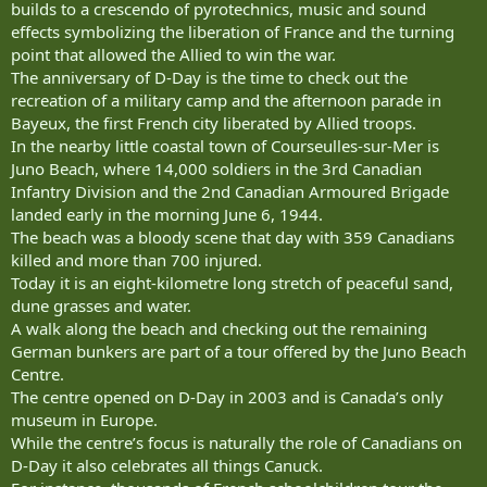
builds to a crescendo of pyrotechnics, music and sound
effects symbolizing the liberation of France and the turning
point that allowed the Allied to win the war.
The anniversary of D-Day is the time to check out the
recreation of a military camp and the afternoon parade in
Bayeux, the first French city liberated by Allied troops.
In the nearby little coastal town of Courseulles-sur-Mer is
Juno Beach, where 14,000 soldiers in the 3rd Canadian
Infantry Division and the 2nd Canadian Armoured Brigade
landed early in the morning June 6, 1944.
The beach was a bloody scene that day with 359 Canadians
killed and more than 700 injured.
Today it is an eight-kilometre long stretch of peaceful sand,
dune grasses and water.
A walk along the beach and checking out the remaining
German bunkers are part of a tour offered by the Juno Beach
Centre.
The centre opened on D-Day in 2003 and is Canada’s only
museum in Europe.
While the centre’s focus is naturally the role of Canadians on
D-Day it also celebrates all things Canuck.