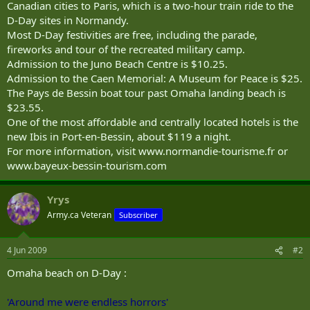
Canadian cities to Paris, which is a two-hour train ride to the
D-Day sites in Normandy.
Most D-Day festivities are free, including the parade,
fireworks and tour of the recreated military camp.
Admission to the Juno Beach Centre is $10.25.
Admission to the Caen Memorial: A Museum for Peace is $25.
The Pays de Bessin boat tour past Omaha landing beach is
$23.55.
One of the most affordable and centrally located hotels is the
new Ibis in Port-en-Bessin, about $119 a night.
For more information, visit www.normandie-tourisme.fr or
www.bayeux-bessin-tourism.com
Yrys
Army.ca Veteran
Subscriber
4 Jun 2009
#2
Omaha beach on D-Day :
'Around me were endless horrors'