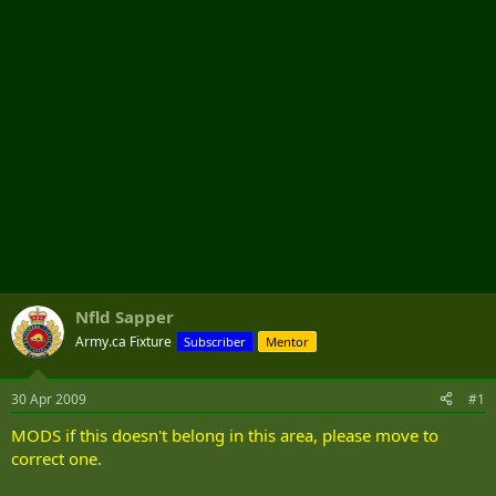
r
Nfld Sapper
Army.ca Fixture
Subscriber
Mentor
30 Apr 2009
#1
MODS if this doesn't belong in this area, please move to
correct one.