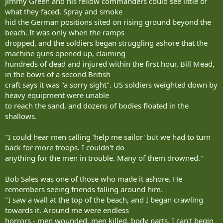
Jimmy Green and his fellow commanders could see little of
what they faced. Spray and smoke
hid the German positions sited on rising ground beyond the
beach. It was only when the ramps
dropped, and the soldiers began struggling ashore that the
machine guns opened up, claiming
hundreds of dead and injured within the first hour. Bill Mead,
in the bows of a second British
craft says it was "a sorry sight". US soldiers weighted down by
heavy equipment were unable
to reach the sand, and dozens of bodies floated in the
shallows.
"I could hear men calling 'help me sailor' but we had to turn
back for more troops. I couldn't do
anything for the men in trouble. Many of them drowned."
Bob Sales was one of those who made it ashore. He
remembers seeing friends falling around him.
"I saw a wall at the top of the beach, and I began crawling
towards it. Around me were endless
horrors - men wounded, men killed, body parts. I can't begin