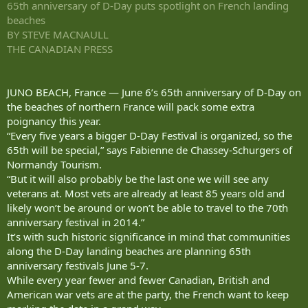
65th anniversary of D-Day puts spotlight on French landing
beaches
BY STEVE MACNAULL
THE CANADIAN PRESS
JUNO BEACH, France — June 6’s 65th anniversary of D-Day on
the beaches of northern France will pack some extra
poignancy this year.
“Every five years a bigger D-Day Festival is organized, so the
65th will be special,” says Fabienne de Chassey-Schurgers of
Normandy Tourism.
“But it will also probably be the last one we will see any
veterans at. Most vets are already at least 85 years old and
likely won’t be around or won’t be able to travel to the 70th
anniversary festival in 2014.”
It’s with such historic significance in mind that communities
along the D-Day landing beaches are planning 65th
anniversary festivals June 5-7.
While every year fewer and fewer Canadian, British and
American war vets are at the party, the French want to keep