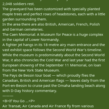
2,048 soldiers rest.
The graveyard has been customized with specially planted
maple trees and perfect rows of headstones, each with a little
garden surrounding them.
In the area there are also British, American, French, Polish
and German cemeteries.
The Caen Memorial: A Museum for Peace is a huge complex
in the capital of Lower Normandy.
A fighter jet hangs in its 18-metre airy main entrance and the
vast exhibit space follows the Second World War’s timeline.
While the museum is predominately about the Second World
War, it also chronicles the Cold War and last year had the first
European showing of the September 11 Memorial, on loan
from the New York State Museum.
The Pays de Bessin tour boat — which proudly flies the
Canadian, British and American flags — leaves daily from the
Port-en-Bessin to cruise past the Omaha landing beach along
with D-Day history commentary.
———
<B>If You Go ...<P>
Air Transat, Air Canada and Air France fly from various