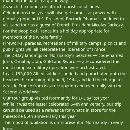
marking the date in a grand way.
As such the goings-on attract tourists of all ages.
Celebrations this year will also get some star power with
globally popular U.S. President Barrack Obama scheduled to
visit and tour as a guest of French President Nicolas Sarkozy.
For the people of France it’s a holiday appropriate for
members of the whole family.
Fireworks, parades, recreations of military camps, picnics and
pub nights will all celebrate the liberation of France.
The D-Day landings on Normandy’s beaches — code-named
Juno, Omaha, Utah, Gold and Sword — are considered the
most complex military operation ever orchestrated.
In all, 135,000 Allied soldiers landed and parachuted onto the
beaches the morning of June 6, 1944, and led the charge to
wrestle France from Nazi occupation and eventually win the
Second World War.
Our tour group visited Normandy for D-Day last year.
While it was the lesser celebrated 64th anniversary, our trip
can still be used as a reference for what’s in store for the
milestone 65th anniversary this year.
The mood of jubilation is omnipresent in Normandy in early
June.