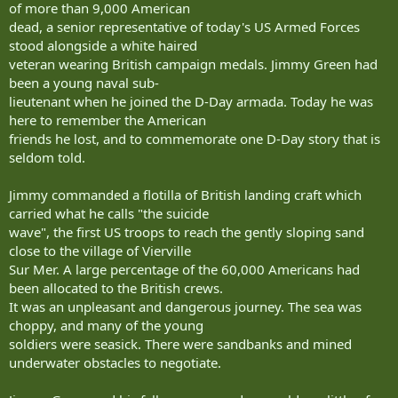
of more than 9,000 American
dead, a senior representative of today's US Armed Forces
stood alongside a white haired
veteran wearing British campaign medals. Jimmy Green had
been a young naval sub-
lieutenant when he joined the D-Day armada. Today he was
here to remember the American
friends he lost, and to commemorate one D-Day story that is
seldom told.
Jimmy commanded a flotilla of British landing craft which
carried what he calls "the suicide
wave", the first US troops to reach the gently sloping sand
close to the village of Vierville
Sur Mer. A large percentage of the 60,000 Americans had
been allocated to the British crews.
It was an unpleasant and dangerous journey. The sea was
choppy, and many of the young
soldiers were seasick. There were sandbanks and mined
underwater obstacles to negotiate.