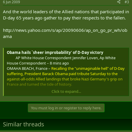
6 Jun 2009
#3
And the world leaders of the Allied nations that participated in
D-day 65 years ago gather to pay their respects to the fallen.
http://news.yahoo.com/s/ap/20090606/ap_on_go_pr_wh/ob
ama
Obama hails `sheer improbability' of D-Day victory
AP White House Correspondent Jennifer Loven, Ap White
House Correspondent – 8 mins ago
OMAHA BEACH, France –
Recalling the "unimaginable hell" of D-Day
suffering, President Barack Obama paid tribute Saturday to the
against-all-odds Allied landings that broke Nazi Germany's grip on
France and turned the tide of history.
Click to expand...
"The sheer improbability of this victory is part of what makes D-Day
so memorable," Obama said.
You must log in or register to reply here.
He spoke under a sunny sky at the American Cemetery on cliffs
overlooking Omaha Beach and the rest of the Normandy coastline
where on June 6, 1944 Allied ships disgorged American, British and
Similar threads
Canadian soldiers under the withering fire of Nazi troops awaiting