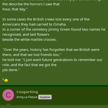
the describe the horrors I saw that
hour, that day."
In some cases the British crews lost every one of the
Americans they had carried to Omaha.
In a corner of the cemetery Jimmy Green found two names he
recognised, and laid flowers
beside the white marble crosses.
"Over the years, history has forgotten that we British were
there, and that we lost friends too,"
he told me: "I just want future generations to remember our
role, and the fact that we got the
job done."
CougarKing
C
Army.ca Fixture
Inactive