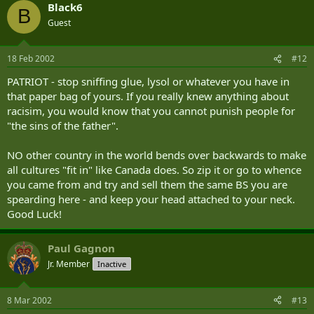
Black6
B
Guest
18 Feb 2002
#12
PATRIOT - stop sniffing glue, lysol or whatever you have in
that paper bag of yours. If you really knew anything about
racisim, you would know that you cannot punish people for
"the sins of the father".
NO other country in the world bends over backwards to make
all cultures "fit in" like Canada does. So zip it or go to whence
you came from and try and sell them the same BS you are
spearding here - and keep your head attached to your neck.
Good Luck!
Paul Gagnon
Jr. Member
Inactive
8 Mar 2002
#13