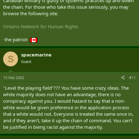
Canadian Military is guilty of systemic practices up and down
the chain. For those who take this issue seriously, you may
browse the following site.
Ontario Network for Human Rights
-the patriot-
spacemarine
S
Guest
15 Feb 2002
#11
"Level the playing field"??? You have some crazy ideas. The
white majority does not have an advantage, there is no
conspiracy against you. I would hazard to say that a non-
white would be given preference in the application process
that a white would not. Everyone is treated the same once in,
and if they aren‘t, take it up the chain of command. You can‘t
be justified in bieng racist against the majority.