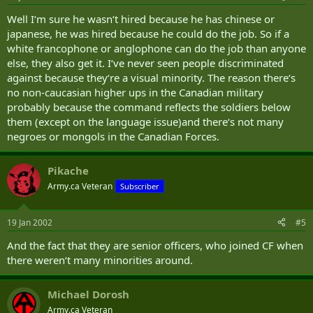
Well I‘m sure he wasn‘t hired because he has chinese or
japanese, he was hired because he could do the job. So if a
white francophone or anglophone can do the job than anyone
else, they also get it. I‘ve never seen people discriminated
against because they‘re a visual minority. The reason there‘s
no non-caucasian higher ups in the Canadian military
probably because the command reflects the soldiers below
them (except on the language issue)and there‘s not many
negroes or mongols in the Canadian Forces.
Pikache
Army.ca Veteran
Subscriber
19 Jan 2002
#5
And the fact that they are senior officers, who joined CF when
there weren‘t many minorities around.
Michael Dorosh
Army.ca Veteran