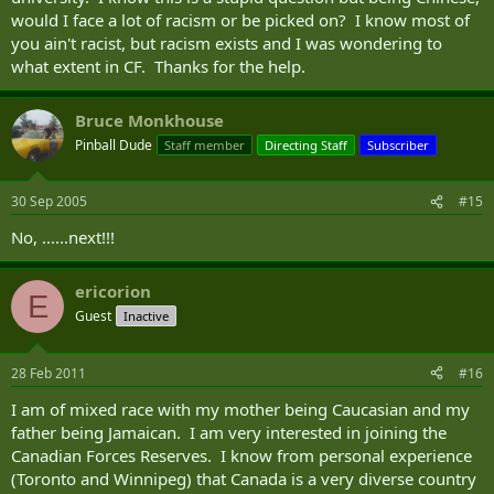
would I face a lot of racism or be picked on? I know most of
you ain't racist, but racism exists and I was wondering to
what extent in CF. Thanks for the help.
Bruce Monkhouse
Pinball Dude
Staff member
Directing Staff
Subscriber
30 Sep 2005
#15
No, ......next!!!
ericorion
E
Guest
Inactive
28 Feb 2011
#16
I am of mixed race with my mother being Caucasian and my
father being Jamaican. I am very interested in joining the
Canadian Forces Reserves. I know from personal experience
(Toronto and Winnipeg) that Canada is a very diverse country