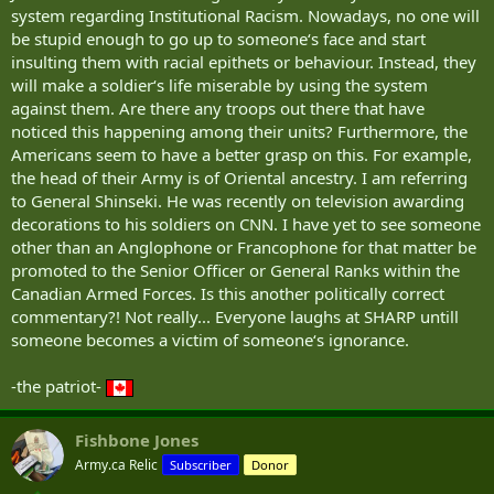
system regarding Institutional Racism. Nowadays, no one will
be stupid enough to go up to someone‘s face and start
insulting them with racial epithets or behaviour. Instead, they
will make a soldier‘s life miserable by using the system
against them. Are there any troops out there that have
noticed this happening among their units? Furthermore, the
Americans seem to have a better grasp on this. For example,
the head of their Army is of Oriental ancestry. I am referring
to General Shinseki. He was recently on television awarding
decorations to his soldiers on CNN. I have yet to see someone
other than an Anglophone or Francophone for that matter be
promoted to the Senior Officer or General Ranks within the
Canadian Armed Forces. Is this another politically correct
commentary?! Not really... Everyone laughs at SHARP untill
someone becomes a victim of someone‘s ignorance.
-the patriot-
Fishbone Jones
Army.ca Relic
Subscriber
Donor