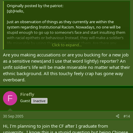
Originally posted by the patriot:
[qb]Hello,
Just an observation of things as they currently are within the
system regarding Institutional Racism. Nowadays, no one will be
stupid enough to go up to someone‘s face and start insulting them
with racial epithets or behaviour. Instead, they will make a soldier‘s
life miserable by using the system against them. Are there any
Click to expand...
troops out there that have noticed this happening among their
units? [/qb]
Are you making accusations or are you bucking for a new job
as a sensitive news(and I use that word lightly) reporter? An
unfit soldier‘s life will be made miserable no matter what their
ethnic background. All this touchy feely crap has gone way
overboard.
Firefly
F
Guest
Inactive
30 Sep 2005
#14
Hi, I'm planning to join the CF after I graduate from
university. I know this is a stupid question but being Chinese,