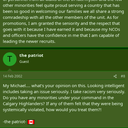
other minorities feel quite proud serving a country that has
been so good in welcoming our families we all share a strong
comradeship with all the other members of the unit. As for
promotions, I am granted the seniority and the respect that
goes with it because I have earned it and because my NCOs
and officers have the confidence in me that I am capable of
leading the newer recruits.
the patriot
T
Guest
14 Feb 2002
#8
My Michael.... what‘s your opinion on this. Looking intelligent
includes taking an issue seriously. I take racism very seriously.
Do you have any minorities under your command in the
Calgary Highlanders? If any of them felt that they were being
systemically violated, how would you treat them?!
-the patriot-