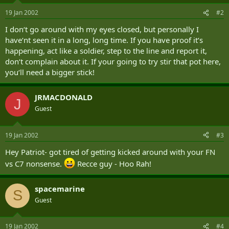
19 Jan 2002
#2
I don‘t go around with my eyes closed, but personally I
have‘nt seen it in a long, long time. If you have proof it‘s
happening, act like a soldier, step to the line and report it,
don‘t complain about it. If your going to try stir that pot here,
you‘ll need a bigger stick!
JRMACDONALD
J
Guest
19 Jan 2002
#3
Hey Patriot- got tired of getting kicked around with your FN
vs C7 nonsense.
Recce guy - Hoo Rah!
spacemarine
S
Guest
19 Jan 2002
#4