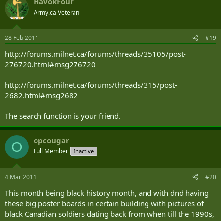
HavokFour
Army.ca Veteran
28 Feb 2011
#19
http://forums.milnet.ca/forums/threads/35105/post-
276720.html#msg276720
http://forums.milnet.ca/forums/threads/315/post-
2682.html#msg2682
The search function is your friend.
opcougar
O
Full Member
Inactive
4 Mar 2011
#20
This month being black history month, and with dnd having
these big poster boards in certain building with pictures of
black Canadian soldiers dating back from when till the 1990s,