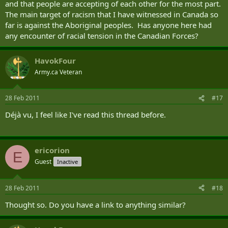
and that people are accepting of each other for the most part.
The main target of racism that I have witnessed in Canada so
far is against the Aboriginal peoples. Has anyone here had
any encounter of racial tension in the Canadian Forces?
HavokFour
Army.ca Veteran
28 Feb 2011
#17
Déjà vu, I feel like I've read this thread before.
ericorion
E
Guest
Inactive
28 Feb 2011
#18
Thought so. Do you have a link to anything similar?