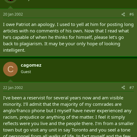
20 Jan 2002
#6
I owe Patriot an apology. I used to yell at him for posting long
articles with no comments of his own. Now that I read what
he‘s capable of when he thinks for himself, please let‘s go
back to plagiarism. It may be your only hope of looking
intelligent.
cagomez
C
Guest
22 Jan 2002
#7
I‘ve been a reservist for several years now and am visible
minority. I‘ll admit that the majority of my comrades are
anglo/franco phone but I myself have never experienced any
racism, prejudice or anything of the matter. I feel it simply
reflects were you live and the people there. I‘m from a smaller
town but go visit any unit in say Toronto and you seel a tone
of personnel from all walks of life. In fact myself and the few