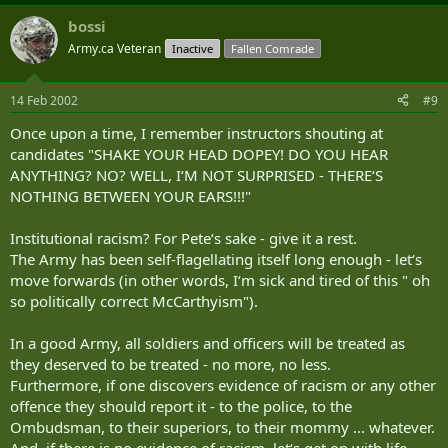
bossi
Army.ca Veteran
Inactive
Fallen Comrade
14 Feb 2002
#9
Once upon a time, I remember instructors shouting at
candidates "SHAKE YOUR HEAD DOPEY! DO YOU HEAR
ANYTHING? NO? WELL, I‘M NOT SURPRISED - THERE‘S
NOTHING BETWEEN YOUR EARS!!!"
Institutional racism? For Pete‘s sake - give it a rest.
The Army has been self-flagellating itself long enough - let‘s
move forwards (in other words, I‘m sick and tired of this " oh
so politically correct McCarthyism").
In a good Army, all soldiers and officers will be treated as
they deserved to be treated - no more, no less.
Furthermore, if one discovers evidence of racism or any other
offence they should report it - to the police, to the
Ombudsman, to their superiors, to their mommy ... whatever.
And, if there is no evidence of racism, let‘s get on with life -