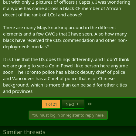
but with only 2 pictures of officers ( Capts ). I was wondering
if anyone has come across a black CF member of African
decent of the rank of LCol and above?
There are many Majs knocking around in the different
elements and a few CWOs that I have seen. Also how many
black have received the CDS commendation and other non-
deployments medals?
It is true that the US does things differently, and I don't think
we are going to see a Colin Powell like person here anytime
soon. The Toronto police has a black deputy chief of police
and Vancouver has a Chief of police that is of Chinese
background, which is more than can be said for other cities
and provinces
Last
1 of 21
Next
You must log in or register to reply here.
Similar threads