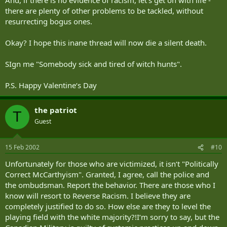
there are plenty of other problems to be tackled, without
resurrecting bogus ones.
Okay? I hope this inane thread will now die a silent death.
SIgn me "Somebody sick and tired of witch hunts".
P.S. Happy Valentine‘s Day
the patriot
T
Guest
15 Feb 2002
#10
Unfortunately for those who are victimized, it isn‘t "Politically
Correct McCarthyism". Granted, I agree, call the police and
the ombudsman. Report the behavior. There are those who I
know will resort to Reverse Racism. I believe they are
completely justified to do so. How else are they to level the
playing field with the white majority?!I‘m sorry to say, but the