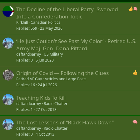
The Decline of the Liberal Party- Swerved
Into a Confederation Topic
Kirkhill
Canadian Politics
Replies
559
23 May 2026
‘He Just Couldn’t See Past My Color’ - Retired U.S.
Army Maj. Gen. Dana Pittard
daftandbarmy
US Military
Replies
0
5 Jun 2020
Origin of Covid — Following the Clues
Retired AF Guy
Articles and Large Posts
Replies
16
24 Jul 2026
Teaching Kids To Kill
daftandbarmy
Radio Chatter
Replies
1
27 Oct 2013
The Lost Lessons of “Black Hawk Down”
daftandbarmy
Radio Chatter
Replies
0
4 Oct 2013