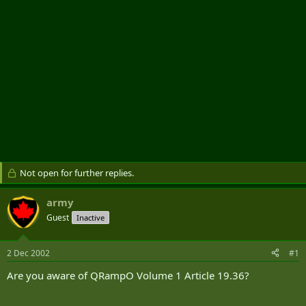
Not open for further replies.
army
Guest
Inactive
2 Dec 2002
#1
Are you aware of QRampO Volume 1 Article 19.36?