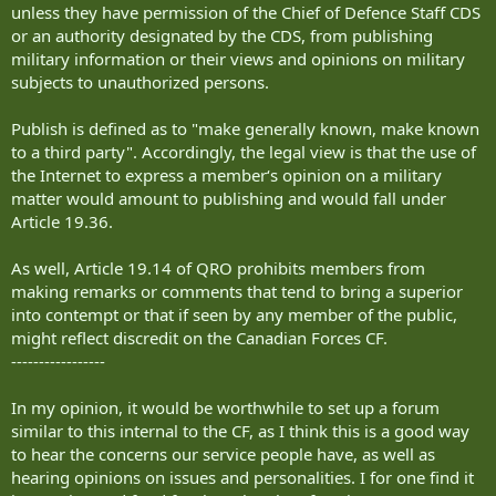
unless they have permission of the Chief of Defence Staff CDS
or an authority designated by the CDS, from publishing
military information or their views and opinions on military
subjects to unauthorized persons.
Publish is defined as to "make generally known, make known
to a third party". Accordingly, the legal view is that the use of
the Internet to express a member‘s opinion on a military
matter would amount to publishing and would fall under
Article 19.36.
As well, Article 19.14 of QRO prohibits members from
making remarks or comments that tend to bring a superior
into contempt or that if seen by any member of the public,
might reflect discredit on the Canadian Forces CF.
-----------------
In my opinion, it would be worthwhile to set up a forum
similar to this internal to the CF, as I think this is a good way
to hear the concerns our service people have, as well as
hearing opinions on issues and personalities. I for one find it