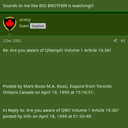
Sounds to me like BIG BROTHER is watching!!!
army
Guest
Inactive
2 Dec 2002
#3
Re: Are you aware of QRampO Volume 1 Article 19.36?
Posted by Mark Bossi M.A. Bossi, Esquire from Toronto
Ontario Canada on April 19, 1999 at 15:16:31:
In Reply to: Are you aware of QRO Volume 1 Article 19.36?
posted by Info on April 18, 1999 at 01:50:48: