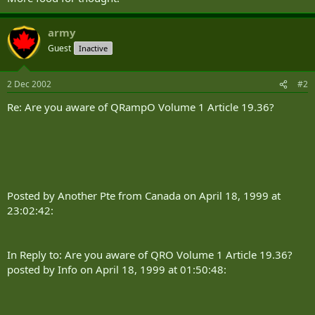
army
Guest
Inactive
2 Dec 2002
#2
Re: Are you aware of QRampO Volume 1 Article 19.36?
Posted by Another Pte from Canada on April 18, 1999 at
23:02:42:
In Reply to: Are you aware of QRO Volume 1 Article 19.36?
posted by Info on April 18, 1999 at 01:50:48: