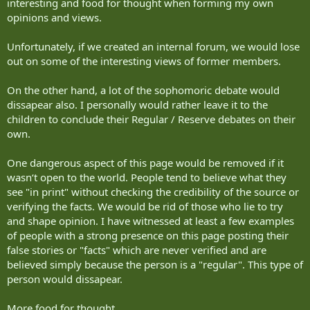
interesting and food for thought when forming my own
opinions and views.
Unfortunately, if we created an internal forum, we would lose
out on some of the interesting views of former members.
On the other hand, a lot of the sophomoric debate would
dissapear also. I personally would rather leave it to the
children to conclude their Regular / Reserve debates on their
own.
One dangerous aspect of this page would be removed if it
wasn‘t open to the world. People tend to believe what they
see "in print" without checking the credibility of the source or
verifying the facts. We would be rid of those who lie to try
and shape opinion. I have witnessed at least a few examples
of people with a strong presence on this page posting their
false stories or "facts" which are never verified and are
believed simply because the person is a "regular". This type of
person would dissapear.
More food for thought.