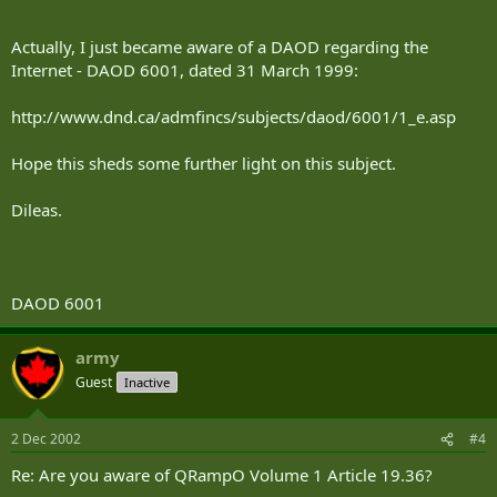
Actually, I just became aware of a DAOD regarding the
Internet - DAOD 6001, dated 31 March 1999:
http://www.dnd.ca/admfincs/subjects/daod/6001/1_e.asp
Hope this sheds some further light on this subject.
Dileas.
DAOD 6001
army
Guest
Inactive
2 Dec 2002
#4
Re: Are you aware of QRampO Volume 1 Article 19.36?