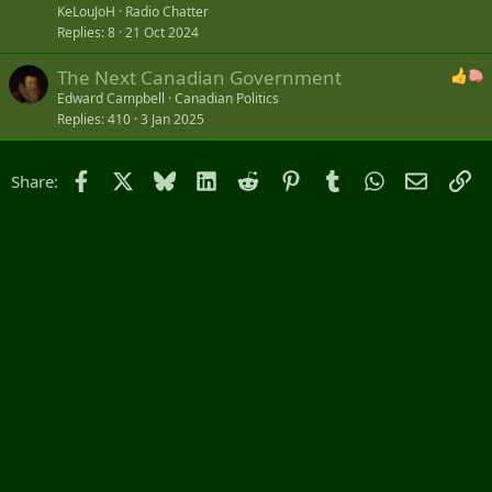
c
KeLouJoH
Radio Chatter
k
Replies
8
21 Oct 2024
e
The Next Canadian Government
d
Edward Campbell
Canadian Politics
Replies
410
3 Jan 2025
Facebook
X
Bluesky
LinkedIn
Reddit
Pinterest
Tumblr
WhatsApp
Email
Li
Share: