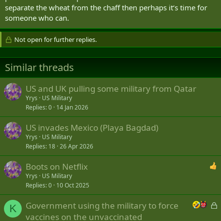
separate the wheat from the chaff then perhaps it‘s time for
someone who can.
Not open for further replies.
Similar threads
US and UK pulling some military from Qatar
Yrys
US Military
Replies
0
14 Jan 2026
US invades Mexico (Playa Bagdad)
Yrys
US Military
Replies
18
26 Apr 2026
Boots on Netflix
Yrys
US Military
Replies
0
10 Oct 2025
L
Government using the military to force
K
o
vaccines on the unvaccinated