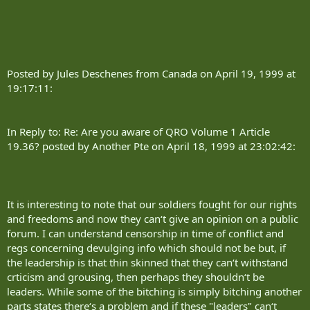
Posted by Jules Deschenes from Canada on April 19, 1999 at
19:17:11:
In Reply to: Re: Are you aware of QRO Volume 1 Article
19.36? posted by Another Pte on April 18, 1999 at 23:02:42:
It is interesting to note that our soldiers fought for our rights
and freedoms and now they can‘t give an opinion on a public
forum. I can understand censorship in time of conflict and
regs concerning devulging info which should not be but, if
the leadership is that thin skinned that they can‘t withstand
crticism and grousing, then perhaps they shouldn‘t be
leaders. While some of the bitching is simply bitching another
parts states there‘s a problem and if these "leaders" can‘t