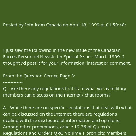
Posted by Info from Canada on April 18, 1999 at 01:50:48:
I just saw the following in the new issue of the Canadian
Forces Personnel Newsletter Special Issue - March 1999. I
thought I‘d post it for your information, interest or comment.
From the Question Corner, Page 8:
-------------
Q - Are there any regulations that state what we as military
members can discuss on the Internet / chat rooms?
A - While there are no specific regulations that deal with what
can be discussed on the Internet, there are regulations
dealing with the disclosure of information and opinions.
Among other prohibitions, article 19.36 of Queen‘s
Regulations and Orders QRO Volume 1 prohibits members,