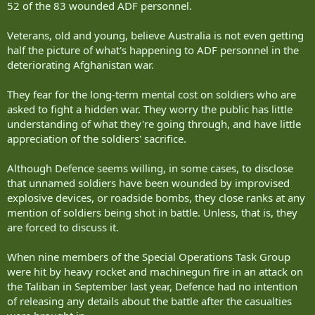
52 of the 83 wounded ADF personnel.
Veterans, old and young, believe Australia is not even getting
half the picture of what's happening to ADF personnel in the
deteriorating Afghanistan war.
They fear for the long-term mental cost on soldiers who are
asked to fight a hidden war. They worry the public has little
understanding of what they're going through, and have little
appreciation of the soldiers' sacrifice.
Although Defence seems willing, in some cases, to disclose
that unnamed soldiers have been wounded by improvised
explosive devices, or roadside bombs, they close ranks at any
mention of soldiers being shot in battle. Unless, that is, they
are forced to discuss it.
When nine members of the Special Operations Task Group
were hit by heavy rocket and machinegun fire in an attack on
the Taliban in September last year, Defence had no intention
of releasing any details about the battle after the casualties