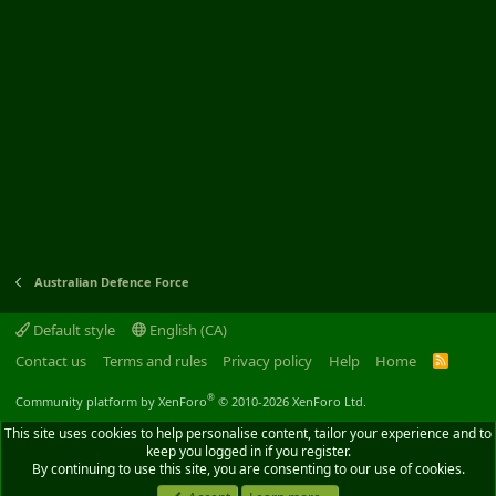
Australian Defence Force
Default style
English (CA)
Contact us
Terms and rules
Privacy policy
Help
Home
R
S
S
®
Community platform by XenForo
© 2010-2026 XenForo Ltd.
This site uses cookies to help personalise content, tailor your experience and to
keep you logged in if you register.
By continuing to use this site, you are consenting to our use of cookies.