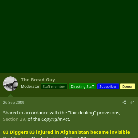
The Bread Guy
Moderator
Staff member
Directing Staff
Subscriber
Donor
26 Sep 2009
#1
Shared in accordance with the "fair dealing" provisions,
Section 29
, of the
Copyright Act.
83 Diggers 83 injured in Afghanistan became invisible