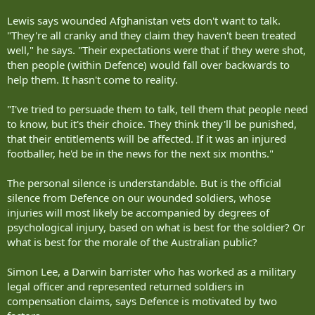
Lewis says wounded Afghanistan vets don't want to talk.
"They're all cranky and they claim they haven't been treated
well," he says. "Their expectations were that if they were shot,
then people (within Defence) would fall over backwards to
help them. It hasn't come to reality.
"I've tried to persuade them to talk, tell them that people need
to know, but it's their choice. They think they'll be punished,
that their entitlements will be affected. If it was an injured
footballer, he'd be in the news for the next six months."
The personal silence is understandable. But is the official
silence from Defence on our wounded soldiers, whose
injuries will most likely be accompanied by degrees of
psychological injury, based on what is best for the soldier? Or
what is best for the morale of the Australian public?
Simon Lee, a Darwin barrister who has worked as a military
legal officer and represented returned soldiers in
compensation claims, says Defence is motivated by two