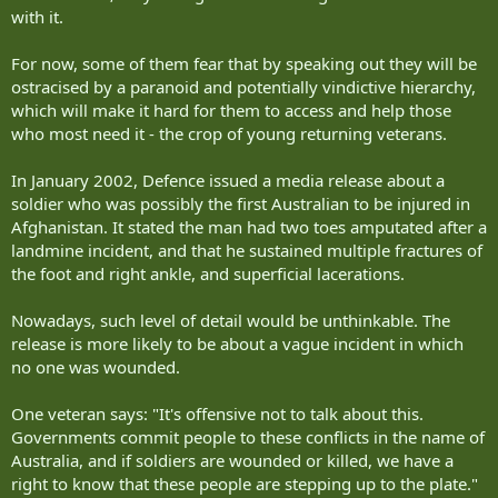
with it.
For now, some of them fear that by speaking out they will be
ostracised by a paranoid and potentially vindictive hierarchy,
which will make it hard for them to access and help those
who most need it - the crop of young returning veterans.
In January 2002, Defence issued a media release about a
soldier who was possibly the first Australian to be injured in
Afghanistan. It stated the man had two toes amputated after a
landmine incident, and that he sustained multiple fractures of
the foot and right ankle, and superficial lacerations.
Nowadays, such level of detail would be unthinkable. The
release is more likely to be about a vague incident in which
no one was wounded.
One veteran says: "It's offensive not to talk about this.
Governments commit people to these conflicts in the name of
Australia, and if soldiers are wounded or killed, we have a
right to know that these people are stepping up to the plate."