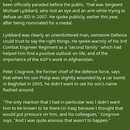
been officially paraded before the public. That was Sergeant
Michael Lyddiard, who lost an eye and an arm while trying to
defuse an IED in 2007. He spoke publicly, earlier this year,
after being nominated for a medal.
Lyddiard was clearly an unembittered man, someone Defence
could trust to say the right things. He spoke warmly of his 3rd
Combat Engineer Regiment as a "second family" which had
helped him find a positive outlook on life, and of the
importance of the ADF's work in Afghanistan.
Peter Cosgrove, the former chief of the defence force, says
that when his son Philip was slightly wounded by a car bomb
in Baghdad in 2005, he didn't want to see his son's name
flashed around.
"The only reaction that I had in particular was I didn't want
him to be known to be there (in Iraq) because I thought that
would put pressure on him, and his colleagues," Cosgrove
says. "And I was quite anxious that wasn't to happen."