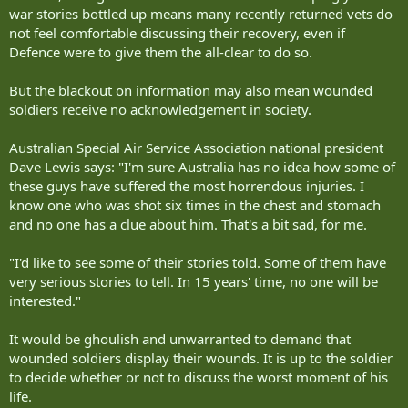
war stories bottled up means many recently returned vets do
not feel comfortable discussing their recovery, even if
Defence were to give them the all-clear to do so.
But the blackout on information may also mean wounded
soldiers receive no acknowledgement in society.
Australian Special Air Service Association national president
Dave Lewis says: "I'm sure Australia has no idea how some of
these guys have suffered the most horrendous injuries. I
know one who was shot six times in the chest and stomach
and no one has a clue about him. That's a bit sad, for me.
"I'd like to see some of their stories told. Some of them have
very serious stories to tell. In 15 years' time, no one will be
interested."
It would be ghoulish and unwarranted to demand that
wounded soldiers display their wounds. It is up to the soldier
to decide whether or not to discuss the worst moment of his
life.