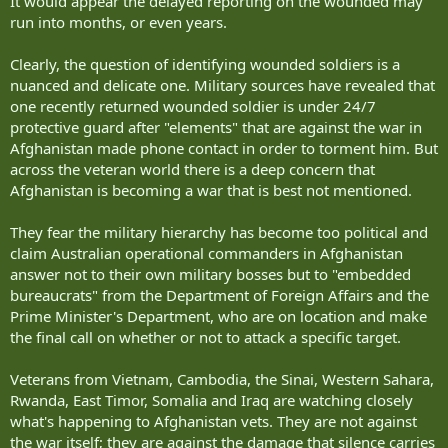
It would appear the delayed reporting on the wounded may
run into months, or even years.
Clearly, the question of identifying wounded soldiers is a
nuanced and delicate one. Military sources have revealed that
one recently returned wounded soldier is under 24/7
protective guard after "elements" that are against the war in
Afghanistan made phone contact in order to torment him. But
across the veteran world there is a deep concern that
Afghanistan is becoming a war that is best not mentioned.
They fear the military hierarchy has become too political and
claim Australian operational commanders in Afghanistan
answer not to their own military bosses but to "embedded
bureaucrats" from the Department of Foreign Affairs and the
Prime Minister's Department, who are on location and make
the final call on whether or not to attack a specific target.
Veterans from Vietnam, Cambodia, the Sinai, Western Sahara,
Rwanda, East Timor, Somalia and Iraq are watching closely
what's happening to Afghanistan vets. They are not against
the war itself; they are against the damage that silence carries