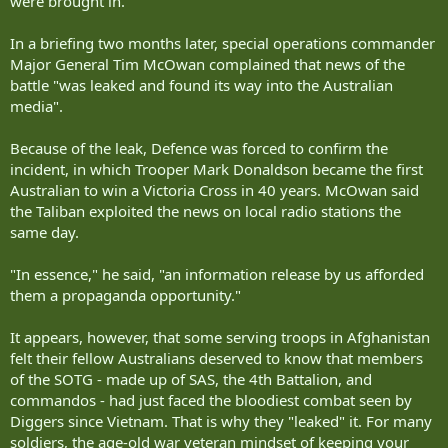
were brought in.
In a briefing two months later, special operations commander
Major General Tim McOwan complained that news of the
battle "was leaked and found its way into the Australian
media".
Because of the leak, Defence was forced to confirm the
incident, in which Trooper Mark Donaldson became the first
Australian to win a Victoria Cross in 40 years. McOwan said
the Taliban exploited the news on local radio stations the
same day.
"In essence," he said, "an information release by us afforded
them a propaganda opportunity."
It appears, however, that some serving troops in Afghanistan
felt their fellow Australians deserved to know that members
of the SOTG - made up of SAS, the 4th Battalion, and
commandos - had just faced the bloodiest combat seen by
Diggers since Vietnam. That is why they "leaked" it. For many
soldiers, the age-old war veteran mindset of keeping your