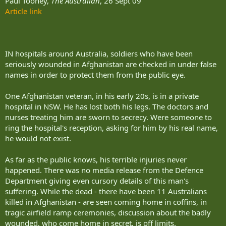
Paul Toohey,
The Australian
, 26 Sept 09
Article link
IN hospitals around Australia, soldiers who have been
seriously wounded in Afghanistan are checked in under false
names in order to protect them from the public eye.
One Afghanistan veteran, in his early 20s, is in a private
hospital in NSW. He has lost both his legs. The doctors and
nurses treating him are sworn to secrecy. Were someone to
ring the hospital's reception, asking for him by his real name,
he would not exist.
As far as the public knows, his terrible injuries never
happened. There was no media release from the Defence
Department giving even cursory details of this man's
suffering. While the dead - there have been 11 Australians
killed in Afghanistan - are seen coming home in coffins, in
tragic airfield ramp ceremonies, discussion about the badly
wounded, who come home in secret, is off limits.