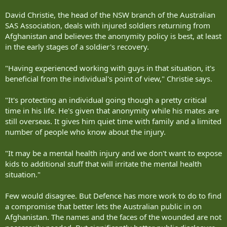
David Christie, the head of the NSW branch of the Australian
SAS Association, deals with injured soldiers returning from
Afghanistan and believes the anonymity policy is best, at least
in the early stages of a soldier's recovery.
"Having experienced working with guys in that situation, it's
beneficial from the individual's point of view," Christie says.
"It's protecting an individual going though a pretty critical
time in his life. He's given that anonymity while his mates are
still overseas. It gives him quiet time with family and a limited
number of people who know about the injury.
"It may be a mental health injury and we don't want to expose
kids to additional stuff that will irritate the mental health
situation."
Few would disagree. But Defence has more work to do to find
a compromise that better lets the Australian public in on
Afghanistan. The names and the faces of the wounded are not