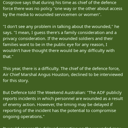
Cosgrove says that during his time as chief of the defence
force there was no policy "one way or the other about access
by the media to wounded servicemen or women".
"I don't see any problem in talking about the wounded," he
says. "I mean, I guess there's a family consideration and a
privacy consideration. If the wounded soldiers and their
families want to be in the public eye for any reason, I
wouldn't have thought there would be any difficulty with
that."
This year, there is a difficulty. The chief of the defence force,
Air Chief Marshal Angus Houston, declined to be interviewed
for this story.
But Defence told The Weekend Australian: "The ADF publicly
reports incidents in which personnel are wounded as a result
of enemy action. However, the timing may be delayed if
reporting of the incident has the potential to compromise
ongoing operations."