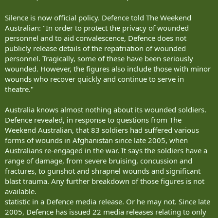
Silence is now official policy. Defence told The Weekend
Australian: "In order to protect the privacy of wounded
personnel and to aid convalescence, Defence does not
publicly release details of the repatriation of wounded
personnel. Tragically, some of these have been seriously
wounded. However, the figures also include those with minor
wounds who recover quickly and continue to serve in
theatre."
Australia knows almost nothing about its wounded soldiers.
Defence revealed, in response to questions from The
Weekend Australian, that 83 soldiers had suffered various
forms of wounds in Afghanistan since late 2005, when
Australians re-engaged in the war. It says the soldiers have a
range of damage, from severe bruising, concussion and
fractures, to gunshot and shrapnel wounds and significant
blast trauma. Any further breakdown of those figures is not
available.
statistic in a Defence media release. Or he may not. Since late
2005, Defence has issued 22 media releases relating to only