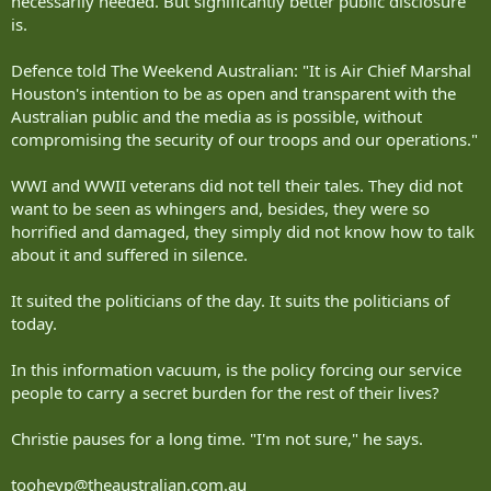
necessarily needed. But significantly better public disclosure
is.
Defence told The Weekend Australian: "It is Air Chief Marshal
Houston's intention to be as open and transparent with the
Australian public and the media as is possible, without
compromising the security of our troops and our operations."
WWI and WWII veterans did not tell their tales. They did not
want to be seen as whingers and, besides, they were so
horrified and damaged, they simply did not know how to talk
about it and suffered in silence.
It suited the politicians of the day. It suits the politicians of
today.
In this information vacuum, is the policy forcing our service
people to carry a secret burden for the rest of their lives?
Christie pauses for a long time. "I'm not sure," he says.
tooheyp@theaustralian.com.au