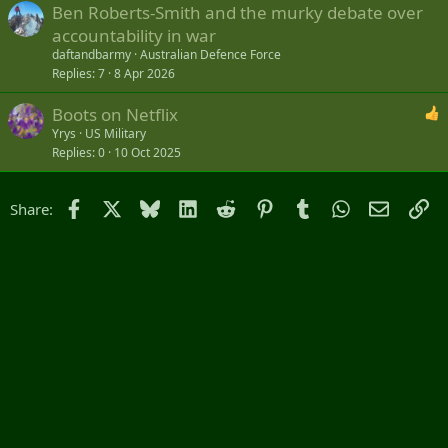
Ben Roberts-Smith and the murky debate over
accountability in war
daftandbarmy
Australian Defence Force
Replies
7
8 Apr 2026
Boots on Netflix
Yrys
US Military
Replies
0
10 Oct 2025
Facebook
X
Bluesky
LinkedIn
Reddit
Pinterest
Tumblr
WhatsApp
Email
Li
Share: