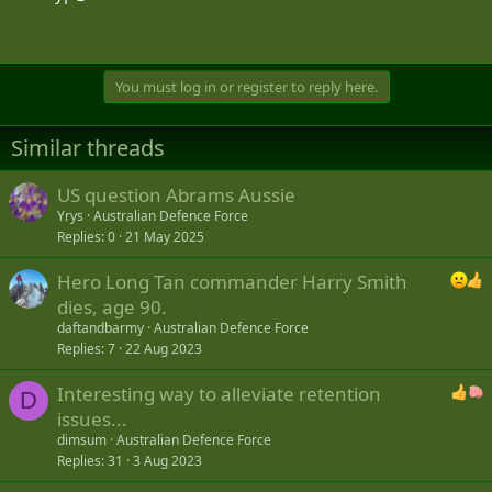
You must log in or register to reply here.
Similar threads
US question Abrams Aussie
Yrys
Australian Defence Force
Replies
0
21 May 2025
Hero Long Tan commander Harry Smith
dies, age 90.
daftandbarmy
Australian Defence Force
Replies
7
22 Aug 2023
Interesting way to alleviate retention
D
issues...
dimsum
Australian Defence Force
Replies
31
3 Aug 2023