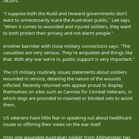
factors.
"I suppose both the Rudd and Howard governments don't
want to unnecessarily scare the Australian public," Lee says.
"When it comes to wounded and injured soldiers, they want
to both protect their privacy and not alarm people."
Another barrister with close military connections says: "The
casualties are very serious. They're amputees and things like
that. With any war we're in, public support is very important."
The US military routinely issues statements about soldiers
wounded in service, detailing the nature of the wounds
inflicted. Recently returned vets appear proud to display
themselves on sites such as Canines for Combat Veterans, in
which dogs are provided to maimed or blinded vets to assist
them.
US veterans have little fear in speaking out about healthcare
issues or offering their views on the war itself.
Only one wounded Australian soldier from Afghanistan has