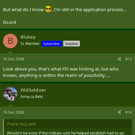
But what do I know
, I'm still in the application process...
DLord
Blakey
B
Sr. Member
Subscriber
Inactive
16 Dec 2008
#13
Look above you, that's what PD was hinting at, but who
knows, anything is within the realm of possibility.....
OldSolduer
Army.ca Relic
16 Dec 2008
#14
Prairie Dog said:
Would it be irony if the military unit he helped establish had to go