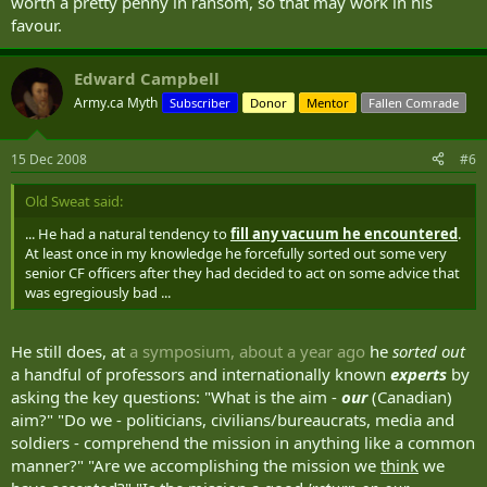
worth a pretty penny in ransom, so that may work in his
favour.
Edward Campbell
Army.ca Myth
Subscriber
Donor
Mentor
Fallen Comrade
15 Dec 2008
#6
Old Sweat said:
... He had a natural tendency to
fill any vacuum he encountered
.
At least once in my knowledge he forcefully sorted out some very
senior CF officers after they had decided to act on some advice that
was egregiously bad ...
He still does, at
a symposium, about a year ago
he
sorted out
a handful of professors and internationally known
experts
by
asking the key questions: "What is the aim -
our
(Canadian)
aim?" "Do we - politicians, civilians/bureaucrats, media and
soldiers - comprehend the mission in anything like a common
manner?" "Are we accomplishing the mission we
think
we