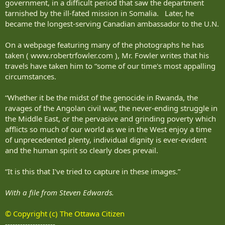
government, in a difficult period that saw the department
tarnished by the ill-fated mission in Somalia. Later, he
became the longest-serving Canadian ambassador to the U.N.
On a webpage featuring many of the photographs he has
taken ( www.robertrfowler.com ), Mr. Fowler writes that his
travels have taken him to “some of our time's most appalling
circumstances.
“Whether it be the midst of the genocide in Rwanda, the
ravages of the Angolan civil war, the never-ending struggle in
the Middle East, or the pervasive and grinding poverty which
afflicts so much of our world as we in the West enjoy a time
of unprecedented plenty, individual dignity is ever-evident
and the human spirit so clearly does prevail.
“It is this that I've tried to capture in these images.”
With a file from Steven Edwards.
© Copyright (c) The Ottawa Citizen
--------------------