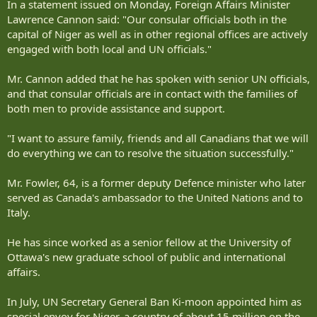
In a statement issued on Monday, Foreign Affairs Minister
Lawrence Cannon said: "Our consular officials both in the
capital of Niger as well as in other regional offices are actively
engaged with both local and UN officials."
Mr. Cannon added that he has spoken with senior UN officials,
and that consular officials are in contact with the families of
both men to provide assistance and support.
"I want to assure family, friends and all Canadians that we will
do everything we can to resolve the situation successfully."
Mr. Fowler, 64, is a former deputy Defence minister who later
served as Canada's ambassador to the United Nations and to
Italy.
He has since worked as a senior fellow at the University of
Ottawa's new graduate school of public and international
affairs.
In July, UN Secretary General Ban Ki-moon appointed him as
special envoy for Niger, a country of about 15 million on the