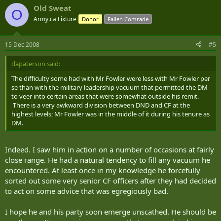
Old Sweat
O
Army.ca Fixture
Donor
Fallen Comrade
15 Dec 2008
#5
dapaterson said:
The difficulty some had with Mr Fowler were less with Mr Fowler per
se than with the military leadership vacuum that permitted the DM
to veer into certain areas that were somewhat outside his remit.
There is a very awkward division between DND and CF at the
highest levels; Mr Fowler was in the middle of it during his tenure as
DM.
Indeed. I saw him in action on a number of occasions at fairly
close range. He had a natural tendency to fill any vacuum he
encountered. At least once in my knowledge he forcefully
sorted out some very senior CF officers after they had decided
to act on some advice that was egregiously bad.
I hope he and his party soon emerge unscathed. He should be