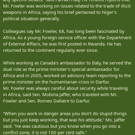
Mr. Fowler was working on issues related to the trade of illicit
weapons in Africa, saying his brief pertained to Niger’s
political situation generally.
Colleagues say Mr. Fowler, 68, has long been fascinated by
Africa. As a young foreign service officer with the Department
of External Affairs, he was first posted in Rwanda. He has
returned to the continent regularly ever since.
While working as Canada’s ambassador to Italy, he served the
dual role as the prime minister’s special ambassador for
Africa and in 2005, worked on advisory team reporting to the
prime minister on the humanitarian crisis in Darfur.
Mr. Fowler was always careful about security while traveling
in Africa, said Sen. Mobina Jaffer, who traveled with Mr.
Fowler and Sen. Romeo Dallaire to Darfur.
“When you work in danger areas you don’t do stupid things
but you just keep working, that was his attitude,” Ms. Jaffer
said. “He was cautious but you know when you go into a
conflict zone, it is not 100 per cent safe.”