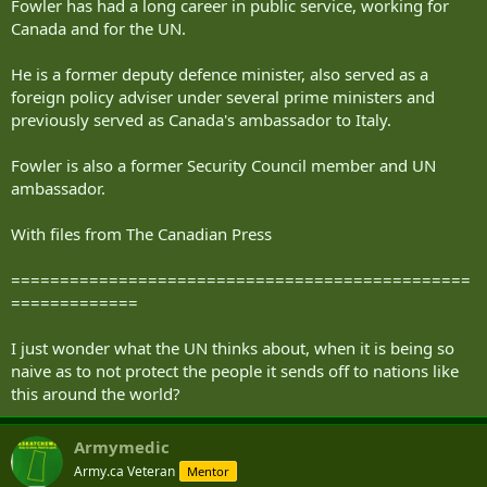
Fowler has had a long career in public service, working for
Canada and for the UN.
He is a former deputy defence minister, also served as a
foreign policy adviser under several prime ministers and
previously served as Canada's ambassador to Italy.
Fowler is also a former Security Council member and UN
ambassador.
With files from The Canadian Press
===============================================
=============
I just wonder what the UN thinks about, when it is being so
naive as to not protect the people it sends off to nations like
this around the world?
Armymedic
Army.ca Veteran
Mentor