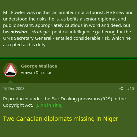
Mr. Fowler was neither an amateur nor a tourist. He knew and
understood the risks; he is, as befits a senior diplomat and
public servant, appropriately cautious in word and deed, but
his
mission
–
strategic
, political intelligence gathering for the
UN’s Secretary General - entailed considerable risk, which he
accepted as his duty.
George Wallace
Army.ca Dinosaur
16 Dec 2008
#10
Reproduced under the Fair Dealing provisions (§29) of the
Copyright Act.
(Link in Title)
Two Canadian diplomats missing in Niger