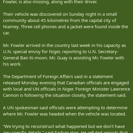
Fowler, is also missing, along with their driver.
Their vehicle was discovered on Sunday night in a small
community about 45 kilometres from the capital city of
Niamey. Three cell phones and a jacket were found inside the
car.
Mr. Fowler arrived in the country last week in his capacity as
U.N. special envoy for Niger, reporting to U.N. Secretary-
General Ban Ki-moon. Mr. Guay is assisting Mr. Fowler with
his work.
The Department of Foreign Affairs said in a statement
released Monday evening that Canadian officials are engaged
with local and UN officials in Niger. Foreign Minister Lawrence
Cannon is following the situation closely, the statement said.
A UN spokesman said officials were attempting to determine
where Mr. Fowler was headed when the vehicle was located.
“We trying to reconstruct what happened but we don’t have
any specific details,” said Farhan Haq. He refuted reports that