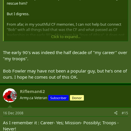
rescue him?
But I digress.
From afar, in my youthful CF memories, I can not help but connect
"Bob" with all things bad that was the CF and what passed as CF
leadership in the early 90's. Also given his "love of Africa", it does not
Click to expand...
strike me as surprising that the CF had many pushes toward the
Black Continent in the early 90s.
The early 90's was indeed the half decade of "my career" over
"my troops".
Bob Fowler may have not been a popular guy, but he's one of
ours. I hope he comes out of this OK.
Rifleman62
Army.ca Veteran
Subscriber
Donor
16 Dec 2008
#15
As I remember it : Career- Yes; Mission- Possibly; Troops -
Never!