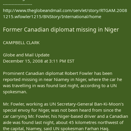
--------------------
http://www.theglobeandmail.com/servlet/story/RTGAM.2008
1215.wfowler1215/BNStory/International/home
Former Canadian diplomat missing in Niger
CAMPBELL CLARK
Globe and Mail Update
December 15, 2008 at 3:11 PM EST
Prominent Canadian diplomat Robert Fowler has been
reported missing in near Niamey in Niger, where the car he
was travelling in was found last night, according to a UN
spokesman.
Mr. Fowler, working as UN Secretary-General Ban-Ki-Moon's
special envoy for Niger, was not been heard from since the
car carrying Mr. Fowler, his Niger-based driver and a Canadian
aide was found last night, about 45 kilometres northwest of
the capital, Niamey, said UN spokesman Farhan Haq.