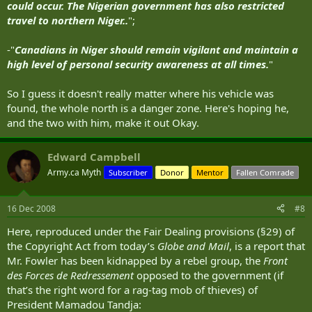
could occur. The Nigerian government has also restricted
travel to northern Niger..
";
-"
Canadians in Niger should remain vigilant and maintain a
high level of personal security awareness at all times.
"
So I guess it doesn't really matter where his vehicle was
found, the whole north is a danger zone. Here's hoping he,
and the two with him, make it out Okay.
Edward Campbell
Army.ca Myth
Subscriber
Donor
Mentor
Fallen Comrade
16 Dec 2008
#8
Here, reproduced under the Fair Dealing provisions (§29) of
the Copyright Act from today’s
Globe and Mail
, is a report that
Mr. Fowler has been kidnapped by a rebel group, the
Front
des Forces de Redressement
opposed to the government (if
that’s the right word for a rag-tag mob of thieves) of
President Mamadou Tandja: