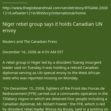
--------------------
http://www.theglobeandmail.com/servlet/story/RTGAM.2008
1216.wfowler1216/BNStory/International/home
Niger rebel group says it holds Canadian UN
envoy
Reuters and The Canadian Press
December 16, 2008 at 4:55 AM EST
A rebel group in Niger led by a dissident Tuareg insurgent
leader said on Tuesday it was holding a retired Canadian
diplomat serving as UN special envoy to the West African
state who was reported missing on Monday.
"On December 15, 2008, fighters of the Front des Forces de
Redressement (FFR) carried out a commando operation in the
Tillabery region in which we detained four people including a
Canadian diplomat, Mr. Robert Fowler," the FFR, which is led
by dissident rebel leader Rhissa Ag Boula, said in a posting on