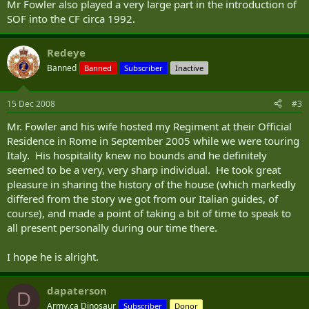
Mr Fowler also played a very large part in the introduction of
SOF into the CF circa 1992.
Redeye
Banned
Banned
Subscriber
Inactive
15 Dec 2008
#3
Mr. Fowler and his wife hosted my Regiment at their Official
Residence in Rome in September 2005 while we were touring
Italy. His hospitality knew no bounds and he definitely
seemed to be a very, very sharp individual. He took great
pleasure in sharing the history of the house (which markedly
differed from the story we got from our Italian guides, of
course), and made a point of taking a bit of time to speak to
all present personally during our time there.
I hope he is alright.
dapaterson
D
Army.ca Dinosaur
Subscriber
Donor