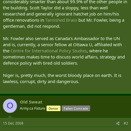
considerably smarter than about 99.9% of the other people in
the building. Scott Taylor did a sloppy, less than well
researched and generally ignorant hatchet job on him/his
office renovations in
Tarnished Brass
but Mr. Fowler, being a
gentleman, did not respond.
Mr. Fowler also served as Canada’s Ambassador to the UN
and is, currently, a senior fellow at Ottawa U, affiliated with
the
Centre for International Policy Studies
, where he
sometimes makes time to discuss world affairs, strategy and
defence policy with tired old soldiers.
Niger is, pretty much, the worst bloody place on earth. It is
lawless, corrupt, dirty and dangerous.
Old Sweat
O
Army.ca Fixture
Donor
Fallen Comrade
15 Dec 2008
#2