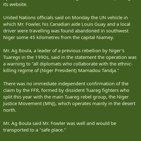
its website.
United Nations officials said on Monday the UN vehicle in
which Mr. Fowler, his Canadian aide Louis Guay and a local
driver were travelling was found abandoned in southwest
Niger some 45 kilometres from the capital Niamey.
Mr. Ag Boula, a leader of a previous rebellion by Niger's
Tuaregs in the 1990s, said in the statement the operation was
a warning to "all diplomats who collaborate with the ethnic-
killing regime of (Niger President) Mamadou Tandja."
There was no immediate independent confirmation of the
claim by the FFR, formed by dissident Tuareg fighters who
split this year with the main Tuareg rebel group, the Niger
Justice Movement (MNJ), which operates mainly in the desert
north.
Mr. Ag Boula said Mr. Fowler was well and would be
transported to a "safe place."