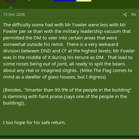
15 Dec 2008
#4
The difficulty some had with Mr Fowler were less with Mr
Fowler per se than with the military leadership vacuum that
permitted the DM to veer into certain areas that were
somewhat outside his remit. There is a very awkward
division between DND and CF at the highest levels; Mr Fowler
was in the middle of it during his tenure as DM. That lead to
some noses being out of joint, all ready to spill the beans
about any real or imagined slights. (Mike The Flag comes to
mind as a dweller of glass houses, but I digress)
(Besides, "Smarter than 99.9% of the people in the building"
is damning with faint praise (says one of the people in the
building)).
I too hope for his safe return.