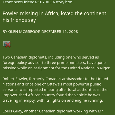
+continent+friends/1079039/story.html
Fowler, missing in Africa, loved the continent
his friends say
BY GLEN MCGREGOR DECEMBER 15, 2008
Two Canadian diplomats, including one who served as
foreign policy advisor to three prime ministers, have gone
missing while on assignment for the United Nations in Niger.
Robert Fowler, formerly Canada’s ambassador to the United
Nations and once one of Ottawa’s most powerful public
servants, was reported missing after local authorities in the
impoverished African country found the vehicle he was
traveling in empty, with its lights on and engine running.
Louis Guay, another Canadian diplomat working with Mr.