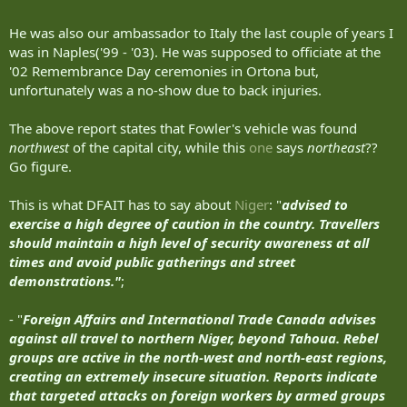
It was kinda fun to be there and watch the
high priced help
squirm.
He was also our ambassador to Italy the last couple of years I
was in Naples('99 - '03). He was supposed to officiate at the
'02 Remembrance Day ceremonies in Ortona but,
unfortunately was a no-show due to back injuries.
The above report states that Fowler's vehicle was found
northwest
of the capital city, while this
one
says
northeast
??
Go figure.
This is what DFAIT has to say about
Niger
: "
advised to
exercise a high degree of caution in the country. Travellers
should maintain a high level of security awareness at all
times and avoid public gatherings and street
demonstrations."
;
- "
Foreign Affairs and International Trade Canada advises
against all travel to northern Niger, beyond Tahoua. Rebel
groups are active in the north-west and north-east regions,
creating an extremely insecure situation. Reports indicate
that targeted attacks on foreign workers by armed groups