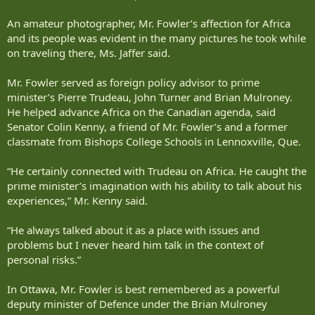
An amateur photographer, Mr. Fowler’s affection for Africa
and its people was evident in the many pictures he took while
on traveling there, Ms. Jaffer said.
Mr. Fowler served as foreign policy advisor to prime
minister’s Pierre Trudeau, John Turner and Brian Mulroney.
He helped advance Africa on the Canadian agenda, said
Senator Colin Kenny, a friend of Mr. Fowler’s and a former
classmate from Bishops College Schools in Lennoxville, Que.
“He certainly connected with Trudeau on Africa. He caught the
prime minister’s imagination with his ability to talk about his
experiences,” Mr. Kenny said.
“He always talked about it as a place with issues and
problems but I never heard him talk in the context of
personal risks.”
In Ottawa, Mr. Fowler is best remembered as a powerful
deputy minister of Defence under the Brian Mulroney