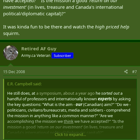
have accepted?" "Is the mission a good
'return on our
investment'
(in lives, treasure and Canada's international
political/diplomatic capital)?"
It was kinda fun to be there and watch the
high priced help
squirm.
Retired AF Guy
Army.ca Veteran
Subscriber
15 Dec 2008
#7
E.R. Campbell said:
He still does, at
a symposium, about a year ago
he
sorted out
a
handful of professors and internationally known
experts
by asking
the key questions: "What is the aim -
our
(Canadian) aim?" "Do we -
politicians, civilians/bureaucrats, media and soldiers - comprehend
the mission in anything like a common manner?" "Are we
accomplishing the mission we
think
we have accepted?" "Is the
mission a good
'return on our investment'
(in lives, treasure and
Canada's international political/diplomatic capital)?"
Click to expand...