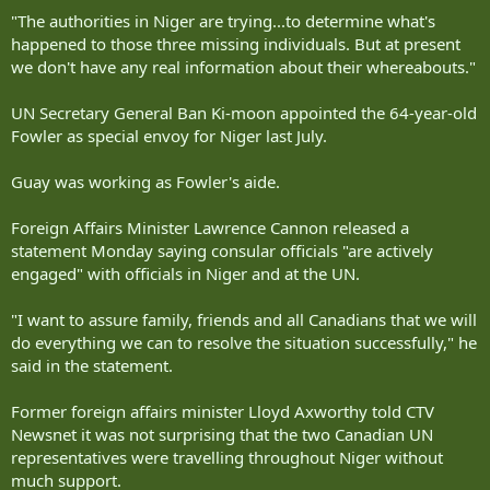
"The authorities in Niger are trying...to determine what's
happened to those three missing individuals. But at present
we don't have any real information about their whereabouts."
UN Secretary General Ban Ki-moon appointed the 64-year-old
Fowler as special envoy for Niger last July.
Guay was working as Fowler's aide.
Foreign Affairs Minister Lawrence Cannon released a
statement Monday saying consular officials "are actively
engaged" with officials in Niger and at the UN.
"I want to assure family, friends and all Canadians that we will
do everything we can to resolve the situation successfully," he
said in the statement.
Former foreign affairs minister Lloyd Axworthy told CTV
Newsnet it was not surprising that the two Canadian UN
representatives were travelling throughout Niger without
much support.