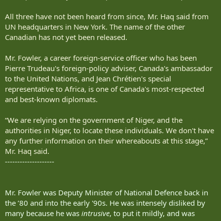
All three have not been heard from since, Mr. Haq said from
UN headquarters in New York. The name of the other
Canadian has not yet been released.
Mr. Fowler, a career foreign-service officer who has been
Pierre Trudeau's foreign-policy adviser, Canada's ambassador
to the United Nations, and Jean Chrétien's special
representative to Africa, is one of Canada's most-respected
and best-known diplomats.
“We are relying on the government of Niger, and the
authorities in Niger, to locate these individuals. We don't have
any further information on their whereabouts at this stage,”
Mr. Haq said.
--------------------
Mr. Fowler was Deputy Minister of National Defence back in
the ’80 and into the early '90s. He was intensely disliked by
many because he was
intrusive
, to put it mildly, and was