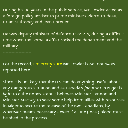
During his 38 years in the public service, Mr. Fowler acted as
a foreign policy adviser to prime ministers Pierre Trudeau,
Brian Mulroney and Jean Chrétien.
He was deputy minister of defence 1989-95, during a difficult
time when the Somalia affair rocked the department and the
military.
--------------------
For the record,
I’m pretty sure
Mr. Fowler is 68, not 64 as
reported here.
Since it is unlikely that the UN can do anything useful about
any dangerous situation and as Canada’s
footprint
in Niger is
light
to quite nonexistent it behoves Minister Cannon and
Minister MacKay to seek some help from allies with resources
in Niger to secure the release of the two Canadians, by
whatever means necessary - even if a little (local) blood must
be shed in the process.