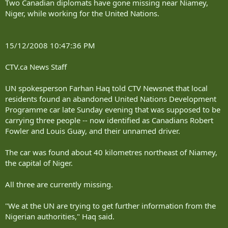
Two Canadian diplomats have gone missing near Niamey,
Niger, while working for the United Nations.
15/12/2008 10:47:36 PM
CTV.ca News Staff
UN spokesperson Farhan Haq told CTV Newsnet that local
residents found an abandoned United Nations Development
Programme car late Sunday evening that was supposed to be
carrying three people -- now identified as Canadians Robert
Fowler and Louis Guay, and their unnamed driver.
The car was found about 40 kilometres northeast of Niamey,
the capital of Niger.
All three are currently missing.
"We at the UN are trying to get further information from the
Nigerian authorities," Haq said.