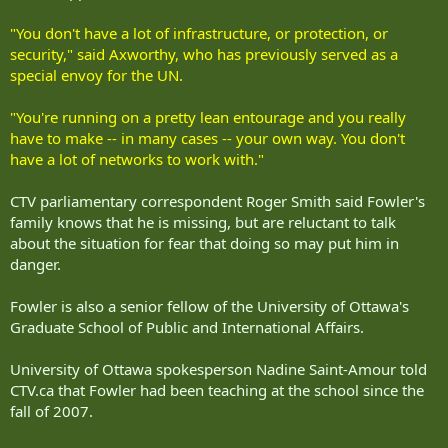
"You don't have a lot of infrastructure, or protection, or
security," said Axworthy, who has previously served as a
special envoy for the UN.
"You're running on a pretty lean entourage and you really
have to make -- in many cases -- your own way. You don't
have a lot of networks to work with."
CTV parliamentary correspondent Roger Smith said Fowler's
family knows that he is missing, but are reluctant to talk
about the situation for fear that doing so may put him in
danger.
Fowler is also a senior fellow of the University of Ottawa's
Graduate School of Public and International Affairs.
University of Ottawa spokesperson Nadine Saint-Amour told
CTV.ca that Fowler had been teaching at the school since the
fall of 2007.