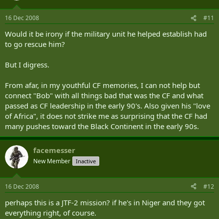
16 Dec 2008
#11
Would it be irony if the military unit he helped establish had
to go rescue him?
But I digress.
From afar, in my youthful CF memories, I can not help but
connect "Bob" with all things bad that was the CF and what
passed as CF leadership in the early 90's. Also given his "love
of Africa", it does not strike me as surprising that the CF had
many pushes toward the Black Continent in the early 90s.
facemesser
New Member
Inactive
16 Dec 2008
#12
perhaps this is a JTF-2 mission? if he's in Niger and they got
everything right, of course.