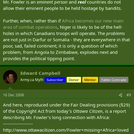
Mr. Fowler is an
eminent person
and
real
countries do not
allow their eminent people to be held hostage by bandits.
Further, when, rather than if
Africa becomes our new main
area of combat operations
, Niger is likely to be of the hell-
holes in which Canadians troops will operate. The
problems
are not just in Darfur or Somalia - they are everywhere in that
poor, sad, failed continent; it is only a question of which
problem, from Angola to Zimbabwe, explodes next and
provides the political tipping point.
Edward Campbell
Army.ca Myth
Subscriber
Donor
Mentor
Fallen Comrade
16 Dec 2008
#9
And here, reproduced under the Fair Dealing provisions (§29)
of the Copyright Act from today’s
Ottawa Citizen
, is a report
describing Mr. Fowler’s long connection with Africa:
--------------------
http://www.ottawacitizen.com/Fowler+missing+Africa+loved