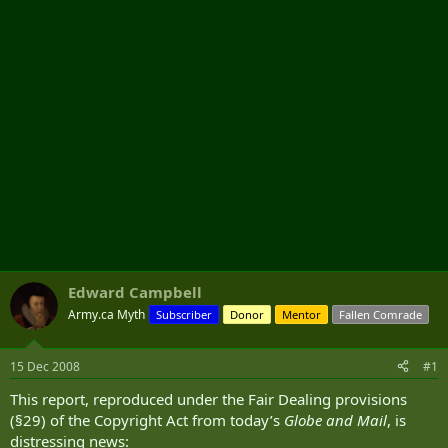
r
Edward Campbell
Army.ca Myth
Subscriber
Donor
Mentor
Fallen Comrade
15 Dec 2008
#1
This report, reproduced under the Fair Dealing provisions
(§29) of the Copyright Act from today’s
Globe and Mail
, is
distressing news: