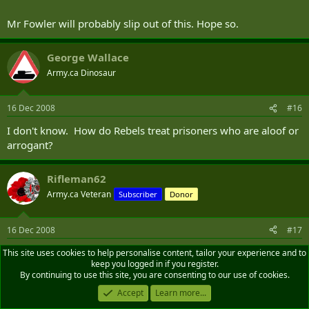
Mr Fowler will probably slip out of this. Hope so.
George Wallace
Army.ca Dinosaur
16 Dec 2008
#16
I don't know. How do Rebels treat prisoners who are aloof or
arrogant?
Rifleman62
Army.ca Veteran
Subscriber
Donor
16 Dec 2008
#17
In this case, they protect them with indoctrinated child
This site uses cookies to help personalise content, tailor your experience and to
keep you logged in if you register.
soldiers to preclude intervention.
By continuing to use this site, you are consenting to our use of cookies.
Accept
Learn more...
Edward Campbell