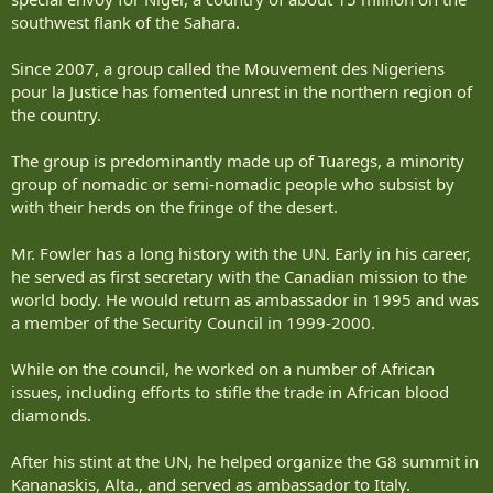
southwest flank of the Sahara.
Since 2007, a group called the Mouvement des Nigeriens
pour la Justice has fomented unrest in the northern region of
the country.
The group is predominantly made up of Tuaregs, a minority
group of nomadic or semi-nomadic people who subsist by
with their herds on the fringe of the desert.
Mr. Fowler has a long history with the UN. Early in his career,
he served as first secretary with the Canadian mission to the
world body. He would return as ambassador in 1995 and was
a member of the Security Council in 1999-2000.
While on the council, he worked on a number of African
issues, including efforts to stifle the trade in African blood
diamonds.
After his stint at the UN, he helped organize the G8 summit in
Kananaskis, Alta., and served as ambassador to Italy.