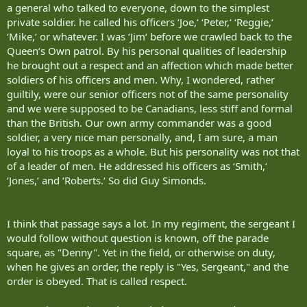
a general who talked to everyone, down to the simplest
private soldier. he called his officers ‘Joe,‘ ‘Peter,‘ ‘Reggie,‘
‘Mike,‘ or whatever. I was ‘Jim‘ before we crawled back to the
Queen‘s Own patrol. By his personal qualities of leadership
he brought out a respect and an affection which made better
soldiers of his officers and men. Why, I wondered, rather
guiltily, were our senior officers not of the same personality
and we were supposed to be Canadians, less stiff and formal
than the British. Our own army commander was a good
soldier, a very nice man personally, and, I am sure, a man
loyal to his troops as a whole. But his personality was not that
of a leader of men. He addressed his officers as ‘Smith,‘
‘Jones,‘ and ‘Roberts.‘ So did Guy Simonds.
I think that passage says a lot. In my regiment, the sergeant I
would follow without question is known, off the parade
square, as "Denny". Yet in the field, or otherwise on duty,
when he gives an order, the reply is "Yes, Sergeant," and the
order is obeyed. That is called respect.