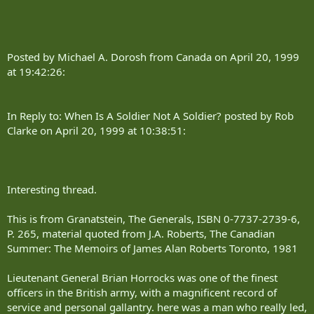
Posted by Michael A. Dorosh from Canada on April 20, 1999
at 19:42:26:
In Reply to: When Is A Soldier Not A Soldier? posted by Rob
Clarke on April 20, 1999 at 10:38:51:
Interesting thread.
This is from Granatstein, The Generals, ISBN 0-7737-2739-6,
P. 265, material quoted from J.A. Roberts, The Canadian
Summer: The Memoirs of James Alan Roberts Toronto, 1981
Lieutenant General Brian Horrocks was one of the finest
officers in the British army, with a magnificent record of
service and personal gallantry. here was a man who really led,