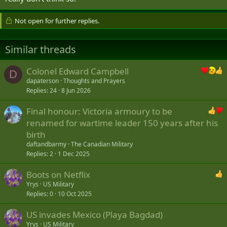
Not open for further replies.
Similar threads
Colonel Edward Campbell
D
dapaterson
Thoughts and Prayers
Replies
24
8 Jun 2026
Final honour: Victoria armoury to be
renamed for wartime leader 150 years after his
birth
daftandbarmy
The Canadian Military
Replies
2
1 Dec 2025
Boots on Netflix
Yrys
US Military
Replies
0
10 Oct 2025
US invades Mexico (Playa Bagdad)
Yrys
US Military