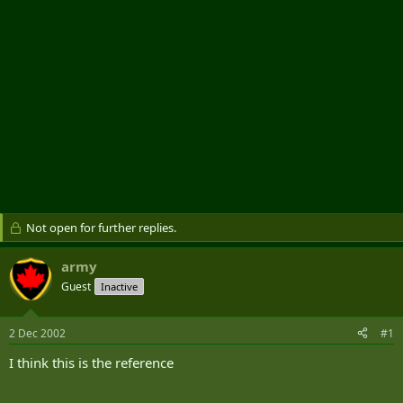
Not open for further replies.
army
Guest
Inactive
2 Dec 2002
#1
I think this is the reference