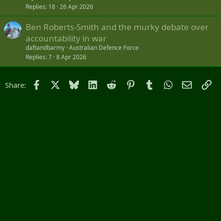
Replies
18
26 Apr 2026
Ben Roberts-Smith and the murky debate over
accountability in war
daftandbarmy
Australian Defence Force
Replies
7
8 Apr 2026
Facebook
X
Bluesky
LinkedIn
Reddit
Pinterest
Tumblr
WhatsApp
Email
Li
Share: