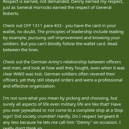
Respect is earned, not demanded. Denny earned my respect,
just as General Horrocks earned the respect of General
Roberts.
Check out CFP 1311 para 403 - you have the card in your
wallet, no doubt. The principles of leadership include leading
by example, pursuing self-improvement and knowing your
soldiers. But you can‘t blindly follow the wallet card. Read
between the lines.
Check out the German Army‘s relationship between officers
and men, and look at how well they fought, even when it was
clear WWII was lost. German soldiers often revered their
officers, yet they still obeyed orders and were a professional
and effective organization.
I‘m not sure what you mean by picking and choosing, but
surely all aspects of life even military life are like that? Have
you ever jaywalked or not come to a complete stop at a Stop
sign? Did society crumble? Hardly. Do I respect Sergeant R
any less because he lets me call him "Denny" on occasion. I
really don‘t think so.