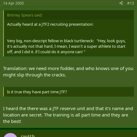
14 Apr 2005
#13
Britney Spears said:
Actually heard at a JTF2 recruiting presentation:
Very big, non-descript fellow in black turtleneck: "Hey, look guys,
it's actually not that hard, I mean, I wasn't a super athlete to start
off, and I did it. if I could do it anyone can! "
Translation: we need more fodder, and who knows one of you
might slip through the cracks.
Is it true they have part time JTF?
I heard the there was a JTF reserve unit and that it's name and
location are secret. The training is all part time and they are
the best!
rw4th