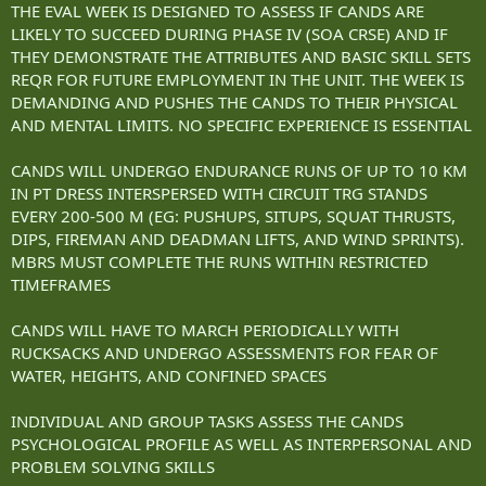
THE EVAL WEEK IS DESIGNED TO ASSESS IF CANDS ARE
LIKELY TO SUCCEED DURING PHASE IV (SOA CRSE) AND IF
THEY DEMONSTRATE THE ATTRIBUTES AND BASIC SKILL SETS
REQR FOR FUTURE EMPLOYMENT IN THE UNIT. THE WEEK IS
DEMANDING AND PUSHES THE CANDS TO THEIR PHYSICAL
AND MENTAL LIMITS. NO SPECIFIC EXPERIENCE IS ESSENTIAL
CANDS WILL UNDERGO ENDURANCE RUNS OF UP TO 10 KM
IN PT DRESS INTERSPERSED WITH CIRCUIT TRG STANDS
EVERY 200-500 M (EG: PUSHUPS, SITUPS, SQUAT THRUSTS,
DIPS, FIREMAN AND DEADMAN LIFTS, AND WIND SPRINTS).
MBRS MUST COMPLETE THE RUNS WITHIN RESTRICTED
TIMEFRAMES
CANDS WILL HAVE TO MARCH PERIODICALLY WITH
RUCKSACKS AND UNDERGO ASSESSMENTS FOR FEAR OF
WATER, HEIGHTS, AND CONFINED SPACES
INDIVIDUAL AND GROUP TASKS ASSESS THE CANDS
PSYCHOLOGICAL PROFILE AS WELL AS INTERPERSONAL AND
PROBLEM SOLVING SKILLS