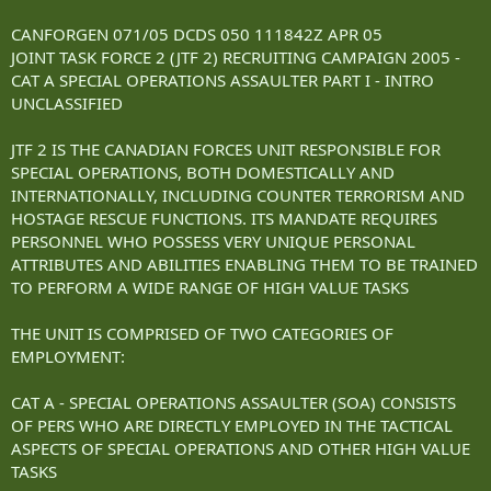
CANFORGEN 071/05 DCDS 050 111842Z APR 05
JOINT TASK FORCE 2 (JTF 2) RECRUITING CAMPAIGN 2005 -
CAT A SPECIAL OPERATIONS ASSAULTER PART I - INTRO
UNCLASSIFIED
JTF 2 IS THE CANADIAN FORCES UNIT RESPONSIBLE FOR
SPECIAL OPERATIONS, BOTH DOMESTICALLY AND
INTERNATIONALLY, INCLUDING COUNTER TERRORISM AND
HOSTAGE RESCUE FUNCTIONS. ITS MANDATE REQUIRES
PERSONNEL WHO POSSESS VERY UNIQUE PERSONAL
ATTRIBUTES AND ABILITIES ENABLING THEM TO BE TRAINED
TO PERFORM A WIDE RANGE OF HIGH VALUE TASKS
THE UNIT IS COMPRISED OF TWO CATEGORIES OF
EMPLOYMENT:
CAT A - SPECIAL OPERATIONS ASSAULTER (SOA) CONSISTS
OF PERS WHO ARE DIRECTLY EMPLOYED IN THE TACTICAL
ASPECTS OF SPECIAL OPERATIONS AND OTHER HIGH VALUE
TASKS