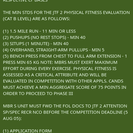
THE MIN STDS FOR THE JTF 2 PHYSICAL FITNESS EVALUATION
(CAT B LEVEL) ARE AS FOLLOWS:
(1) 1.5 MILE RUN - 11 MIN OR LESS
(2) PUSHUPS (NO REST STOPS) - MIN 40
(3) SITUPS (1 MINUTE) - MIN 40
(4) OVERHAND, STRAIGHT-ARM PULLUPS - MIN 5
(5) BENCH PRESS FROM CHEST TO FULL ARM EXTENSION - 1
PRESS MIN 65 KG NOTE: MBRS MUST EXERT MAXIMUM
EFFORT DURING EVERY EXERCISE. PHYSICAL FITNESS IS
ASSESSED AS A CRITICAL ATTRIBUTE AND WILL BE
EVALUATED IN COMPETITION WITH OTHER APPLS. CANDS
MUST ACHIEVE A MIN AGGREGATE SCORE OF 75 POINTS IN
ORDER TO PROCEED TO PHASE III
MBR S UNIT MUST FWD THE FOL DOCS TO JTF 2 ATTENTION
SP/SPEC RECR NCO BEFORE THE COMPETITION DEADLINE (5
AUG 05):
(1) APPLICATION FORM