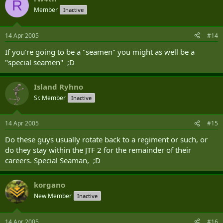
R
Member
Inactive
14 Apr 2005
#14
If you're going to be a "seamen" you might as well be a
"special seamen" ;D
Island Ryhno
Sr. Member
Inactive
14 Apr 2005
#15
Do these guys usually rotate back to a regiment or such, or
do they stay within the JTF 2 for the remainder of their
careers. Special Seaman, ;D
korgano
New Member
Inactive
14 Apr 2005
#16