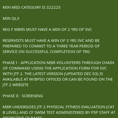
MIN MED CATEGORY IS 322225
MIN QL3
REG F MBRS MUST HAVE A MIN OF 2 YRS OF SVC
RESERVISTS MUST HAVE A MIN OF 3 YRS SVC AND BE
PREPARED TO COMMIT TO A THREE YEAR PERIOD OF
SERVICE ON SUCCESSFUL COMPLETION OF TRG
PHASE I - APPLICATION MBR VOLUNTEERS THROUGH CHAIN
OF COMMAND USING THE APPLICATION FORM FOR SVC
WITH JTF 2. THE LATEST VERSION (UPDATED DEC 03) IS
AVAILABLE AT W/BPSO OFFICES OR CAN BE FOUND ON THE
JTF 2 WEBSITE
PHASE II - SCREENING
MBR UNDERGOES JTF 2 PHYSICAL FITNESS EVALUATION (CAT
B LEVEL) AND CF SWIM TEST ADMINISTERED BY PSP STAFF AT
RESPECTIVE CF BASES