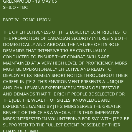
GREENWOOD - 19 MAY 05
SHILO - TBC
PART IV - CONCLUSION
THE OP EFFECTIVENESS OF JTF 2 DIRECTLY CONTRIBUTES TO
THE PROMOTION OF CANADIAN SECURITY INTERESTS BOTH
DOMESTICALLY AND ABROAD. THE NATURE OF ITS ROLE
DEMANDS THAT INTENSIVE TRG BE CONTINUALLY
CONDUCTED TO ENSURE THAT COMBAT SKILLS ARE
MAINTAINED AT A VERY HIGH LEVEL OF PROFICIENCY. MBRS
MUST BE OPERATIONALLY EFFECTIVE AND READY TO
DEPLOY AT EXTREMELY SHORT NOTICE THROUGHOUT THEIR
CAREER IN JTF 2. THIS ENVIRONMENT PRESENTS A UNIQUE
AND CHALLENGING EXPERIENCE IN TERMS OF LIFESTYLE
AND DEMANDS THAT THE RIGHT PEOPLE BE SELECTED FOR
THE JOB. THE WEALTH OF SKILLS, KNOWLEDGE AND
EXPERIENCE GAINED BY JTF 2 MBRS SERVES THE GREATER
BENEFIT OF THE CF AS A WHOLE. IT IS THUS IMPERATIVE
MBRS INTERESTED IN VOLUNTEERING FOR SVC WITH JTF 2 BE
SUPPORTED TO THE FULLEST EXTENT POSSIBLE BY THEIR
CHAIN OF COMD