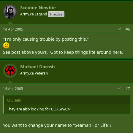
Scoobie Newbie
Army.ca Legend
Inactive
14 Apr 2005
#6
"I'm only causing trouble by posting this."
See post above yours. Got to keep things lite around here.
Michael Dorosh
Army.ca Veteran
14 Apr 2005
#7
CFL said:
They are also looking for COXSWAIN
You want to change your name to "Seaman For Life"?