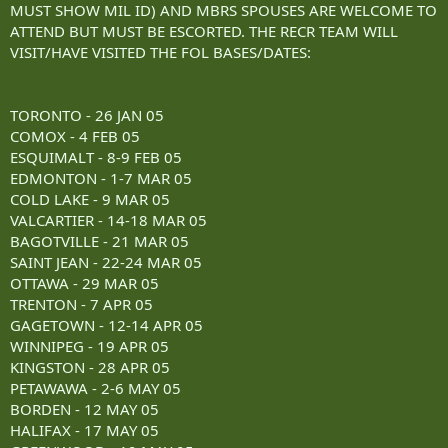
MUST SHOW MIL ID) AND MBRS SPOUSES ARE WELCOME TO
ATTEND BUT MUST BE ESCORTED. THE RECR TEAM WILL
VISIT/HAVE VISITED THE FOL BASES/DATES:
TORONTO - 26 JAN 05
COMOX - 4 FEB 05
ESQUIMALT - 8-9 FEB 05
EDMONTON - 1-7 MAR 05
COLD LAKE - 9 MAR 05
VALCARTIER - 14-18 MAR 05
BAGOTVILLE - 21 MAR 05
SAINT JEAN - 22-24 MAR 05
OTTAWA - 29 MAR 05
TRENTON - 7 APR 05
GAGETOWN - 12-14 APR 05
WINNIPEG - 19 APR 05
KINGSTON - 28 APR 05
PETAWAWA - 2-6 MAY 05
BORDEN - 12 MAY 05
HALIFAX - 17 MAY 05