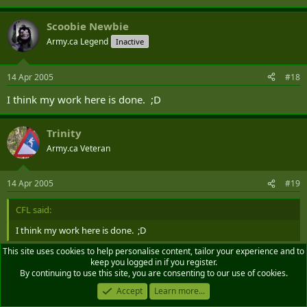
Scoobie Newbie
Army.ca Legend
Inactive
14 Apr 2005
#18
I think my work here is done. ;D
Trinity
Army.ca Veteran
14 Apr 2005
#19
CFL said:
I think my work here is done. ;D
This site uses cookies to help personalise content, tailor your experience and to
keep you logged in if you register.
God hates you for this!
By continuing to use this site, you are consenting to our use of cookies.
Accept
Learn more...
GO!!!