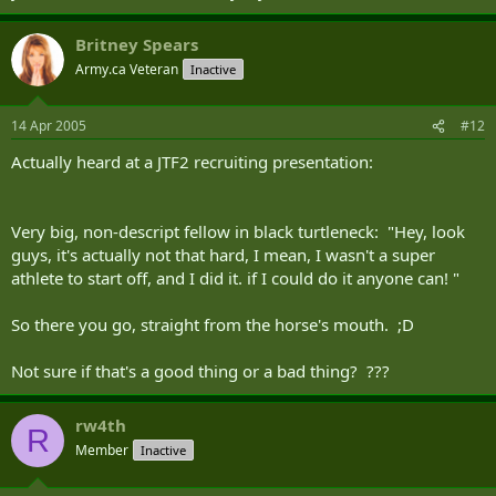
Britney Spears
Army.ca Veteran
Inactive
14 Apr 2005
#12
Actually heard at a JTF2 recruiting presentation:
Very big, non-descript fellow in black turtleneck: "Hey, look
guys, it's actually not that hard, I mean, I wasn't a super
athlete to start off, and I did it. if I could do it anyone can! "
So there you go, straight from the horse's mouth. ;D
Not sure if that's a good thing or a bad thing? ???
rw4th
R
Member
Inactive