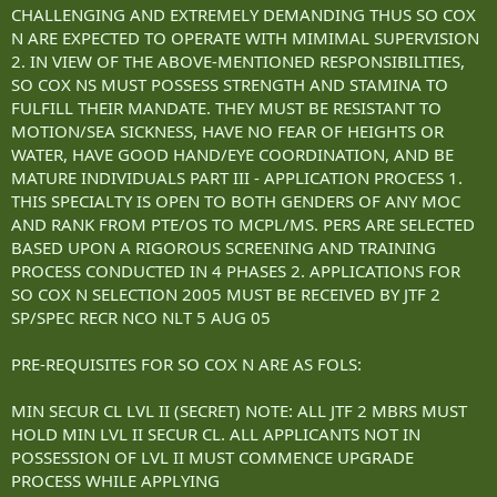
CHALLENGING AND EXTREMELY DEMANDING THUS SO COX
N ARE EXPECTED TO OPERATE WITH MIMIMAL SUPERVISION
2. IN VIEW OF THE ABOVE-MENTIONED RESPONSIBILITIES,
SO COX NS MUST POSSESS STRENGTH AND STAMINA TO
FULFILL THEIR MANDATE. THEY MUST BE RESISTANT TO
MOTION/SEA SICKNESS, HAVE NO FEAR OF HEIGHTS OR
WATER, HAVE GOOD HAND/EYE COORDINATION, AND BE
MATURE INDIVIDUALS PART III - APPLICATION PROCESS 1.
THIS SPECIALTY IS OPEN TO BOTH GENDERS OF ANY MOC
AND RANK FROM PTE/OS TO MCPL/MS. PERS ARE SELECTED
BASED UPON A RIGOROUS SCREENING AND TRAINING
PROCESS CONDUCTED IN 4 PHASES 2. APPLICATIONS FOR
SO COX N SELECTION 2005 MUST BE RECEIVED BY JTF 2
SP/SPEC RECR NCO NLT 5 AUG 05
PRE-REQUISITES FOR SO COX N ARE AS FOLS:
MIN SECUR CL LVL II (SECRET) NOTE: ALL JTF 2 MBRS MUST
HOLD MIN LVL II SECUR CL. ALL APPLICANTS NOT IN
POSSESSION OF LVL II MUST COMMENCE UPGRADE
PROCESS WHILE APPLYING