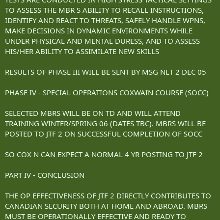
TO ASSESS THE MBR S ABILITY TO RECALL INSTRUCTIONS,
IDENTIFY AND REACT TO THREATS, SAFELY HANDLE WPNS,
MAKE DECISIONS IN DYNAMIC ENVIRONMENTS WHILE
UNDER PHYSICAL AND MENTAL DURESS, AND TO ASSESS
HIS/HER ABILITY TO ASSIMILATE NEW SKILLS
RESULTS OF PHASE III WILL BE SENT BY MSG NLT 2 DEC 05
PHASE IV - SPECIAL OPERATIONS COXWAIN COURSE (SOCC)
SELECTED MBRS WILL BE ON TD AND WILL ATTEND
TRAINING WINTER/SPRING 06 (DATES TBC). MBRS WILL BE
POSTED TO JTF 2 ON SUCCESSFUL COMPLETION OF SOCC
SO COX N CAN EXPECT A NORMAL 4 YR POSTING TO JTF 2
PART IV - CONCLUSION
THE OP EFFECTIVENESS OF JTF 2 DIRECTLY CONTRIBUTES TO
CANADIAN SECURITY BOTH AT HOME AND ABROAD. MBRS
MUST BE OPERATIONALLY EFFECTIVE AND READY TO