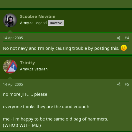
Scoobie Newbie
Army.ca Legend
Inactive
14 Apr 2005
#4
No not navy and I'm only causing trouble by posting this.
Trinity
Army.ca Veteran
14 Apr 2005
#5
no more JTF..... please
everyone thinks they are the good enough
me - i'm happy to be the same old bag of hammers.
(WHO's WITH ME!)