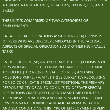
A DIVERSE RANGE OF UNIQUE TACTICS, TECHNIQUES, AND
SKILLS
THE UNIT IS COMPRISED OF TWO CATEGORIES OF
EMPLOYMENT:
CAT A - SPECIAL OPERATIONS ASSAULTER (SOA) CONSISTS
OF PERS WHO ARE DIRECTLY EMPLOYED IN THE TACTICAL
ASPECTS OF SPECIAL OPERATIONS AND OTHER HIGH VALUE
TASKS
CAT B - SUPPORT (SP) AND SPECIALISTS (SPEC) CONSISTS OF
PERS WHO ARE SELECTED FROM REG AND RES FORCE MOCS
TO FULFILL JTF 2 REQRS IN STAFF OFFR, SP, AND SPEC
POSITIONS PART II - AIM 1. JTF 2 IS CURRENTLY RECRUITING
FOR SO COX N (CAT B SPECIALIST POSITION). THE PRIMARY
RESPONSIBILITY OF AN SO COX N IS TO OPERATE SPECIAL
OPERATIONS CRAFT USED DURING MARITIME COUNTER
TERRORISM OPERATIONS AND TRAINING IN OPEN OCEAN
ENVIRONMENTS DURING CALM AND ADVERSE WEATHER
AND SEA CONDITIONS. THIS TYPE OF EMPLOYMENT IS VERY