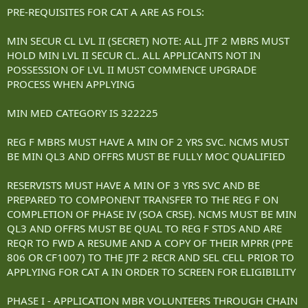
PRE-REQUISITES FOR CAT A ARE AS FOLS:
MIN SECUR CL LVL II (SECRET) NOTE: ALL JTF 2 MBRS MUST
HOLD MIN LVL II SECUR CL. ALL APPLICANTS NOT IN
POSSESSION OF LVL II MUST COMMENCE UPGRADE
PROCESS WHEN APPLYING
MIN MED CATEGORY IS 322225
REG F MBRS MUST HAVE A MIN OF 2 YRS SVC. NCMS MUST
BE MIN QL3 AND OFFRS MUST BE FULLY MOC QUALIFIED
RESERVISTS MUST HAVE A MIN OF 3 YRS SVC AND BE
PREPARED TO COMPONENT TRANSFER TO THE REG F ON
COMPLETION OF PHASE IV (SOA CRSE). NCMS MUST BE MIN
QL3 AND OFFRS MUST BE QUAL TO REG F STDS AND ARE
REQR TO FWD A RESUME AND A COPY OF THEIR MPRR (PPE
806 OR CF1007) TO THE JTF 2 RECR AND SEL CELL PRIOR TO
APPLYING FOR CAT A IN ORDER TO SCREEN FOR ELIGIBILITY
PHASE I - APPLICATION MBR VOLUNTEERS THROUGH CHAIN