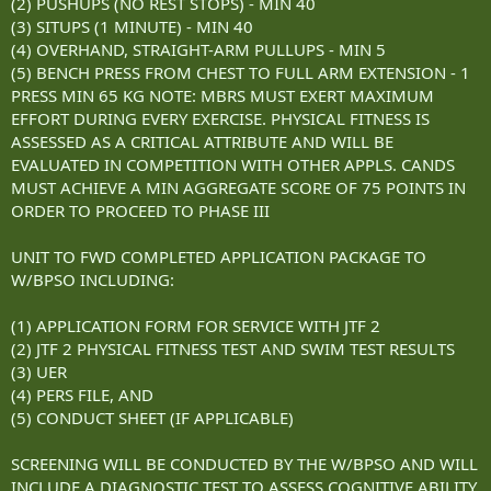
(2) PUSHUPS (NO REST STOPS) - MIN 40
(3) SITUPS (1 MINUTE) - MIN 40
(4) OVERHAND, STRAIGHT-ARM PULLUPS - MIN 5
(5) BENCH PRESS FROM CHEST TO FULL ARM EXTENSION - 1
PRESS MIN 65 KG NOTE: MBRS MUST EXERT MAXIMUM
EFFORT DURING EVERY EXERCISE. PHYSICAL FITNESS IS
ASSESSED AS A CRITICAL ATTRIBUTE AND WILL BE
EVALUATED IN COMPETITION WITH OTHER APPLS. CANDS
MUST ACHIEVE A MIN AGGREGATE SCORE OF 75 POINTS IN
ORDER TO PROCEED TO PHASE III
UNIT TO FWD COMPLETED APPLICATION PACKAGE TO
W/BPSO INCLUDING:
(1) APPLICATION FORM FOR SERVICE WITH JTF 2
(2) JTF 2 PHYSICAL FITNESS TEST AND SWIM TEST RESULTS
(3) UER
(4) PERS FILE, AND
(5) CONDUCT SHEET (IF APPLICABLE)
SCREENING WILL BE CONDUCTED BY THE W/BPSO AND WILL
INCLUDE A DIAGNOSTIC TEST TO ASSESS COGNITIVE ABILITY