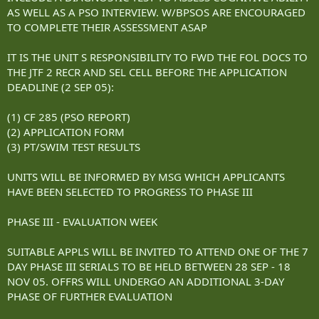
AS WELL AS A PSO INTERVIEW. W/BPSOS ARE ENCOURAGED
TO COMPLETE THEIR ASSESSMENT ASAP
IT IS THE UNIT S RESPONSIBILITY TO FWD THE FOL DOCS TO
THE JTF 2 RECR AND SEL CELL BEFORE THE APPLICATION
DEADLINE (2 SEP 05):
(1) CF 285 (PSO REPORT)
(2) APPLICATION FORM
(3) PT/SWIM TEST RESULTS
UNITS WILL BE INFORMED BY MSG WHICH APPLICANTS
HAVE BEEN SELECTED TO PROGRESS TO PHASE III
PHASE III - EVALUATION WEEK
SUITABLE APPLS WILL BE INVITED TO ATTEND ONE OF THE 7
DAY PHASE III SERIALS TO BE HELD BETWEEN 28 SEP - 18
NOV 05. OFFRS WILL UNDERGO AN ADDITIONAL 3-DAY
PHASE OF FURTHER EVALUATION