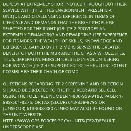
DEPLOY AT EXTREMELY SHORT NOTICE THROUGHOUT THEIR
SERVICE WITH JTF 2. THIS ENVIRONMENT PRESENTS A
UNIQUE AND CHALLENGING EXPERIENCE IN TERMS OF
LIFESTYLE AND DEMANDS THAT THE RIGHT PEOPLE BE
SELECTED FOR THE RIGHT JOB. JTF 2 PROVIDES AN
EXTREMELY DEMANDING AND REWARDING LIFE EXPERIENCE
FOR ITS MBRS. THE WEALTH OF SKILLS, KNOWLEDGE AND
EXPERIENCE GAINED BY JTF 2 MBRS SERVES THE GREATER
BENEFIT OF BOTH THE MBR AND THE CF AS A WHOLE. IT IS,
THUS, IMPERATIVE MBRS INTERESTED IN VOLUNTEERING
FOR SVC WITH JTF 2 BE SUPPORTED TO THE FULLEST EXTENT
POSSIBLE BY THEIR CHAIN OF COMD
QUESTIONS REGARDING JTF 2 SCREENING AND SELECTION
SHOULD BE DIRECTED TO THE JTF 2 RECR AND SEL CELL
USING THE TOLL FREE NUMBER 1-800-959-9188, PAGER 1-
888-501-8276, OR FAX (SECUR) 613-838-8795 OR
(UNSECUR) 613-838-3807. INFO MAY ALSO BE FOUND ON
THE UNIT WEBSITE:
HTTP://WWW.OPS.FORCES.GC.CA/UNITS/JTF2/DEFAULT
UNDERSCORE E.ASP