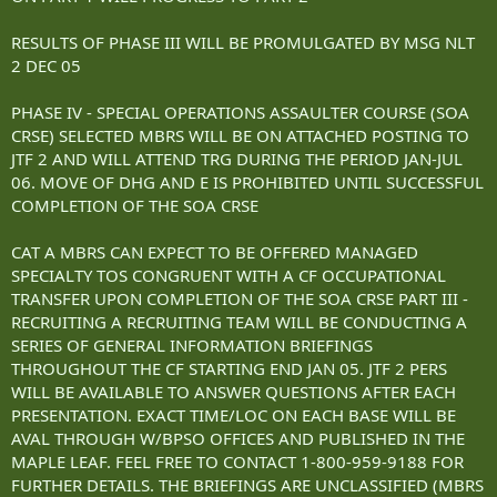
RESULTS OF PHASE III WILL BE PROMULGATED BY MSG NLT
2 DEC 05
PHASE IV - SPECIAL OPERATIONS ASSAULTER COURSE (SOA
CRSE) SELECTED MBRS WILL BE ON ATTACHED POSTING TO
JTF 2 AND WILL ATTEND TRG DURING THE PERIOD JAN-JUL
06. MOVE OF DHG AND E IS PROHIBITED UNTIL SUCCESSFUL
COMPLETION OF THE SOA CRSE
CAT A MBRS CAN EXPECT TO BE OFFERED MANAGED
SPECIALTY TOS CONGRUENT WITH A CF OCCUPATIONAL
TRANSFER UPON COMPLETION OF THE SOA CRSE PART III -
RECRUITING A RECRUITING TEAM WILL BE CONDUCTING A
SERIES OF GENERAL INFORMATION BRIEFINGS
THROUGHOUT THE CF STARTING END JAN 05. JTF 2 PERS
WILL BE AVAILABLE TO ANSWER QUESTIONS AFTER EACH
PRESENTATION. EXACT TIME/LOC ON EACH BASE WILL BE
AVAL THROUGH W/BPSO OFFICES AND PUBLISHED IN THE
MAPLE LEAF. FEEL FREE TO CONTACT 1-800-959-9188 FOR
FURTHER DETAILS. THE BRIEFINGS ARE UNCLASSIFIED (MBRS