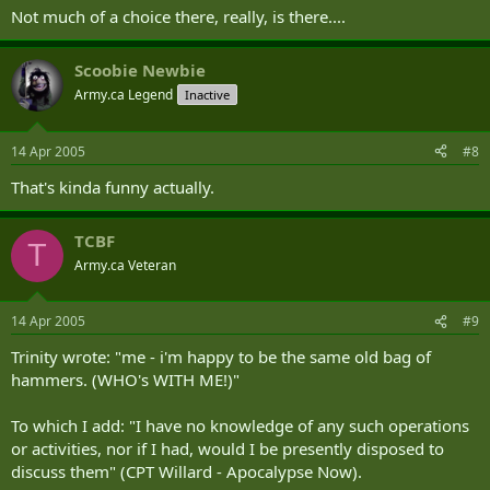
Not much of a choice there, really, is there....
Scoobie Newbie
Army.ca Legend
Inactive
14 Apr 2005
#8
That's kinda funny actually.
TCBF
T
Army.ca Veteran
14 Apr 2005
#9
Trinity wrote: "me - i'm happy to be the same old bag of
hammers. (WHO's WITH ME!)"
To which I add: "I have no knowledge of any such operations
or activities, nor if I had, would I be presently disposed to
discuss them" (CPT Willard - Apocalypse Now).