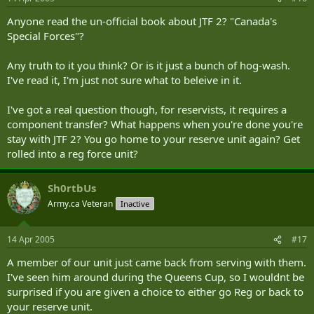
Anyone read the un-official book about JTF 2? "Canada's
Special Forces"?
Any truth to it you think? Or is it just a bunch of hog-wash.
I've read it, I'm just not sure what to beleive in it.
I've got a real question though, for reservists, it requires a
component transfer? What happens when you're done you're
stay with JTF 2? You go home to your reserve unit again? Get
rolled into a reg force unit?
Sh0rtbUs
Army.ca Veteran
Inactive
14 Apr 2005
#17
A member of our unit just came back from serving with them.
I've seen him around during the Queens Cup, so I wouldnt be
surprised if you are given a choice to either go Reg or back to
your reserve unit.