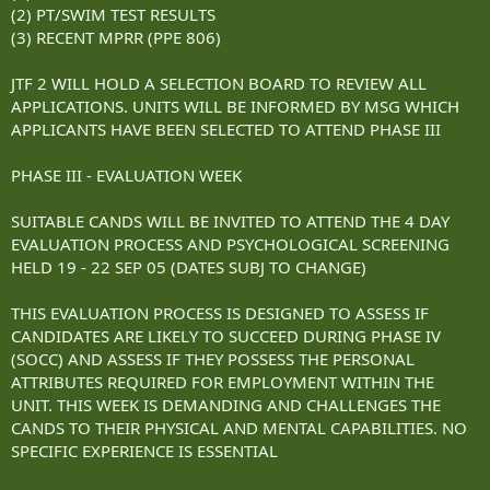
(2) PT/SWIM TEST RESULTS
(3) RECENT MPRR (PPE 806)
JTF 2 WILL HOLD A SELECTION BOARD TO REVIEW ALL
APPLICATIONS. UNITS WILL BE INFORMED BY MSG WHICH
APPLICANTS HAVE BEEN SELECTED TO ATTEND PHASE III
PHASE III - EVALUATION WEEK
SUITABLE CANDS WILL BE INVITED TO ATTEND THE 4 DAY
EVALUATION PROCESS AND PSYCHOLOGICAL SCREENING
HELD 19 - 22 SEP 05 (DATES SUBJ TO CHANGE)
THIS EVALUATION PROCESS IS DESIGNED TO ASSESS IF
CANDIDATES ARE LIKELY TO SUCCEED DURING PHASE IV
(SOCC) AND ASSESS IF THEY POSSESS THE PERSONAL
ATTRIBUTES REQUIRED FOR EMPLOYMENT WITHIN THE
UNIT. THIS WEEK IS DEMANDING AND CHALLENGES THE
CANDS TO THEIR PHYSICAL AND MENTAL CAPABILITIES. NO
SPECIFIC EXPERIENCE IS ESSENTIAL