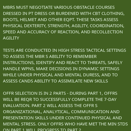
MBRS MUST NEGOTIATE VARIOUS OBSTACLE COURSES
DRESSED IN PT DRESS OR BURDENED WITH CBT CLOTHING,
BOOTS, HELMET AND OTHER EQPT. THESE TASKS ASSESS
PHYSICAL DEXTERITY, STRENGTH, AGILITY, COORDINATION,
SPEED AND ACCURACY OF REACTION, AND RECOLLECTION
AGILITY
TESTS ARE CONDUCTED IN HIGH STRESS TACTICAL SETTINGS
TO ASSESS THE MBR S ABILITY TO REMEMBER
INSTRUCTIONS, IDENTIFY AND REACT TO THREATS, SAFELY
HANDLE WPNS, MAKE DECISIONS IN DYNAMIC SETTINGS
WHILE UNDER PHYSICAL AND MENTAL DURESS, AND TO
ASSESS CANDS ABILITY TO ASSIMILATE NEW SKILLS
OFFR SELECTION IS IN 2 PARTS - DURING PART 1, OFFRS
WILL BE REQR TO SUCCESSFULLY COMPLETE THE 7-DAY
EVALUATION. PART 2 WILL ASSESS THE OFFR S
ORGANIZATIONAL, ANALYTICAL, COMMUNICATION AND
PRESENTATION SKILLS UNDER CONTINUED PHYSICAL AND
MENTAL STRESS. ONLY OFFRS WHO HAVE MET THE MIN STDS
ON PART 1 WILL PROGRESS TO PART 2