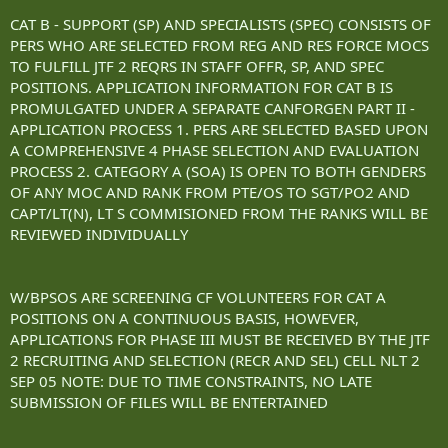
CAT B - SUPPORT (SP) AND SPECIALISTS (SPEC) CONSISTS OF
PERS WHO ARE SELECTED FROM REG AND RES FORCE MOCS
TO FULFILL JTF 2 REQRS IN STAFF OFFR, SP, AND SPEC
POSITIONS. APPLICATION INFORMATION FOR CAT B IS
PROMULGATED UNDER A SEPARATE CANFORGEN PART II -
APPLICATION PROCESS 1. PERS ARE SELECTED BASED UPON
A COMPREHENSIVE 4 PHASE SELECTION AND EVALUATION
PROCESS 2. CATEGORY A (SOA) IS OPEN TO BOTH GENDERS
OF ANY MOC AND RANK FROM PTE/OS TO SGT/PO2 AND
CAPT/LT(N), LT S COMMISIONED FROM THE RANKS WILL BE
REVIEWED INDIVIDUALLY
W/BPSOS ARE SCREENING CF VOLUNTEERS FOR CAT A
POSITIONS ON A CONTINUOUS BASIS, HOWEVER,
APPLICATIONS FOR PHASE III MUST BE RECEIVED BY THE JTF
2 RECRUITING AND SELECTION (RECR AND SEL) CELL NLT 2
SEP 05 NOTE: DUE TO TIME CONSTRAINTS, NO LATE
SUBMISSION OF FILES WILL BE ENTERTAINED