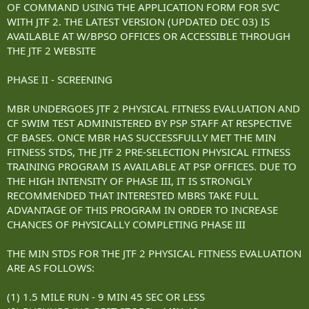
OF COMMAND USING THE APPLICATION FORM FOR SVC
WITH JTF 2. THE LATEST VERSION (UPDATED DEC 03) IS
AVAILABLE AT W/BPSO OFFICES OR ACCESSIBLE THROUGH
THE JTF 2 WEBSITE
PHASE II - SCREENING
MBR UNDERGOES JTF 2 PHYSICAL FITNESS EVALUATION AND
CF SWIM TEST ADMINISTERED BY PSP STAFF AT RESPECTIVE
CF BASES. ONCE MBR HAS SUCCESSFULLY MET THE MIN
FITNESS STDS, THE JTF 2 PRE-SELECTION PHYSICAL FITNESS
TRAINING PROGRAM IS AVAILABLE AT PSP OFFICES. DUE TO
THE HIGH INTENSITY OF PHASE III, IT IS STRONGLY
RECOMMENDED THAT INTERESTED MBRS TAKE FULL
ADVANTAGE OF THIS PROGRAM IN ORDER TO INCREASE
CHANCES OF PHYSICALLY COMPLETING PHASE III
THE MIN STDS FOR THE JTF 2 PHYSICAL FITNESS EVALUATION
ARE AS FOLLOWS:
(1) 1.5 MILE RUN - 9 MIN 45 SEC OR LESS