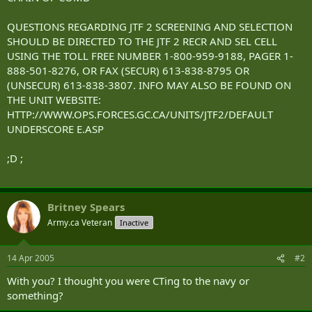
QUESTIONS REGARDING JTF 2 SCREENING AND SELECTION
SHOULD BE DIRECTED TO THE JTF 2 RECR AND SEL CELL
USING THE TOLL FREE NUMBER 1-800-959-9188, PAGER 1-
888-501-8276, OR FAX (SECUR) 613-838-8795 OR
(UNSECUR) 613-838-3807. INFO MAY ALSO BE FOUND ON
THE UNIT WEBSITE:
HTTP://WWW.OPS.FORCES.GC.CA/UNITS/JTF2/DEFAULT
UNDERSCORE E.ASP
;D ;
Britney Spears
Army.ca Veteran
Inactive
14 Apr 2005
#2
With you? I thought you were CTing to the navy or
something?