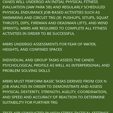
CANDS WILL UNDERGO AN INITIAL PHYSICAL FITNESS
EVALUATION (IAW PARA 5B) AND REGULARLY SCHEDULED
PHYSICAL ENDURANCE JOB-BASED ACTIVITIES SUCH AS
SWIMMING AND CIRCUIT TRG (IE: PUSHUPS, SITUPS, SQUAT
THRUSTS, DIPS, FIREMAN AND DEADMAN LIFTS, AND WIND
SPRINTS). MBRS ARE REQUIRED TO COMPLETE ALL FITNESS
ACTIVITIES IN ORDER TO BE SUCCESSFUL
MBRS UNDERGO ASSESSMENTS FOR FEAR OF WATER,
HEIGHTS, AND CONFINED SPACES
INDIVIDUAL AND GROUP TASKS ASSESS THE CANDS
PSYCHOLOGICAL PROFILE AS WELL AS INTERPERSONAL AND
PROBLEM SOLVING SKILLS
MBRS MUST PERFORM BASIC TASKS DERIVED FROM COX N
JOB ANALYSIS IN ORDER TO DEMONSTRATE AND ASSESS
PHYSICAL DEXTERITY, STRENGTH, AGILITY, COORDINATION,
AND SPEED AND ACCURACY OF REACTION TO DETERMINE
SUITABILITY FOR FURTHER TRG
TESTS ARE CONDUCTED IN HIGH STRESS TACTICAL SETTINGS