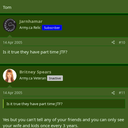
Tom
Jarnhamar
Army.ca Relic
Subscriber
14 Apr 2005
#10
Is it true they have part time JTF?
Britney Spears
Army.ca Veteran
Inactive
14 Apr 2005
#11
Is it true they have part time JTF?
Yes but you can't tell any of your friends and you can only see
your wife and kids once every 3 years.