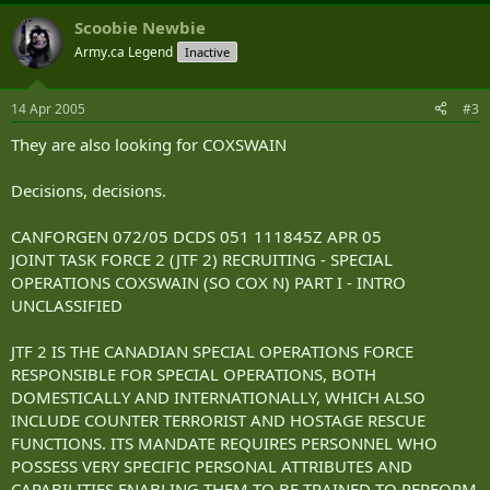
Scoobie Newbie
Army.ca Legend
Inactive
14 Apr 2005
#3
They are also looking for COXSWAIN
Decisions, decisions.
CANFORGEN 072/05 DCDS 051 111845Z APR 05
JOINT TASK FORCE 2 (JTF 2) RECRUITING - SPECIAL
OPERATIONS COXSWAIN (SO COX N) PART I - INTRO
UNCLASSIFIED
JTF 2 IS THE CANADIAN SPECIAL OPERATIONS FORCE
RESPONSIBLE FOR SPECIAL OPERATIONS, BOTH
DOMESTICALLY AND INTERNATIONALLY, WHICH ALSO
INCLUDE COUNTER TERRORIST AND HOSTAGE RESCUE
FUNCTIONS. ITS MANDATE REQUIRES PERSONNEL WHO
POSSESS VERY SPECIFIC PERSONAL ATTRIBUTES AND
CAPABILITIES ENABLING THEM TO BE TRAINED TO PERFORM