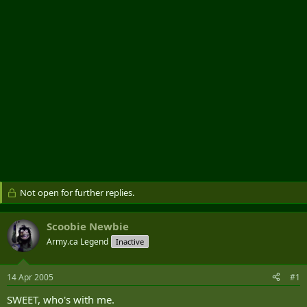
r
Not open for further replies.
Scoobie Newbie
Army.ca Legend
Inactive
14 Apr 2005
#1
SWEET, who's with me.