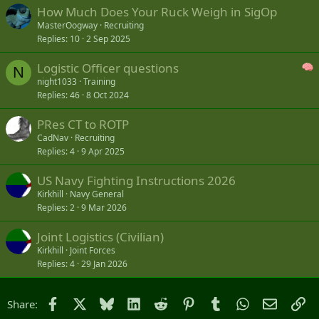
How Much Does Your Ruck Weigh in SigOp
MasterOogway
Recruiting
Replies
10
2 Sep 2025
Logistic Officer questions
N
night1033
Training
Replies
46
8 Oct 2024
PRes CT to ROTP
CadNav
Recruiting
Replies
4
9 Apr 2025
US Navy Fighting Instructions 2026
Kirkhill
Navy General
Replies
2
9 Mar 2026
Joint Logistics (Civilian)
Kirkhill
Joint Forces
Replies
4
29 Jan 2026
Facebook
X
Bluesky
LinkedIn
Reddit
Pinterest
Tumblr
WhatsApp
Email
Li
Share: