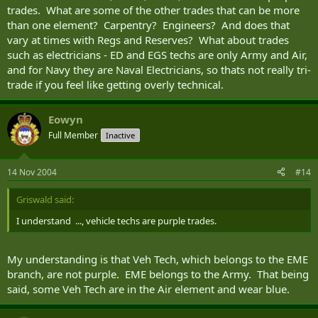
trades. What are some of the other trades that can be more
than one element? Carpentry? Engineers? And does that
vary at times with Regs and Reserves? What about trades
such as electricians - ED and EGS techs are only Army and Air,
and for Navy they are Naval Electricians, so thats not really tri-
trade if you feel like getting overly technical.
Eowyn
Full Member
Inactive
14 Nov 2004
#14
Griswald said:
I understand ..., vehicle techs are purple trades.
My understanding is that Veh Tech, which belongs to the EME
branch, are not purple. EME belongs to the Army. That being
said, some Veh Tech are in the Air element and wear blue.