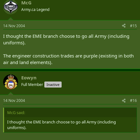
McG
Army.ca Legend
14 Nov 2004
#15
I thought the EME branch choose to go all Army (including
uniforms).
The engineer construction trades are purple (existing in both
air and land elements).
Eowyn
Full Member
Inactive
14 Nov 2004
#16
McG said:
I thought the EME branch choose to go all Army (including
uniforms).