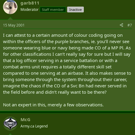
garb811
Moderator
Staff member
Inactive
15 May 2001
#7
I can attest to a certain amount of colour coding going on
within the officers of the purple branches, ie. you‘ll never see
someone wearing blue or navy being made CO of a MP Pl. As
for other classifications I can‘t really say for sure but I will say
that a log officer serving in a service battalion or with a
combat arms unit requires a totally different skill set
compared to one serving at an airbase. It also makes sense to
bring someone through the system throughout their career,
imagine the chaos if the CO of a Svc Bn had never served in
the field before and didn‘t really want to be there?
Not an expert in this, merely a few observations.
McG
Army.ca Legend