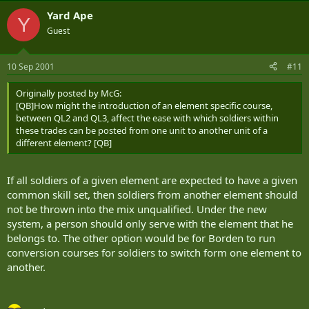
Yard Ape
Y
Guest
10 Sep 2001
#11
Originally posted by McG:
[QB]How might the introduction of an element specific course,
between QL2 and QL3, affect the ease with which soldiers within
these trades can be posted from one unit to another unit of a
different element? [QB]
If all soldiers of a given element are expected to have a given
common skill set, then soldiers from another element should
not be thrown into the mix unqualified. Under the new
system, a person should only serve with the element that he
belongs to. The other option would be for Borden to run
conversion courses for soldiers to switch form one element to
another.