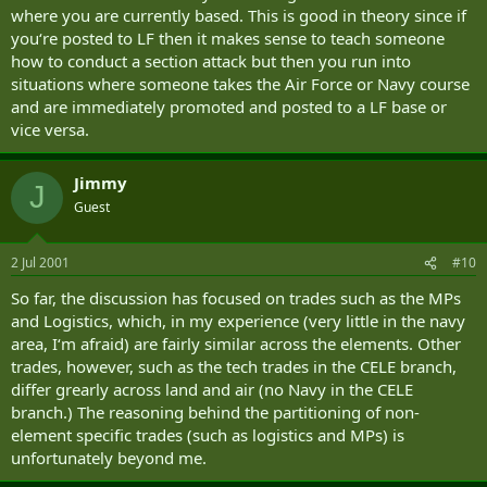
where you are currently based. This is good in theory since if
you‘re posted to LF then it makes sense to teach someone
how to conduct a section attack but then you run into
situations where someone takes the Air Force or Navy course
and are immediately promoted and posted to a LF base or
vice versa.
Jimmy
J
Guest
2 Jul 2001
#10
So far, the discussion has focused on trades such as the MPs
and Logistics, which, in my experience (very little in the navy
area, I‘m afraid) are fairly similar across the elements. Other
trades, however, such as the tech trades in the CELE branch,
differ grearly across land and air (no Navy in the CELE
branch.) The reasoning behind the partitioning of non-
element specific trades (such as logistics and MPs) is
unfortunately beyond me.