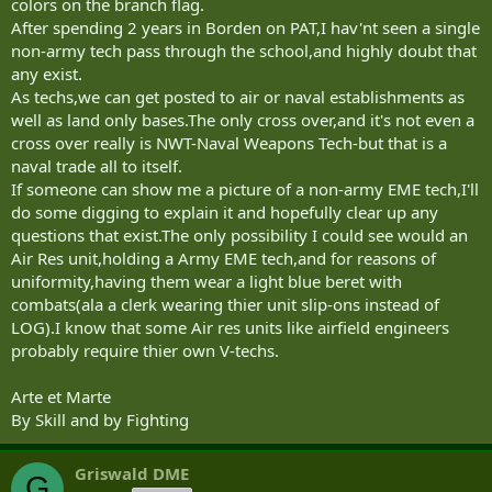
colors on the branch flag.
After spending 2 years in Borden on PAT,I hav'nt seen a single
non-army tech pass through the school,and highly doubt that
any exist.
As techs,we can get posted to air or naval establishments as
well as land only bases.The only cross over,and it's not even a
cross over really is NWT-Naval Weapons Tech-but that is a
naval trade all to itself.
If someone can show me a picture of a non-army EME tech,I'll
do some digging to explain it and hopefully clear up any
questions that exist.The only possibility I could see would an
Air Res unit,holding a Army EME tech,and for reasons of
uniformity,having them wear a light blue beret with
combats(ala a clerk wearing thier unit slip-ons instead of
LOG).I know that some Air res units like airfield engineers
probably require thier own V-techs.
Arte et Marte
By Skill and by Fighting
Griswald DME
G