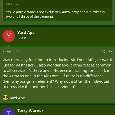
MCG said:
Yes. A purple trade is not exclusively army, navy or air. It exists in
two or all three of the elements.
Yard Ape
Y
Guest
27 Apr 2001
#2
Was there any function to introducing Air Force MPs, or was it
just for aesthetics? I also wonder about other trades common
to all services. Is there any difference in training for a clerk in
the Army vs one in the Air Force? If there is no difference,
then why assign an element? Why not just tell the individual
to dress like the unit he/she is serving in?
Yard Ape
Terry Warner
T