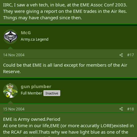
IIRC, I saw a veh tech, in blue, at the EME Assoc Conf 2003.
They were giving a report on the EME trades in the Air Res.
Things may have changed since then.
McG
Army.ca Legend
14 Nov 2004
#17
Could be that EME is all land except for members of the Air
Reserve.
gun plumber
Full Member
Inactive
15 Nov 2004
#18
EME is Army owned.Period
At one time in our life,EME (or more accuratly LORE)existed in
the RCAF as well.Thats why we have light blue as one of the