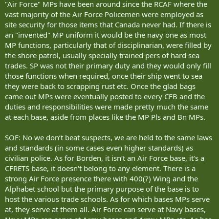
"Air Force" MPs have been around since the RCAF where the
vast majority of the Air Force Policemen were employed as
site security for those items that Canada never had. If there is
an "invented" MP uniform it would be the navy one as most
MP functions, particularly that of disciplinarian, were filled by
the shore patrol, usually specially trained pers of hard sea
trades. SP was not their primary duty and they would only fill
those functions when required, once their ship went to sea
they were back to scrapping rust etc. Once the glad bags
came out MPs were eventually posted to every CFB and the
duties and responsibilities were made pretty much the same
at each base, aside from places like the MP Pls and Bn MPs.
SOF: No we don‘t beat suspects, we are held to the same laws
and standards (in some cases even higher standards) as
civilian police. As for Borden, it isn‘t an Air Force base, it‘s a
CFRETS base, it doesn‘t belong to any element. There is a
strong Air Force presence there with 400(?) Wing and the
Alphabet school but the primary purpose of the base is to
host the various trade schools. As for which bases MPs serve
at, they serve at them all. Air Force can serve at Navy bases,