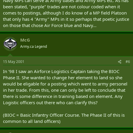
Navy MPs can serve at Army bases and Army MPs etc. As has
been stated, "purple" trades are not colour coded when it
comes to postings, although I do know of a MP field Platoon
that only has 4 "Army" MPs in it so perhaps that poetic justice
on those that chose Air Force blue and Navy...
McG
Army.ca Legend
15 May 2001
#6
In ‘98 I saw an Airforce Logistics Captain taking the BIOC
Phase II. She wanted to change her element to land so she
would be eligable for a posting which went to army personel
in her trade. From this, one can only be left to conclude that
there is some difference in training based on element. Any
Logistic officers out there who can clarify this?
(BIOC = Basic Infantry Officer Course. The Phase II of this is
common to all land officers)