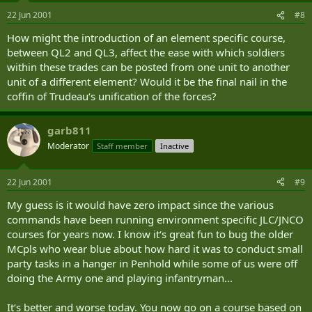
22 Jun 2001
#8
How might the introduction of an element specific course,
between QL2 and QL3, affect the ease with which soldiers
within these trades can be posted from one unit to another
unit of a different element? Would it be the final nail in the
coffin of Trudeau‘s unification of the forces?
garb811
Moderator
Staff member
Inactive
22 Jun 2001
#9
My guess is it would have zero impact since the various
commands have been running environment specific JLC/JNCO
courses for years now. I know it‘s great fun to bug the older
MCpls who wear blue about how hard it was to conduct small
party tasks in a hanger in Penhold while some of us were off
doing the Army one and playing infantryman...
It‘s better and worse today. You now go on a course based on