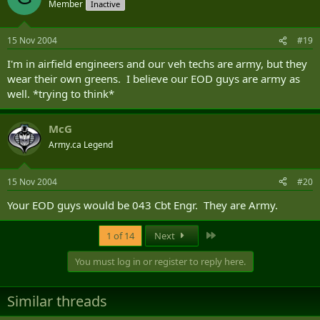
Member
Inactive
15 Nov 2004
#19
I'm in airfield engineers and our veh techs are army, but they
wear their own greens. I believe our EOD guys are army as
well. *trying to think*
McG
Army.ca Legend
15 Nov 2004
#20
Your EOD guys would be 043 Cbt Engr. They are Army.
Last
1 of 14
Next
You must log in or register to reply here.
Similar threads