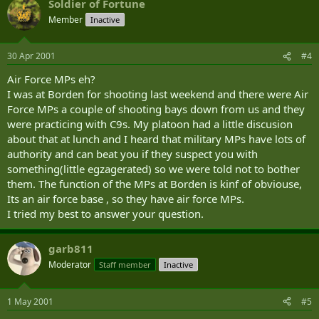
Soldier of Fortune
Member
Inactive
30 Apr 2001
#4
Air Force MPs eh?
I was at Borden for shooting last weekend and there were Air
Force MPs a couple of shooting bays down from us and they
were practicing with C9s. My platoon had a little discusion
about that at lunch and I heard that military MPs have lots of
authority and can beat you if they suspect you with
something(little egzagerated) so we were told not to bother
them. The function of the MPs at Borden is kinf of obviouse,
Its an air force base , so they have air force MPs.
I tried my best to answer your question.
garb811
Moderator
Staff member
Inactive
1 May 2001
#5