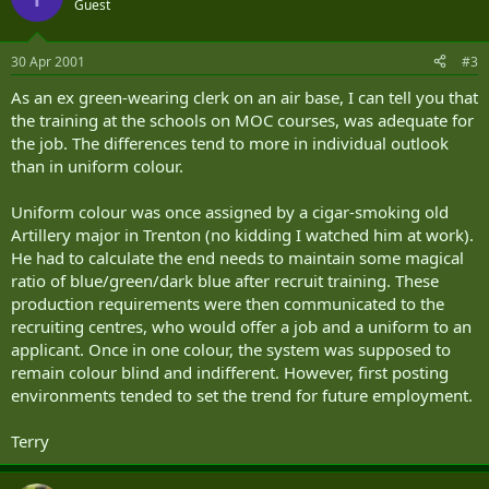
Guest
30 Apr 2001
#3
As an ex green-wearing clerk on an air base, I can tell you that
the training at the schools on MOC courses, was adequate for
the job. The differences tend to more in individual outlook
than in uniform colour.
Uniform colour was once assigned by a cigar-smoking old
Artillery major in Trenton (no kidding I watched him at work).
He had to calculate the end needs to maintain some magical
ratio of blue/green/dark blue after recruit training. These
production requirements were then communicated to the
recruiting centres, who would offer a job and a uniform to an
applicant. Once in one colour, the system was supposed to
remain colour blind and indifferent. However, first posting
environments tended to set the trend for future employment.
Terry