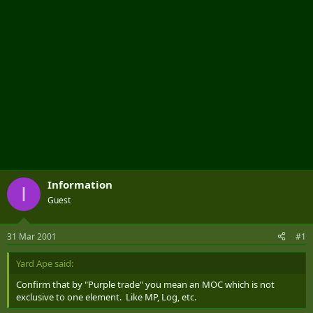
Information
I
Guest
31 Mar 2001
#1
Yard Ape said:
Confirm that by "Purple trade" you mean an MOC which is not
exclusive to one element. Like MP, Log, etc.