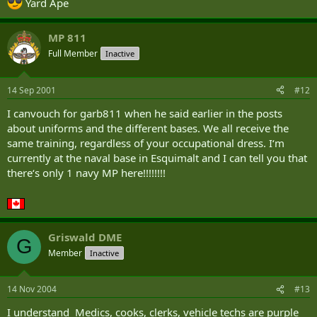
Yard Ape
MP 811
Full Member
Inactive
14 Sep 2001
#12
I canvouch for garb811 when he said earlier in the posts
about uniforms and the different bases. We all receive the
same training, regardless of your occupational dress. I‘m
currently at the naval base in Esquimalt and I can tell you that
there‘s only 1 navy MP here!!!!!!!!
Griswald DME
G
Member
Inactive
14 Nov 2004
#13
I understand Medics, cooks, clerks, vehicle techs are purple