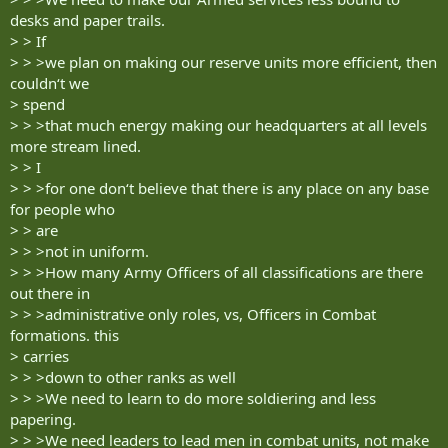
desks and paper trails.
> > If
> > >we plan on making our reserve units more efficient, then
couldn‘t we
> spend
> > >that much energy making our headquarters at all levels
more stream lined.
> > I
> > >for one don‘t believe that there is any place on any base
for people who
> > are
> > >not in uniform.
> > >How many Army Officers of all classifications are there
out there in
> > >administrative only roles, vs, Officers in Combat
formations. this
> carries
> > >down to other ranks as well
> > >We need to learn to do more soldiering and less
papering.
> > >We need leaders to lead men in combat units, not make