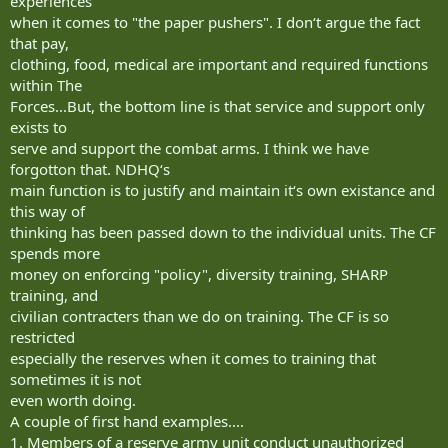
experiences
when it comes to "the paper pushers". I don‘t argue the fact
that pay,
clothing, food, medical are important and required functions
within The
Forces...But, the bottom line is that service and support only
exists to
serve and support the combat arms. I think we have
forgotton that. NDHQ‘s
main function is to justify and maintain it‘s own existance and
this way of
thinking has been passed down to the individual units. The CF
spends more
money on enforcing "policy", diversity training, SHARP
training, and
civilian contracters than we do on training. The CF is so
restricted
especially the reserves when it comes to training that
sometimes it is not
even worth doing.
A couple of first hand examples....
1. Members of a reserve army unit conduct unauthorized