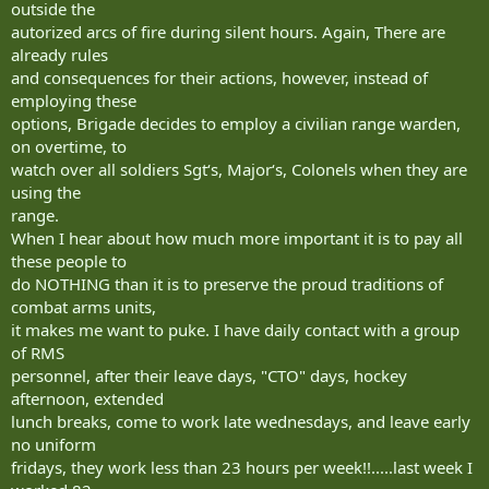
outside the
autorized arcs of fire during silent hours. Again, There are
already rules
and consequences for their actions, however, instead of
employing these
options, Brigade decides to employ a civilian range warden,
on overtime, to
watch over all soldiers Sgt‘s, Major‘s, Colonels when they are
using the
range.
When I hear about how much more important it is to pay all
these people to
do NOTHING than it is to preserve the proud traditions of
combat arms units,
it makes me want to puke. I have daily contact with a group
of RMS
personnel, after their leave days, "CTO" days, hockey
afternoon, extended
lunch breaks, come to work late wednesdays, and leave early
no uniform
fridays, they work less than 23 hours per week!!.....last week I