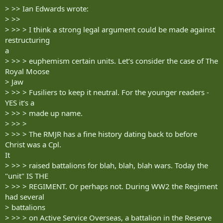
> >> Ian Edwards wrote:
> >>
> >> > I think a strong legal argument could be made against
restructuring
a
> >> > euphemism certain units. Let‘s consider the case of The
Royal Moose
> Jaw
> >> > Fusiliers to keep it neutral. For the younger readers -
YES it‘s a
> >> > made up name.
> >> >
> >> > The RMJR has a fine history dating back to before
Christ was a Cpl.
It
> >> > raised battalions for blah, blah, blah wars. Today the
"unit" IS THE
> >> > REGIMENT. Or perhaps not. During WW2 the Regiment
had several
> battalions
> >> > on Active Service Overseas, a battalion in the Reserve