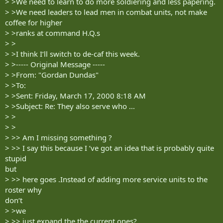
> >We need to learn to do more soldiering and less papering.
> >We need leaders to lead men in combat units, not make
coffee for higher
> >ranks at command H.Q.s
> >
> >I think I‘ll switch to de-caf this week.
> >----- Original Message -----
> >From: "Gordan Dundas"
> >To:
> >Sent: Friday, March 17, 2000 8:18 AM
> >Subject: Re: They also serve who ...
> >
> >
> >> Am I missing something ?
> >> I say this because I ‘ve got an idea that is probably quite
stupid
but
> >> here goes .Instead of adding more service units to the
roster why
don‘t
> >we
> >> just expand the the current ones?