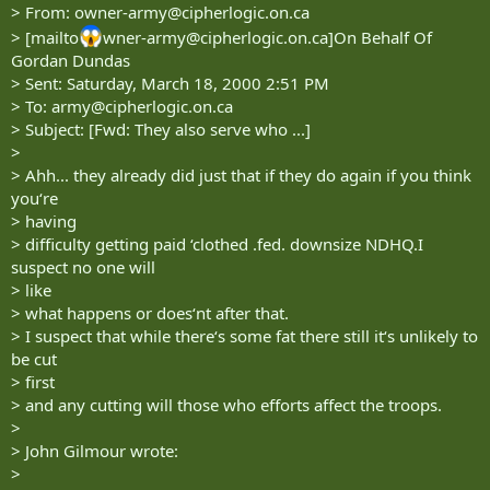
> From:
owner-army@cipherlogic.on.ca
> [mailto
wner-army@cipherlogic.on.ca
]On Behalf Of
Gordan Dundas
> Sent: Saturday, March 18, 2000 2:51 PM
> To:
army@cipherlogic.on.ca
> Subject: [Fwd: They also serve who ...]
>
> Ahh... they already did just that if they do again if you think
you‘re
> having
> difficulty getting paid ‘clothed .fed. downsize NDHQ.I
suspect no one will
> like
> what happens or does‘nt after that.
> I suspect that while there‘s some fat there still it‘s unlikely to
be cut
> first
> and any cutting will those who efforts affect the troops.
>
> John Gilmour wrote:
>