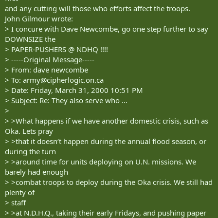
and any cutting will those who efforts affect the troops.
John Gilmour wrote:
> I concure with Dave Newcombe, go one step further to say
DOWNSIZE the
> PAPER-PUSHERS @ NDHQ !!!!
> -----Original Message-----
> From: dave newcombe
> To:
army@cipherlogic.on.ca
> Date: Friday, March 31, 2000 10:51 PM
> Subject: Re: They also serve who ...
>
> >What happens if we have another domestic crisis, such as
Oka. Lets pray
> >that it doesn‘t happen during the annual flood season, or
during the turn
> >around time for units deploying on U.N. missions. We
barely had enough
> >combat troops to deploy during the Oka crisis. We still had
plenty of
> staff
> >at N.D.H.Q., taking their early Fridays, and pushing paper