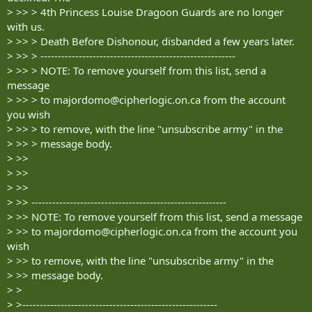
> >> > 4th Princess Louise Dragoon Guards are no longer
with us.
> >> > Death Before Dishonour, disbanded a few years later.
> >> > --------------------------------------------------------
> >> > NOTE: To remove yourself from this list, send a
message
> >> > to
majordomo@cipherlogic.on.ca
from the account
you wish
> >> > to remove, with the line "unsubscribe army" in the
> >> > message body.
> >>
> >>
> >>
> >> --------------------------------------------------------
> >> NOTE: To remove yourself from this list, send a message
> >> to
majordomo@cipherlogic.on.ca
from the account you
wish
> >> to remove, with the line "unsubscribe army" in the
> >> message body.
> >
> >--------------------------------------------------------