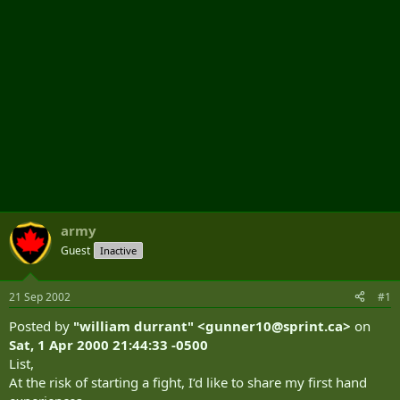
army
Guest
Inactive
21 Sep 2002
#1
Posted by
"william durrant" <
gunner10@sprint.ca
>
on
Sat, 1 Apr 2000 21:44:33 -0500
List,
At the risk of starting a fight, I‘d like to share my first hand