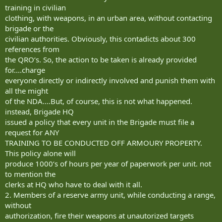
training in civilian
clothing, with weapons, in an urban area, without contacting
brigade or the
civilian authorities. Obviously, this contadicts about 300
references from
the QRO‘s. So, the action to be taken is already provided
for....charge
everyone directly or indirectly involved and punish them with
all the might
of the NDA....But, of course, this is not what happened.
instead, Brigade HQ
issued a policy that every unit in the Brigade must file a
request for ANY
TRAINING TO BE CONDUCTED OFF ARMOURY PROPERTY.
This policy alone will
produce 1000‘s of hours per year of paperwork per unit. not
to mention the
clerks at HQ who have to deal with it all.
2. Members of a reserve army unit, while conducting a range,
without
authorization, fire their weapons at unautorized targets