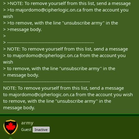
> >NOTE: To remove yourself from this list, send a message
> >to
majordomo@cipherlogic.on.ca
from the account you
wish
> >to remove, with the line "unsubscribe army" in the
> >message body.
>
> --------------------------------------------------------
> NOTE: To remove yourself from this list, send a message
> to
majordomo@cipherlogic.on.ca
from the account you
wish
> to remove, with the line "unsubscribe army" in the
> message body.
--------------------------------------------------------
NOTE: To remove yourself from this list, send a message
to
majordomo@cipherlogic.on.ca
from the account you wish
to remove, with the line "unsubscribe army" in the
message body.
army
Guest
Inactive