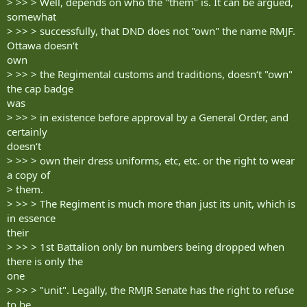
> >> > Well, depends on who the "them" is. It can be argued,
somewhat
> >> > successfully, that DND does not "own" the name RMJF.
Ottawa doesn‘t
own
> >> > the Regimental customs and traditions, doesn‘t "own"
the cap badge
was
> >> > in existence before approval by a General Order, and
certainly
doesn‘t
> >> > own their dress uniforms, etc, etc. or the right to wear
a copy of
> them.
> >> > The Regiment is much more than just its unit, which is
in essence
their
> >> > 1st Battalion only bn numbers being dropped when
there is only the
one
> >> > "unit". Legally, the RMJR Senate has the right to refuse
to be