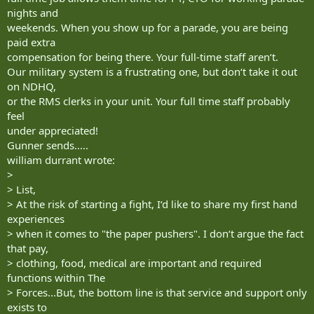
nights and
weekends. When you show up for a parade, you are being
paid extra
compensation for being there. Your full-time staff aren‘t.
Our military system is a frustrating one, but don‘t take it out
on NDHQ,
or the RMS clerks in your unit. Your full time staff probably
feel
under appreciated!
Gunner sends.....
william durrant wrote:
>
> List,
> At the risk of starting a fight, I‘d like to share my first hand
experiences
> when it comes to "the paper pushers". I don‘t argue the fact
that pay,
> clothing, food, medical are important and required
functions within The
> Forces...But, the bottom line is that service and support only
exists to