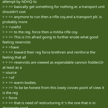
attempt by NDHQ to
> > >> basically get something for nothing.ie: a transport unit
shouldn‘t cost
> > >> anymore to run then a rifle coy.and a transport plt. is
probably more
> > >useful
> > >> to the reg. force then a militia rifle coy.
> > >> This is I‘m afraid going to further erode what good
feeling reservists
> > >have
> > >> toward their reg force brethren and reinforce the
feeling that all
> > >> reservists are viewed as expendable cannon fodder.Or
at least as a
> source
> > >of
> > >> warm bodies.
> > >> To be be honest from this lowly civvies point of view it
is the reg
> > force
> > >> that is need of restructuring it ‘s the one that is in
desperate need