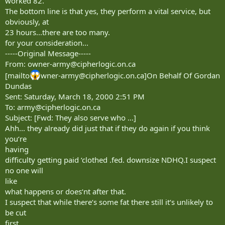
worked 82.
The bottom line is that yes, they perform a vital service, but
obviously, at
23 hours...there are too many.
for your consideration...
-----Original Message-----
From:
owner-army@cipherlogic.on.ca
[mailto
wner-army@cipherlogic.on.ca
]On Behalf Of Gordan
Dundas
Sent: Saturday, March 18, 2000 2:51 PM
To:
army@cipherlogic.on.ca
Subject: [Fwd: They also serve who ...]
Ahh... they already did just that if they do again if you think
you‘re
having
difficulty getting paid ‘clothed .fed. downsize NDHQ.I suspect
no one will
like
what happens or does‘nt after that.
I suspect that while there‘s some fat there still it‘s unlikely to
be cut
first