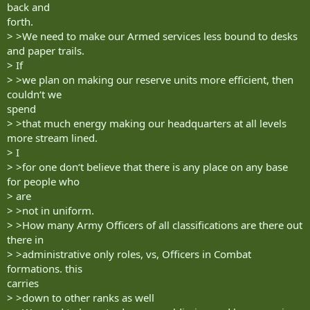
back and
forth.
> >We need to make our Armed services less bound to desks
and paper trails.
> If
> >we plan on making our reserve units more efficient, then
couldn‘t we
spend
> >that much energy making our headquarters at all levels
more stream lined.
> I
> >for one don‘t believe that there is any place on any base
for people who
> are
> >not in uniform.
> >How many Army Officers of all classifications are there out
there in
> >administrative only roles, vs, Officers in Combat
formations. this
carries
> >down to other ranks as well