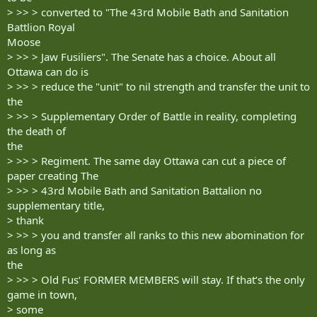
> >> > converted to "The 43rd Mobile Bath and Sanitation
Battlion Royal
Moose
> >> > Jaw Fusiliers". The Senate has a choice. About all
Ottawa can do is
> >> > reduce the "unit" to nil strength and transfer the unit to
the
> >> > Supplementary Order of Battle in reality, completing
the death of
the
> >> > Regiment. The same day Ottawa can cut a piece of
paper creating The
> >> > 43rd Mobile Bath and Sanitation Battalion no
supplementary title,
> thank
> >> > you and transfer all ranks to this new abomination for
as long as
the
> >> > Old Fus‘ FORMER MEMBERS will stay. If that‘s the only
game in town,
> some