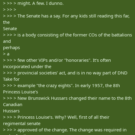
> >> > might. A few. I dunno.
> >> >
> >> > The Senate has a say. For any kids still reading this far,
the
Senate
> >> > is a body consisting of the former COs of the battalions
and
perhaps
> a
> >> > few other VIPs and/or "honoraries". It‘s often
incorporated under the
> >> > provincial societies‘ act, and is in no way part of DND
Take for
> >> > example "the crazy eights". In early 1957, the 8th
Princess Louise‘s
> >> > New Brunswick Hussars changed their name to the 8th
Canadian
Hussars
> >> > Princess Louise‘s. Why? Well, first of all their
regimental senate
> >> > approved of the change. The change was required in