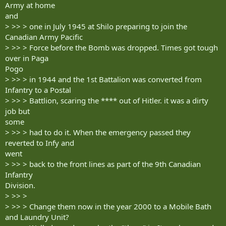
Army at home
and
> >> > one in July 1945 at Shilo preparing to join the
Canadian Army Pacific
> >> > Force before the Bomb was dropped. Times got tough
over in Paga
Pogo
> >> > in 1944 and the 1st Battalion was converted from
Infantry to a Postal
> >> > Battlion, scaring the **** out of Hitler. it was a dirty
job but
some
> >> > had to do it. When the emergency passed they
reverted to Infy and
went
> >> > back to the front lines as part of the 9th Canadian
Infantry
Division.
> >> >
> >> > Change them now in the year 2000 to a Mobile Bath
and Laundry Unit?