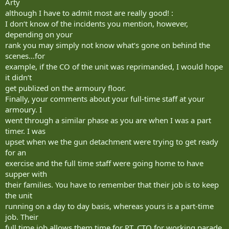
Arty
although I have to admit most are really good! :
I don‘t know of the incidents you mention, however,
depending on your
rank you may simply not know what‘s gone on behind the
scenes...for
example, if the CO of the unit was reprimanded, I would hope
it didn‘t
get publized on the armoury floor.
Finally, your comments about your full-time staff at your
armoury. I
went through a similar phase as you are when I was a part
timer. I was
upset when we the gun detachment were trying to get ready
for an
exercise and the full time staff were going home to have
supper with
their families. You have to remember that their job is to keep
the unit
running on a day to day basis, whereas yours is a part-time
job. Their
full time job allows them time for PT, CTO for working parade