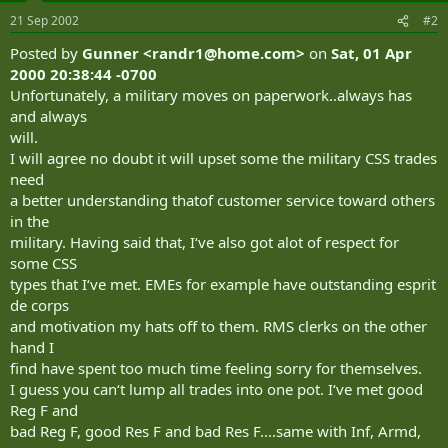
21 Sep 2002
#2
Posted by
Gunner <
randr1@home.com
>
on
Sat, 01 Apr
2000 20:38:44 -0700
Unfortunately, a military moves on paperwork..always has
and always
will.
I will agree no doubt it will upset some the military CSS trades
need
a better understanding thatof customer service toward others
in the
military. Having said that, I‘ve also got alot of respect for
some CSS
types that I‘ve met. EMEs for example have outstanding esprit
de corps
and motivation my hats off to them. RMS clerks on the other
hand I
find have spent too much time feeling sorry for themselves.
I guess you can‘t lump all trades into one pot. I‘ve met good
Reg F and
bad Reg F, good Res F and bad Res F....same with Inf, Armd,