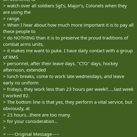
> watch over all soldiers Sgt‘s, Major‘s, Colonels when they
are using the
> range.
> When I hear about how much more important it is to pay all
these people to
> do NOTHING than it is to preserve the proud traditions of
combat arms units,
> it makes me want to puke. I have daily contact with a group
of RMS
> personnel, after their leave days, "CTO" days, hockey
afternoon, extended
> lunch breaks, come to work late wednesdays, and leave
early no uniform
> fridays, they work less than 23 hours per week!!.....last week
I worked 82.
> The bottom line is that yes, they perform a vital service, but
obviously, at
> 23 hours...there are too many.
> for your consideration...
>
> -----Original Message-----