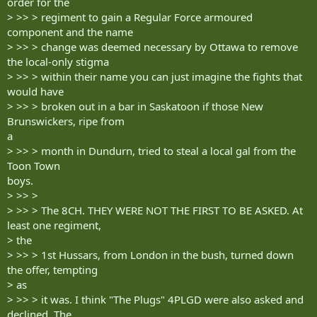
order for the
> >> > regiment to gain a Regular Force armoured
component and the name
> >> > change was deemed necessary by Ottawa to remove
the local-only stigma
> >> > within their name you can just imagine the fights that
would have
> >> > broken out in a bar in Saskatoon if those New
Brunswickers, ripe from
a
> >> > month in Dundurn, tried to steal a local gal from the
Toon Town
boys.
> >> >
> >> > The 8CH. THEY WERE NOT THE FIRST TO BE ASKED. At
least one regiment,
> the
> >> > 1st Hussars, from London in the bush, turned down
the offer, tempting
> as
> >> > it was. I think "The Plugs" 4PLGD were also asked and
declined. The