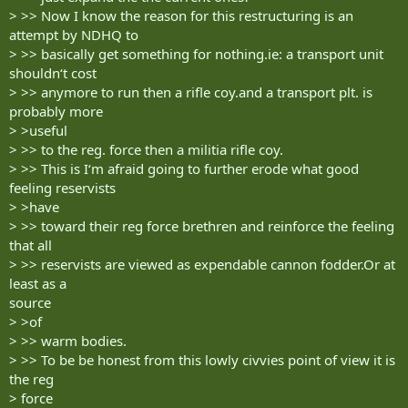
> >> Now I know the reason for this restructuring is an
attempt by NDHQ to
> >> basically get something for nothing.ie: a transport unit
shouldn‘t cost
> >> anymore to run then a rifle coy.and a transport plt. is
probably more
> >useful
> >> to the reg. force then a militia rifle coy.
> >> This is I‘m afraid going to further erode what good
feeling reservists
> >have
> >> toward their reg force brethren and reinforce the feeling
that all
> >> reservists are viewed as expendable cannon fodder.Or at
least as a
source
> >of
> >> warm bodies.
> >> To be be honest from this lowly civvies point of view it is
the reg
> force