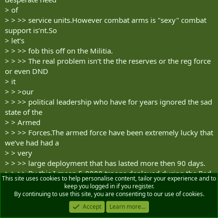
> of
> > >> service units.However combat arms is "sexy" combat
support is‘nt.So
> let‘s
> > >> fob this off on the Militia.
> > >> The real problem isn‘t the the reserves or the reg force
or even DND
> it
> > >our
> > >> political leadership who have for years ignored the sad
state of the
> > Armed
> > >> Forces.The armed force have been extremely lucky that
we‘ve had had a
> > very
> > >> large deployment that has lasted more then 90 days.
> > >> By this I mean 5-8000 troops deployed during the Red
This site uses cookies to help personalise content, tailor your experience and to
river flood and
keep you logged in if you register.
> the
By continuing to use this site, you are consenting to our use of cookies.
> > >ice
Accept
Learn more...
> > >> storms the following year.what would have happened