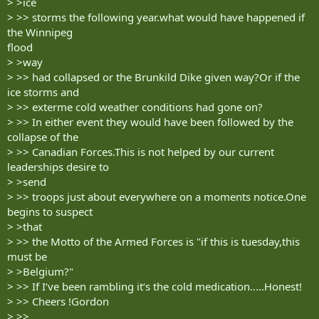
> >ice
> >> storms the following year.what would have happened if
the Winnipeg
flood
> >way
> >> had collapsed or the Brunkild Dike given way?Or if the
ice storms and
> >> exterme cold weather conditions had gone on?
> >> In either event they would have been followed by the
collapse of the
> >> Canadian Forces.This is not helped by our current
leaderships desire to
> >send
> >> troops just about everywhere on a moments notice.One
begins to suspect
> >that
> >> the Motto of the Armed Forces is "if this is tuesday,this
must be
> >Belgium?"
> >> If I‘ve been rambling it‘s the cold medication.....Honest!
> >> Cheers !Gordon
> >>