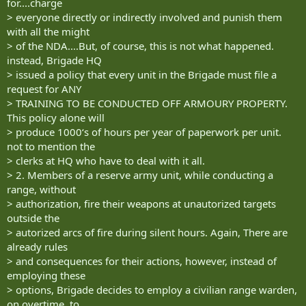
for....charge
> everyone directly or indirectly involved and punish them
with all the might
> of the NDA....But, of course, this is not what happened.
instead, Brigade HQ
> issued a policy that every unit in the Brigade must file a
request for ANY
> TRAINING TO BE CONDUCTED OFF ARMOURY PROPERTY.
This policy alone will
> produce 1000‘s of hours per year of paperwork per unit.
not to mention the
> clerks at HQ who have to deal with it all.
> 2. Members of a reserve army unit, while conducting a
range, without
> authorization, fire their weapons at unautorized targets
outside the
> autorized arcs of fire during silent hours. Again, There are
already rules
> and consequences for their actions, however, instead of
employing these
> options, Brigade decides to employ a civilian range warden,
on overtime, to