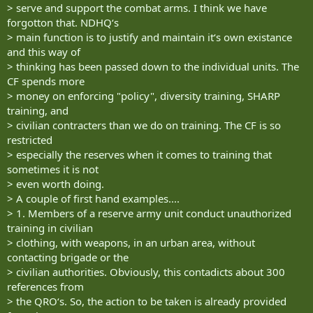
> serve and support the combat arms. I think we have
forgotton that. NDHQ‘s
> main function is to justify and maintain it‘s own existance
and this way of
> thinking has been passed down to the individual units. The
CF spends more
> money on enforcing "policy", diversity training, SHARP
training, and
> civilian contracters than we do on training. The CF is so
restricted
> especially the reserves when it comes to training that
sometimes it is not
> even worth doing.
> A couple of first hand examples....
> 1. Members of a reserve army unit conduct unauthorized
training in civilian
> clothing, with weapons, in an urban area, without
contacting brigade or the
> civilian authorities. Obviously, this contadicts about 300
references from
> the QRO‘s. So, the action to be taken is already provided