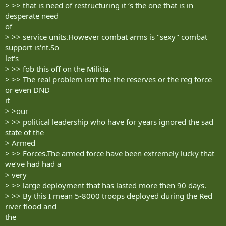
> >> that is need of restructuring it ‘s the one that is in
desperate need
of
> >> service units.However combat arms is "sexy" combat
support is‘nt.So
let‘s
> >> fob this off on the Militia.
> >> The real problem isn‘t the the reserves or the reg force
or even DND
it
> >our
> >> political leadership who have for years ignored the sad
state of the
> Armed
> >> Forces.The armed force have been extremely lucky that
we‘ve had had a
> very
> >> large deployment that has lasted more then 90 days.
> >> By this I mean 5-8000 troops deployed during the Red
river flood and
the