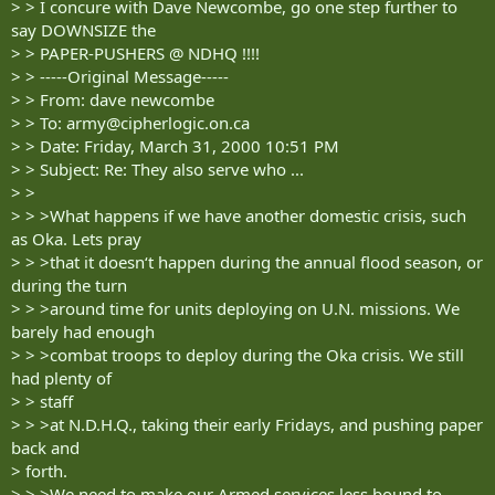
> > I concure with Dave Newcombe, go one step further to
say DOWNSIZE the
> > PAPER-PUSHERS @ NDHQ !!!!
> > -----Original Message-----
> > From: dave newcombe
> > To:
army@cipherlogic.on.ca
> > Date: Friday, March 31, 2000 10:51 PM
> > Subject: Re: They also serve who ...
> >
> > >What happens if we have another domestic crisis, such
as Oka. Lets pray
> > >that it doesn‘t happen during the annual flood season, or
during the turn
> > >around time for units deploying on U.N. missions. We
barely had enough
> > >combat troops to deploy during the Oka crisis. We still
had plenty of
> > staff
> > >at N.D.H.Q., taking their early Fridays, and pushing paper
back and
> forth.
> > >We need to make our Armed services less bound to