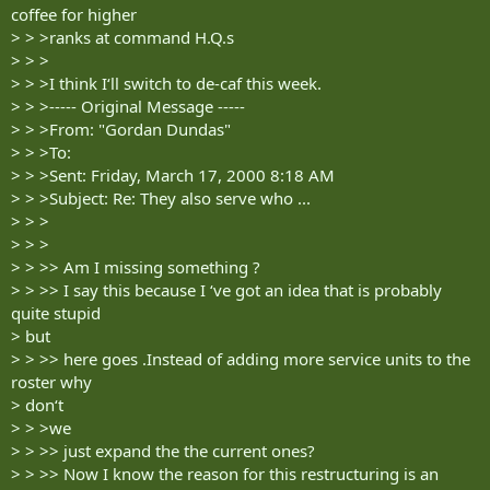
coffee for higher
> > >ranks at command H.Q.s
> > >
> > >I think I‘ll switch to de-caf this week.
> > >----- Original Message -----
> > >From: "Gordan Dundas"
> > >To:
> > >Sent: Friday, March 17, 2000 8:18 AM
> > >Subject: Re: They also serve who ...
> > >
> > >
> > >> Am I missing something ?
> > >> I say this because I ‘ve got an idea that is probably
quite stupid
> but
> > >> here goes .Instead of adding more service units to the
roster why
> don‘t
> > >we
> > >> just expand the the current ones?
> > >> Now I know the reason for this restructuring is an