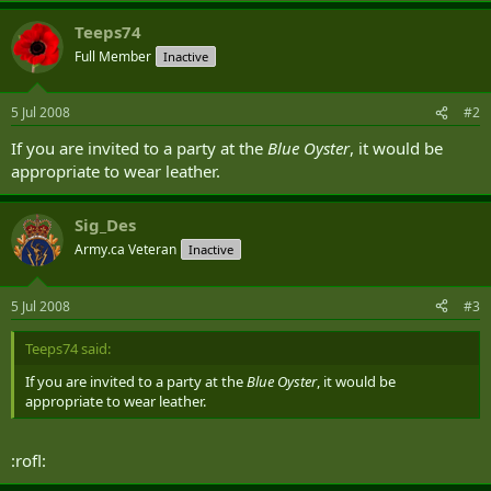
Teeps74
Full Member
Inactive
5 Jul 2008
#2
If you are invited to a party at the
Blue Oyster
, it would be
appropriate to wear leather.
Sig_Des
Army.ca Veteran
Inactive
5 Jul 2008
#3
Teeps74 said:
If you are invited to a party at the
Blue Oyster
, it would be
appropriate to wear leather.
:rofl: