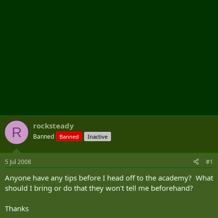
rocksteady
R
Banned
Banned
Inactive
5 Jul 2008
#1
Anyone have any tips before I head off to the academy? What
should I bring or do that they won't tell me beforehand?
Thanks