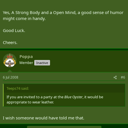
Yes, A Strong Body and a Open Mind, a good sense of humor
might come in handy.
Good Luck.
Cheers.
Poppa
Member
Inactive
6 Jul 2008
#6
Teeps74 said:
If you are invited to a party at the
Blue Oyster
, it would be
appropriate to wear leather.
I wish someone would have told me that.