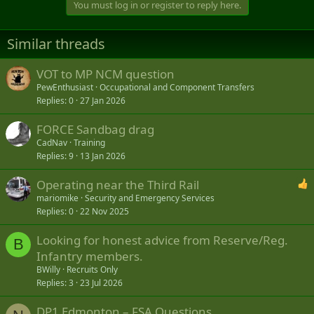
You must log in or register to reply here.
Similar threads
VOT to MP NCM question
PewEnthusiast
Occupational and Component Transfers
Replies
0
27 Jan 2026
FORCE Sandbag drag
CadNav
Training
Replies
9
13 Jan 2026
Operating near the Third Rail
mariomike
Security and Emergency Services
Replies
0
22 Nov 2025
Looking for honest advice from Reserve/Reg.
B
Infantry members.
BWilly
Recruits Only
Replies
3
23 Jul 2026
DP1 Edmonton – FSA Questions