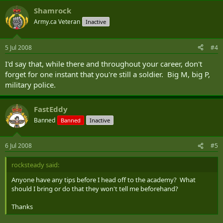
Shamrock
Army.ca Veteran
Inactive
5 Jul 2008
#4
I'd say that, while there and throughout your career, don't
forget for one instant that you're still a soldier. Big M, big P,
military police.
FastEddy
Banned
Banned
Inactive
6 Jul 2008
#5
rocksteady said:
Anyone have any tips before I head off to the academy? What
should I bring or do that they won't tell me beforehand?
Thanks