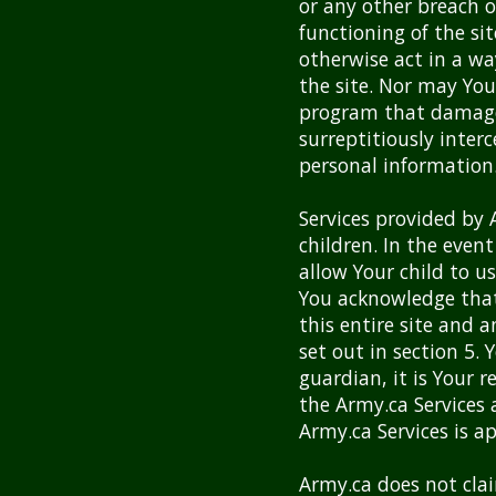
or any other breach of
functioning of the sit
otherwise act in a wa
the site. Nor may Yo
program that damages
surreptitiously inter
personal information
Services provided by 
children. In the event
allow Your child to us
You acknowledge that 
this entire site and a
set out in section 5.
guardian, it is Your 
the Army.ca Services
Army.ca Services is ap
Army.ca does not cla