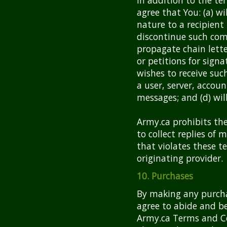
agree that You: (a) w
nature to a recipient
discontinue such comm
propagate chain lette
or petitions for signa
wishes to receive such
a user, server, accou
messages; and (d) wil
Army.ca prohibits the
to collect replies of
that violates these t
originating provider.
10. Purchases
By making any purcha
agree to abide and b
Army.ca Terms and Co