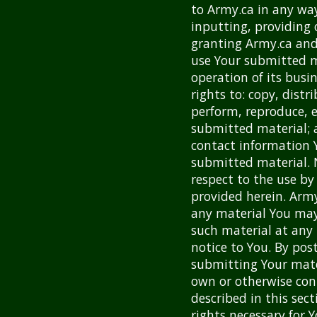
to Army.ca in any wa
inputting, providing 
granting Army.ca and
use Your submitted m
operation of its busi
rights to: copy, distr
perform, reproduce, e
submitted material; 
contact information 
submitted material. 
respect to the use by
provided herein. Army
any material You ma
such material at any 
notice to You. By pos
submitting Your mate
own or otherwise cont
described in this sect
rights necessary for 