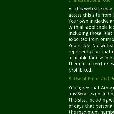
As this web site may 
access this site from
Your own initiative a
with all applicable lo
including those relat
exported from or imp
You reside. Notwiths
representation that m
available for use in 
them from territories 
prohibited.
8. Use of Email and P
You agree that Army.c
any Services (includi
this site, including
of days that personal
the maximum number 