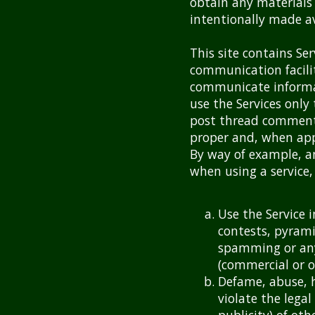
obtain any materials
intentionally made av
This site contains Se
communication facili
communicate informati
use the Services only
post thread comment
proper and, when appl
By way of example, an
when using a service, 
Use the Service 
contests, pyrami
spamming or any
(commercial or o
Defame, abuse, h
violate the legal