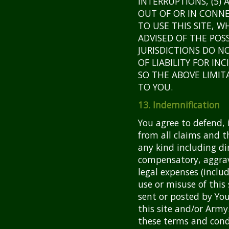
INTERRUPTIONS, (5) 
OUT OF OR IN CONNE
TO USE THIS SITE, 
ADVISED OF THE POS
JURISDICTIONS DO N
OF LIABILITY FOR I
SO THE ABOVE LIMIT
TO YOU.
13. Indemnification
You agree to defend,
from all claims and t
any kind including dir
compensatory, aggra
legal expenses (includ
use or misuse of this
sent or posted by You
this site and/or Army
these terms and condi