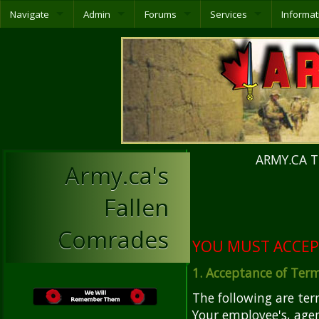
Navigate
Admin
Forums
Services
Informat
ARMY.CA T
Army.ca's
Fallen
Comrades
YOU MUST ACCEP
1. Acceptance of Ter
The following are te
Your employee's, agen