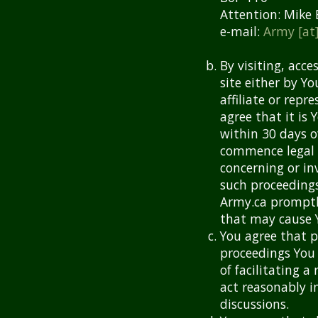
Attention: Mike 
e-mail:
Army [at
By visiting, acce
site either by Y
affiliate or rep
agree that it is 
within 30 days o
commence legal p
concerning or in
such proceedings
Army.ca promptly
that may cause Y
You agree that p
proceedings You 
of facilitating 
act reasonably i
discussions.