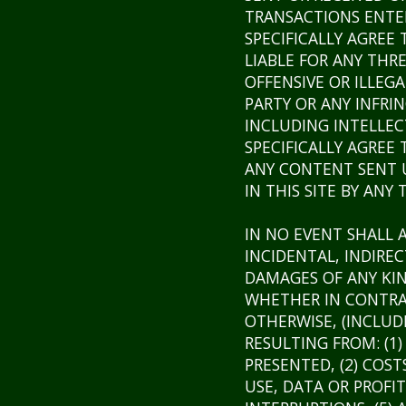
TRANSACTIONS ENTER
SPECIFICALLY AGREE
LIABLE FOR ANY THR
OFFENSIVE OR ILLE
PARTY OR ANY INFRI
INCLUDING INTELLEC
SPECIFICALLY AGREE
ANY CONTENT SENT U
IN THIS SITE BY ANY 
IN NO EVENT SHALL A
INCIDENTAL, INDIRE
DAMAGES OF ANY KI
WHETHER IN CONTRAC
OTHERWISE, (INCLUD
RESULTING FROM: (1
PRESENTED, (2) COST
USE, DATA OR PROFIT