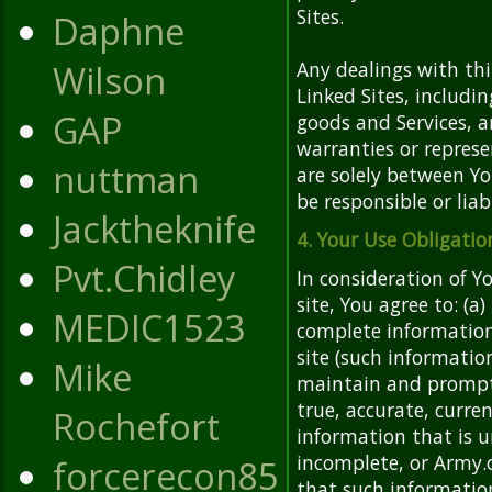
Sites.
Daphne
Wilson
Any dealings with thi
Linked Sites, includi
GAP
goods and Services, a
warranties or represe
nuttman
are solely between Yo
be responsible or liab
Jacktheknife
4. Your Use Obligatio
Pvt.Chidley
In consideration of Y
site, You agree to: (a
MEDIC1523
complete informatio
site (such informatio
Mike
maintain and promptl
true, accurate, curre
Rochefort
information that is u
incomplete, or Army.
forcerecon85
that such information