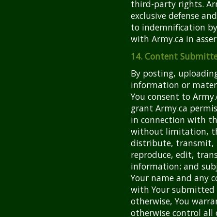
third-party rights. A
exclusive defense and
to indemnification by
with Army.ca in asser
14. Content Submitte
By posting, uploading
information or materi
You consent to Army.c
grant Army.ca permis
in connection with the
without limitation, t
distribute, transmit, 
reproduce, edit, tra
information; and subj
Your name and any co
with Your submitted 
otherwise, You warra
otherwise control all