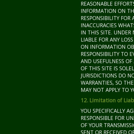
REASONABLE EFFORT
INFORMATION ON THI
RESPONSIBILITY FOR 
INACCURACIES WHAT
IN THIS SITE. UNDE
LIABLE FOR ANY LOS
ON INFORMATION OBT
RESPONSIBILITY TO 
AND USEFULNESS OF 
OF THIS SITE IS SOL
JURISDICTIONS DO N
WARRANTIES, SO THE
MAY NOT APPLY TO Y
12. Limitation of Liab
YOU SPECIFICALLY A
RESPONSIBLE FOR U
OF YOUR TRANSMISSI
SENT OR RECEIVED O