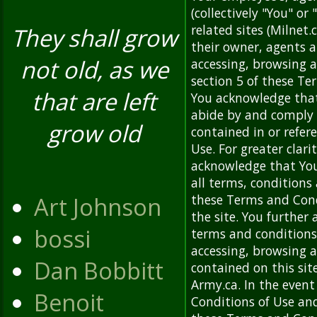
(collectively "You" or
related sites (Milnet.c
They shall grow
their owner, agents an
not old, as we
accessing, browsing a
section 5 of these Te
that are left
You acknowledge that
abide by and comply 
grow old
contained in or refe
Use. For greater clari
acknowledge that You
all terms, conditions
Art Johnson
these Terms and Cond
the site. You further
bossi
terms and conditions
accessing, browsing a
Dan Bobbitt
contained on this sit
Army.ca. In the event
Benoit
Conditions of Use an