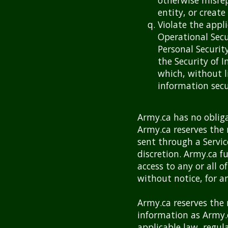
otherwise misrep
entity, or create
Violate the appli
Operational Sec
Personal Securit
the Security of 
which, without l
information secu
Army.ca has no obliga
Army.ca reserves the 
sent through a Servic
discretion. Army.ca f
access to any or all o
without notice, for a
Army.ca reserves the r
information as Army.
applicable law, regul