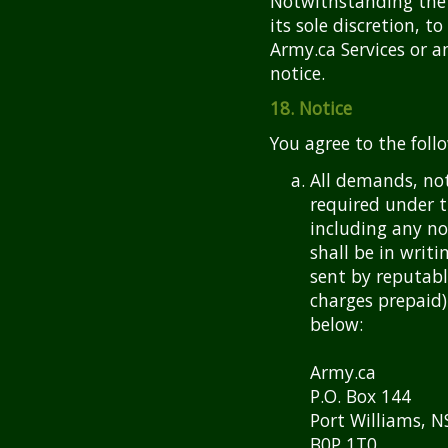
Notwithstanding the f
its sole discretion, t
Army.ca Services or a
notice.
18. Notice
You agree to the foll
All demands, no
required under 
including any no
shall be in writi
sent by reputable
charges prepaid)
below:
Army.ca
P.O. Box 144
Port Williams, N
B0P 1T0