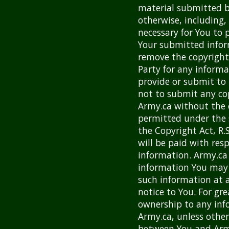
material submitted b
otherwise, including, 
necessary for You to 
Your submitted infor
remove the copyright
Party for any informa
provide or submit to 
not to submit any co
Army.ca without the 
permitted under the 
the Copyright Act, R
will be paid with res
information. Army.ca 
information You may
such information at a
notice to You. For gr
ownership to any inf
Army.ca, unless othe
between You and Army