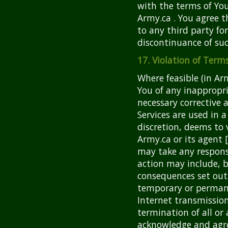
with the terms of Yo
Army.ca . You agree t
to any third party fo
discontinuance of suc
17. Violation of Ter
Where feasible (in Arm
You of any inappropr
necessary corrective a
Services are used in a
discretion, deems to 
Army.ca or its agent 
may take any respons
action may include, b
consequences set out 
temporary or permane
Internet transmissio
termination of all or 
acknowledge and agree