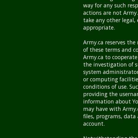
way for any such res
actions are not Army
take any other legal,
appropriate.
Army.ca reserves the 
of these terms and co
Army.ca to cooperate 
the investigation of 
system administrators
or computing faciliti
conditions of use. S
providing the usernam
information about Yo
may have with Army.c
files, programs, dat
account.