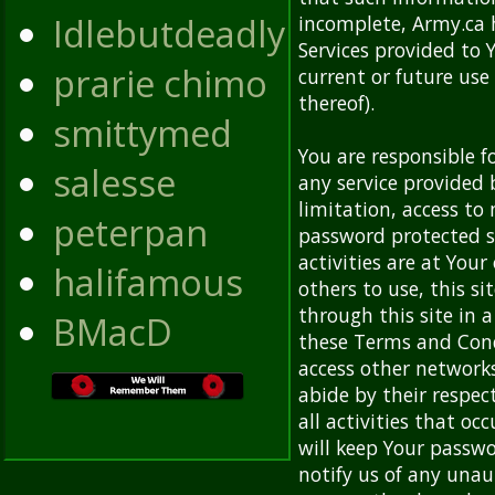
Idlebutdeadly
incomplete, Army.ca 
Services provided to 
prarie chimo
current or future use
thereof).
smittymed
You are responsible f
salesse
any service provided 
limitation, access to
peterpan
password protected si
activities are at Your
halifamous
others to use, this si
through this site in 
BMacD
these Terms and Cond
access other network
abide by their respect
all activities that o
will keep Your passwo
notify us of any una