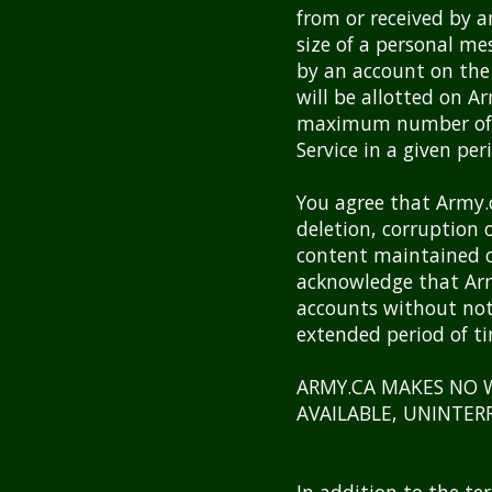
from or received by 
size of a personal me
by an account on the
will be allotted on A
maximum number of t
Service in a given per
You agree that Army.ca
deletion, corruption 
content maintained o
acknowledge that Army
accounts without noti
extended period of t
ARMY.CA MAKES NO W
AVAILABLE, UNINTER
In addition to the te