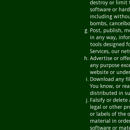
destroy or limit
software or har
including withou
bombs, cancelbot
Post, publish, m
in any way, info
tools designed f
Services, our ne
Advertise or offe
any purpose exce
website or under
Download any fil
You know, or rea
distributed in s
Falsify or delet
legal or other p
or labels of the 
material in order
software or mate