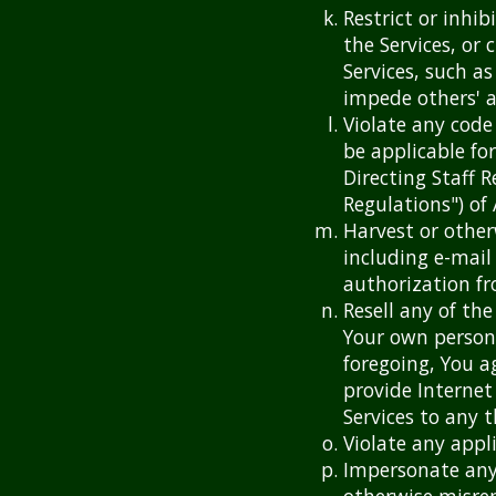
Restrict or inhi
the Services, or
Services, such as
impede others' a
Violate any code
be applicable for
Directing Staff R
Regulations") of
Harvest or other
including e-mail
authorization f
Resell any of the
Your own person
foregoing, You a
provide Internet
Services to any t
Violate any appli
Impersonate any 