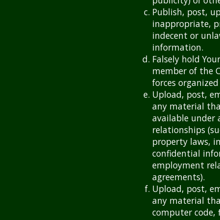
publicity) of othe
Publish, post, u
inappropriate, p
indecent or unla
information.
Falsely hold Your
member of the C
forces organized
Upload, post, em
any material tha
available under 
relationships (s
property laws, i
confidential inf
employment rela
agreements).
Upload, post, em
any material tha
computer code, f