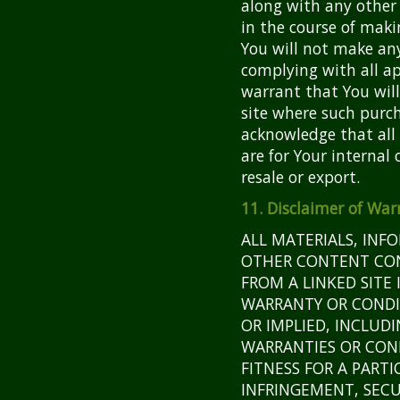
along with any other
in the course of maki
You will not make an
complying with all ap
warrant that You wil
site where such purch
acknowledge that all
are for Your internal 
resale or export.
11. Disclaimer of War
ALL MATERIALS, INF
OTHER CONTENT CONT
FROM A LINKED SITE 
WARRANTY OR CONDI
OR IMPLIED, INCLUDI
WARRANTIES OR CON
FITNESS FOR A PARTI
INFRINGEMENT, SECU