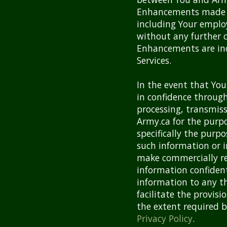
Enhancements made b
including Your employ
without any further 
Enhancements are in
Services.
In the event that Yo
in confidence through 
processing, transmiss
Army.ca for the purpo
specifically the purp
such information or i
make commercially re
information confident
information to any th
facilitate the provisi
the extent required b
Privacy Policy
.