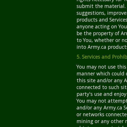
submit the material.
suggestions, improve
products and Service
anyone acting on Your
be the property of A
to You, whether or n
into Army.ca products
5. Services and Prohib
You may not use this 
manner which could d
this site and/or any A
connected to such site
party's use and enjoy
You may not attempt 
and/or any Army.ca S
or networks connecte
mining or any other 