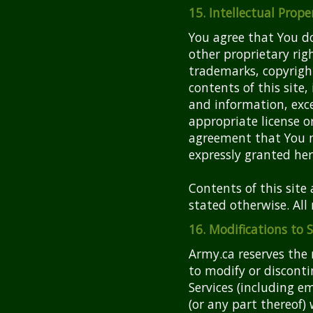
15. Intellectual Prope
You agree that You do
other proprietary rig
trademarks, copyright
contents of this site
and information, exce
appropriate license 
agreement that You 
expressly granted her
Contents of this site
stated otherwise. All 
16. Modifications to 
Army.ca reserves the
to modify or discont
Services (including em
(or any part thereof)