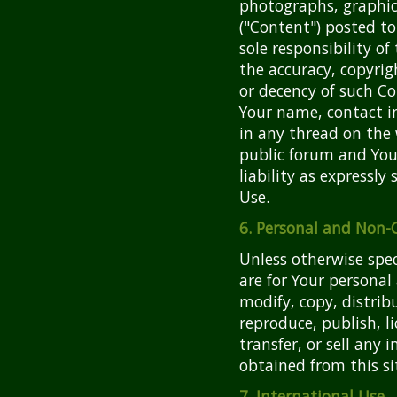
photographs, graphics
("Content") posted to
sole responsibility o
the accuracy, copyrigh
or decency of such C
Your name, contact i
in any thread on the 
public forum and You
liability as expressl
Use.
6. Personal and Non
Unless otherwise speci
are for Your persona
modify, copy, distrib
reproduce, publish, l
transfer, or sell any 
obtained from this si
7. International Use