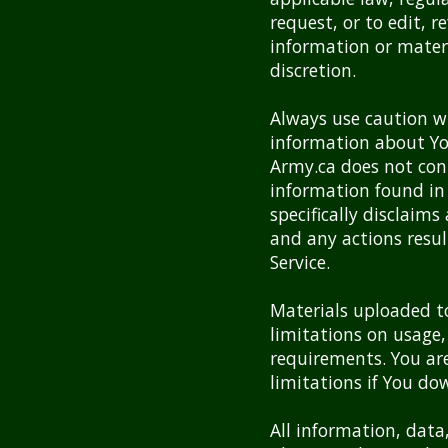
request, or to edit, 
information or materia
discretion.
Always use caution wh
information about You
Army.ca does not con
information found in 
specifically disclaims
and any actions resul
Service.
Materials uploaded t
limitations on usage,
requirements. You are
limitations if You do
All information, data