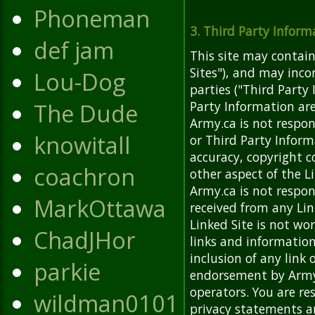
Phoneman
3. Third Party Inform
def jam
This site may contain
Sites"), and may inc
Lou-Dog
parties ("Third Party
The Dude
Party Information are
Army.ca is not respon
knowitall
or Third Party Inform
accuracy, copyright c
coachron
other aspect of the L
Army.ca is not respon
MarkOttawa
received from any Lin
Linked Site is not wo
ChadJHor
links and information
inclusion of any link
parkie
endorsement by Army.c
operators. You are re
wildman0101
privacy statements a