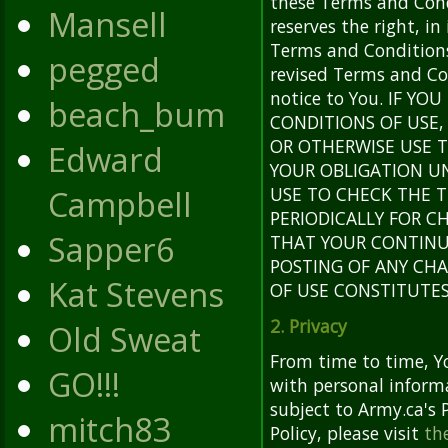
these Terms and Cond
Mansell
reserves the right, in
Terms and Conditions
pegged
revised Terms and Con
notice to You. IF Y
beach_bum
CONDITIONS OF USE, 
OR OTHERWISE USE T
Edward
YOUR OBLIGATION U
Campbell
USE TO CHECK THE 
PERIODICALLY FOR 
Sapper6
THAT YOUR CONTINUE
POSTING OF ANY CH
Kat Stevens
OF USE CONSTITUTE
2. Privacy
Old Sweat
From time to time, Y
GO!!!
with personal informa
subject to Army.ca's P
mitch83
Policy, please visit
the