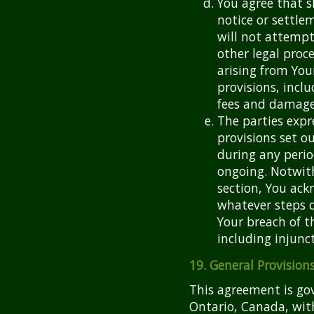
You agree that s
notice or settlem
will not attempt
other legal pro
arising from You
provisions, incl
fees and damage
The parties expr
provisions set ou
during any perio
ongoing. Notwith
section, You ac
whatever steps d
Your breach of t
including injunct
19. General Provision
This agreement is gov
Ontario, Canada, with