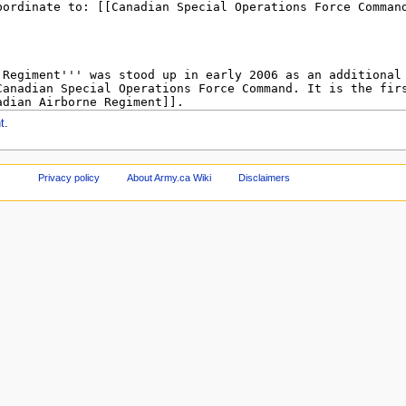
t
.
Privacy policy
About Army.ca Wiki
Disclaimers