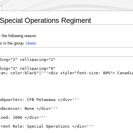
 Special Operations Regiment
 the following reason:
s in the group:
Users
.