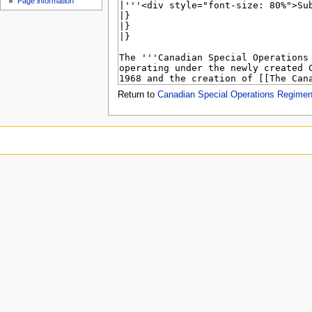
Page information
u
Return to
Canadian Special Operations Regimen