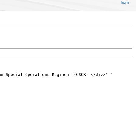
log in