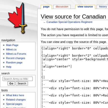
page
discussion
view source
history
View source for Canadian
←
Canadian Special Operations Regiment
Jump
Jump
You do not have permission to edit this page, for
to
to
The action you have requested is limited to user
navigation
search
N
navigation
You can view and copy the source of this page.
a
Main Page
Milnet.ca
v
Milnet.ca Forums
i
Recent changes
g
Random page
a
Help
t
search
i
o
n
tools
m
What links here
e
Related changes
n
Special pages