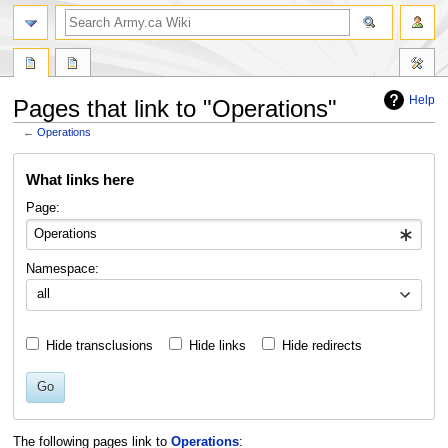
search
Help
Pages that link to "Operations"
←
Operations
Jump
Jump
What links here
to
to
navigation
search
Page:
Namespace:
all
Hide transclusions
Hide links
Hide redirects
Go
The following pages link to
Operations
: