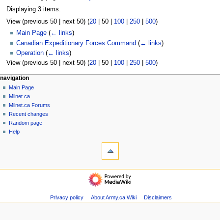
Displaying 3 items.
View (
previous 50
|
next 50
) (
20
|
50
|
100
|
250
|
500
)
Main Page
(
← links
)
Canadian Expeditionary Forces Command
(
← links
)
Operation
(
← links
)
View (
previous 50
|
next 50
) (
20
|
50
|
100
|
250
|
500
)
N
page actions
personal tools
navigation
page
log
Main Page
a
in
discussion
Milnet.ca
v
read
Milnet.ca Forums
i
view
Recent changes
g
source
Random page
history
a
Help
tools
t
Special
i
pages
o
Printable
navigation
version
n
Main
m
Page
Milnet.ca
e
Privacy policy
About Army.ca Wiki
Disclaimers
Milnet.ca
n
Forums
u