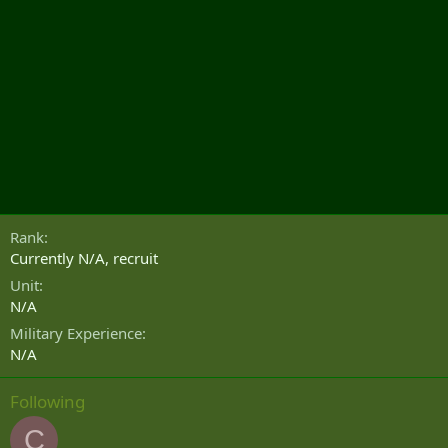
Rank
Currently N/A, recruit
Unit
N/A
Military Experience
N/A
Following
C