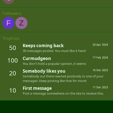
Followers
F
Z
Trophies
Keeps coming back
20 Apr 2024
50
30 messages posted. You must like it here!
Curmudgeon
17 Feb 2024
100
You don't hold a popular opinion, it seems
Somebody likes you
16 Dec 2023
20
Somebody out there reacted positively to one of your
messages. Keep posting like that for more!
First message
11 Dec 2023
10
Post a message somewhere on the site to receive this.