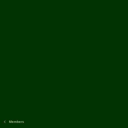
Members