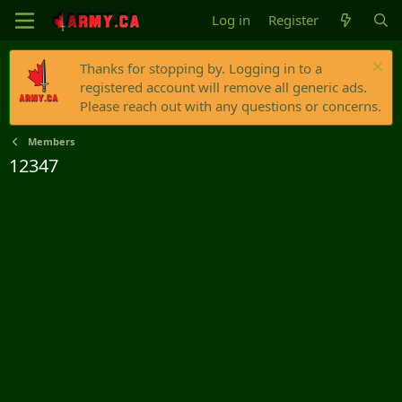
Log in
Register
Thanks for stopping by. Logging in to a
registered account will remove all generic ads.
Please reach out with any questions or concerns.
Members
12347