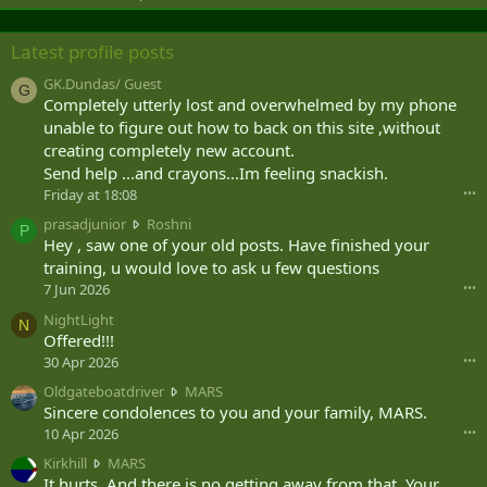
Latest profile posts
GK.Dundas/ Guest
G
Completely utterly lost and overwhelmed by my phone
unable to figure out how to back on this site ,without
creating completely new account.
Send help ...and crayons...Im feeling snackish.
Friday at 18:08
•••
p
prasadjunior
Roshni
P
r
Hey , saw one of your old posts. Have finished your
a
training, u would love to ask u few questions
s
7 Jun 2026
•••
a
NightLight
d
N
Offered!!!
j
u
30 Apr 2026
•••
n
O
Oldgateboatdriver
MARS
i
l
Sincere condolences to you and your family, MARS.
o
d
10 Apr 2026
•••
r
g
w
K
Kirkhill
MARS
a
r
i
It hurts. And there is no getting away from that. Your