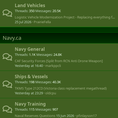
Land Vehicles
Threads
350
Messages
20.5K
Logistic Vehicle Modernization Project - Replacing everything from LUVW to SHLVW
25 Jul 2026
PrairieFella
Navy.ca
Navy General
Threads
1.1K
Messages
24.8K
CAF Security Forces [Split from RCN Anti Drone Weapon]
Yesterday at 16:40
markppcli
Ships & Vessels
Threads
198
Messages
40.3K
TKMS Type 212CD (Victoria class replacement megathread)
Yesterday at 23:29
oldcpu
Navy Training
Threads
115
Messages
907
Naval Reserves Questions
15 Jun 2026
pfinlayson17