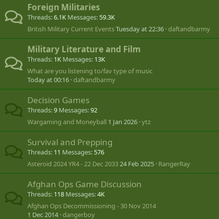
Foreign Militaries
Threads
6.1K
Messages
59.3K
British Military Current Events
Tuesday at 22:36
daftandbarmy
Military Literature and Film
Threads
1K
Messages
13K
What are you listening to/fav type of music
Today at 00:16
daftandbarmy
Decision Games
Threads
9
Messages
92
Wargaming and Moneyball
1 Jan 2026
ytz
Survival and Prepping
Threads
11
Messages
576
Asteroid 2024 YR4 - 22 Dec 2033
24 Feb 2025
RangerRay
Afghan Ops Game Discussion
Threads
118
Messages
4K
Afghan Ops Decommissioning - 30 Nov 2014
1 Dec 2014
dangerboy