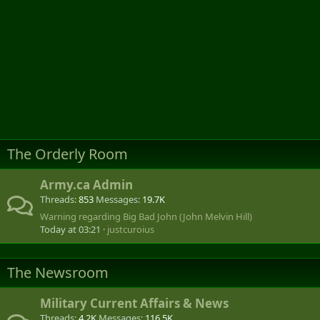
The Orderly Room
Army.ca Admin
Threads
853
Messages
19.7K
Warning regarding Big Bad John (John Melvin Hill)
Today at 03:21
justcuroius
The Newsroom
Military Current Affairs & News
Threads
4.2K
Messages
116.5K