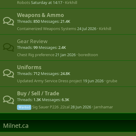
Robots
Saturday at 14:17
Kirkhill
Weapons & Ammo
Threads
850
Messages
21.4K
Containerized Weapons Systems
24 Jul 2026
Kirkhill
Gear Review
Threads
99
Messages
2.4K
Chest Rig preference
21 Jan 2026
boredtoon
Uniforms
Threads
712
Messages
24.8K
Updated Army Service Dress project
19 Jun 2026
grube
Buy / Sell / Trade
Threads
1.3K
Messages
6.3K
Sig Sauer P226 .22cal
28 Jun 2026
Jarnhamar
Wanted
Milnet.ca