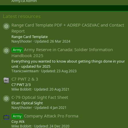
Army.ca Admin
Latest resources
Range Card Template PDF + ADREP CASEVAC and Contact
Resource icon
Report
Range Card Template
NavyShooter
Updated:
26 Mar 2024
Army Reserve in Canada: Soldier Information
Army
Resource icon
Handbook 2025
Everything you wanted to know about getting things done in your
unit - updated for 2025
Titanicswimteam
Updated:
23 Aug 2023
C7 PWT 2 & 3
C7 PWT 2/3
Mike Bobbitt
Updated:
20 Aug 2021
C-79 Optical Sight Fact Sheet
Resource icon
Elcan Optical Sight
NavyShooter
Updated:
4 Jan 2021
Company Attack Pro Forma
Army
Coy Atk
Mike Bobbitt
Updated:
24 Dec 2020