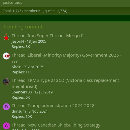
justcuroius
Total: 1,775 (members: 1, guests: 1,774)
Trending content
Thread 'Iran Super Thread- Merged'
JasonH
18 Jan 2005
Replies: 8K
Thread 'Liberal (Minority/Majority) Government 2025 -
???'
Altair
29 Apr 2025
Replies: 11K
Thread 'TKMS Type 212CD (Victoria class replacement
megathread)'
Spencer100
12 Jul 2019
Replies: 6K
Thread 'Trump administration 2024-2028'
D
dimsum
8 Nov 2024
Replies: 10K
Thread 'New Canadian Shipbuilding Strategy'
G