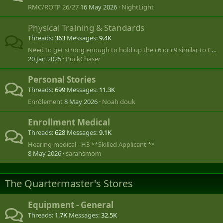
RMC/ROTP 26/27
16 May 2026
NightLight
Physical Training & Standards
Threads
363
Messages
9.4K
Need to get strong enough to hold up the c6 or c9 similar to Call of Duty
20 Jan 2025
PuckChaser
Personal Stories
Threads
699
Messages
11.3K
Enrôlement
8 May 2026
Noah douk
Enrollment Medical
Threads
628
Messages
9.1K
Hearing medical - H3 **Skilled Applicant **
8 May 2026
sarahsmom
The Quartermaster's Stores
Equipment - General
Threads
1.7K
Messages
32.5K