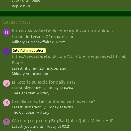
GAP
8 Dec 2009
Replies: 7K
Latest posts
https://www.facebook.com/TryBlizzAirPortableAC/
H
Latest: Hudsmane
22 minutes ago
Military Current Affairs & News
Site Administration
J
https://www.facebook.com/VoltCoreEnergySaver.Official.
Page/
Latest: jihyfiey
23 minutes ago
Military Administration
Is Ketoria suitable for daily use?
S
Latest: slimaraxbuy
Today at 04:04
The Canadian Military
Can Slimarax be combined with exercise?
S
Latest: slimaraxbuy
Today at 04:01
The Canadian Military
Warning regarding Big Bad John (John Melvin Hill)
J
Latest: justcuroius
Today at 03:21