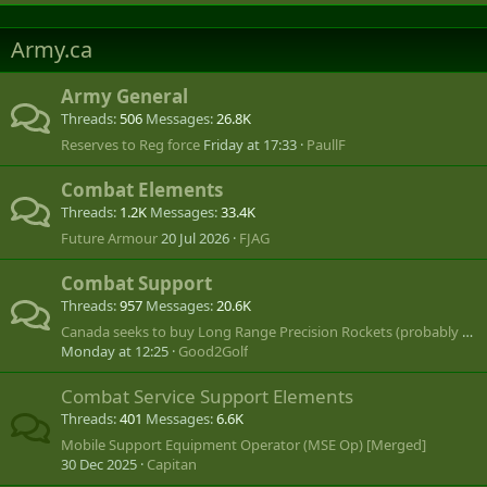
Army.ca
Army General
Threads
506
Messages
26.8K
Reserves to Reg force
Friday at 17:33
PaullF
Combat Elements
Threads
1.2K
Messages
33.4K
Future Armour
20 Jul 2026
FJAG
Combat Support
Threads
957
Messages
20.6K
Canada seeks to buy Long Range Precision Rockets (probably US MLRS or HIMARS)
Monday at 12:25
Good2Golf
Combat Service Support Elements
Threads
401
Messages
6.6K
Mobile Support Equipment Operator (MSE Op) [Merged]
30 Dec 2025
Capitan