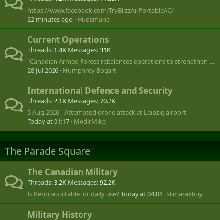
https://www.facebook.com/TryBlizzAirPortableAC/
22 minutes ago
Hudsmane
Current Operations
Threads
1.4K
Messages
31K
"Canadian Armed Forces rebalances operations to strengthen global footprint"
28 Jul 2026
Humphrey Bogart
International Defence and Security
Threads
2.1K
Messages
70.7K
5 Aug 2026 - Attempted drone attack at Leipzig airport
Today at 01:17
ModlrMike
The Parade Square
The Canadian Military
Threads
3.2K
Messages
92.2K
Is Ketoria suitable for daily use?
Today at 04:04
slimaraxbuy
Military History