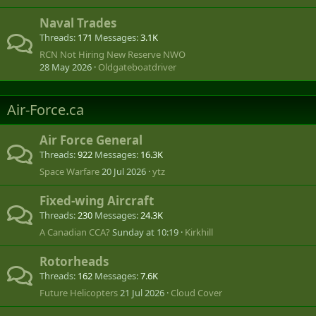
Naval Trades
Threads
171
Messages
3.1K
RCN Not Hiring New Reserve NWO
28 May 2026
Oldgateboatdriver
Air-Force.ca
Air Force General
Threads
922
Messages
16.3K
Space Warfare
20 Jul 2026
ytz
Fixed-wing Aircraft
Threads
230
Messages
24.3K
A Canadian CCA?
Sunday at 10:19
Kirkhill
Rotorheads
Threads
162
Messages
7.6K
Future Helicopters
21 Jul 2026
Cloud Cover