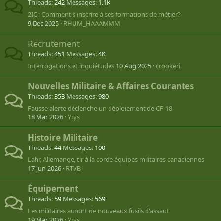
Threads
242
Messages
1.1K
2IC : Comment s'inscrire à ses formations de métier?
9 Dec 2025
RHUM_HAAAMMM
Recrutement
Threads
451
Messages
4K
Interrogations et inquiétudes
10 Aug 2025
crookeri
Nouvelles Militaire & Affaires Courantes
Threads
353
Messages
980
Fausse alerte déclenche un déploiement de CF-18
18 Mar 2026
Yrys
Histoire Militaire
Threads
44
Messages
100
Lahr, Allemange, tir à la corde équipes militaires canadiennes
17 Jun 2026
RTVB
Équipement
Threads
59
Messages
569
Les militaires auront de nouveaux fusils d'assaut
19 Mar 2026
Yrys