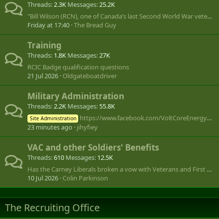
Threads
2.3K
Messages
25.2K
"Bill Wilson (RCN), one of Canada’s last Second World War veterans, dies at 101"
Friday at 17:40
The Bread Guy
Training
Threads
1.8K
Messages
27K
RCIC Badge qualification questions
21 Jul 2026
Oldgateboatdriver
Military Administration
Threads
2.2K
Messages
55.8K
https://www.facebook.com/VoltCoreEnergySaver.Official.Page/
Site Administration
23 minutes ago
jihyfiey
VAC and other Soldiers' Benefits
Threads
610
Messages
12.5K
Has the Carney Liberals broken a vow with Veterans and First Right of Refusal by the Commissionaires?
10 Jul 2026
Colin Parkinson
The Recruiting Office