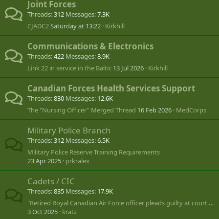
Joint Forces
Threads
312
Messages
7.3K
CJADC2
Saturday at 13:22
Kirkhill
Communications & Electronics
Threads
422
Messages
8.9K
Link 22 in service in the Baltic
13 Jul 2026
Kirkhill
Canadian Forces Health Services Support
Threads
830
Messages
12.6K
The "Nursing Officer" Merged Thread
16 Feb 2026
MedCorps
Military Police Branch
Threads
312
Messages
6.5K
Military Police Reserve Training Requirements
23 Apr 2025
prkralex
Cadets / CIC
Threads
835
Messages
17.9K
"Retired Royal Canadian Air Force officer pleads guilty at court martial"
3 Oct 2025
kratz