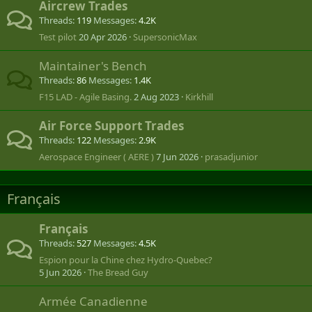
Aircrew Trades
Threads
119
Messages
4.2K
Test pilot
20 Apr 2026
SupersonicMax
Maintainer's Bench
Threads
86
Messages
1.4K
F15 LAD - Agile Basing.
2 Aug 2023
Kirkhill
Air Force Support Trades
Threads
122
Messages
2.9K
Aerospace Engineer ( AERE )
7 Jun 2026
prasadjunior
Français
Français
Threads
527
Messages
4.5K
Espion pour la Chine chez Hydro-Quebec?
5 Jun 2026
The Bread Guy
Armée Canadienne