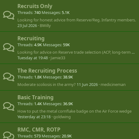
Recruits Only
Threads
740
Messages
5.1K
Looking for honest advice from Reserve/Reg. Infantry members.
23 Jul 2026
BWilly
Recruiting
Threads
4.9K
Messages
59K
Looking for advice on Reserve trade selection (ACP, long-term CANSOFCOM goal)
Tuesday at 19:48
Jamie33
The Recruiting Process
Threads
1.8K
Messages
38.9K
Moderate scoliosis in the army?
11 Jun 2026
medicineman
Basic Training
Threads
1.4K
Messages
36.9K
How to put the metal cornflake badge on the Air Force wedge
Yesterday at 23:18
goldwing
RMC, CMR, ROTP
Threads
573
Messages
20.9K