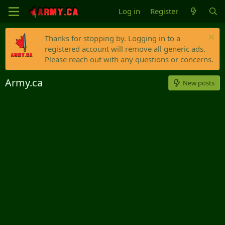
Log in
Register
Thanks for stopping by. Logging in to a
registered account will remove all generic ads.
Please reach out with any questions or concerns.
Army.ca
New posts