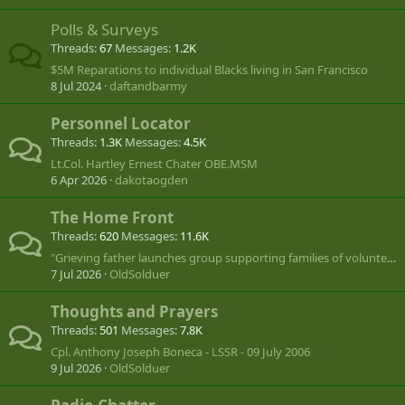
Polls & Surveys
Threads
67
Messages
1.2K
$5M Reparations to individual Blacks living in San Francisco
8 Jul 2024
daftandbarmy
Personnel Locator
Threads
1.3K
Messages
4.5K
Lt.Col. Hartley Ernest Chater OBE.MSM
6 Apr 2026
dakotaogden
The Home Front
Threads
620
Messages
11.6K
"Grieving father launches group supporting families of volunteers lost in Ukraine"
7 Jul 2026
OldSolduer
Thoughts and Prayers
Threads
501
Messages
7.8K
Cpl. Anthony Joseph Boneca - LSSR - 09 July 2006
9 Jul 2026
OldSolduer