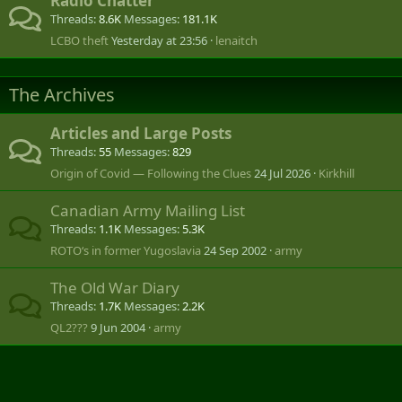
Radio Chatter
Threads
8.6K
Messages
181.1K
LCBO theft
Yesterday at 23:56
lenaitch
The Archives
Articles and Large Posts
Threads
55
Messages
829
Origin of Covid — Following the Clues
24 Jul 2026
Kirkhill
Canadian Army Mailing List
Threads
1.1K
Messages
5.3K
ROTO‘s in former Yugoslavia
24 Sep 2002
army
The Old War Diary
Threads
1.7K
Messages
2.2K
QL2???
9 Jun 2004
army