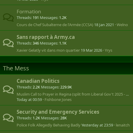
Formation
Threads
191
Messages
1.2K
Cours de Chef Subalterne de l'Armée (CCSA)
18 Jan 2021
Welno
Sans rapport à Army.ca
Threads
346
Messages
1.1K
Xavier Gelatly vit dans mon quartier
19 Mar 2026
Yrys
The Mess
Canadian Politics
Threads
2.2K
Messages
229.9K
Muslim Call to Prayer in Regina (split from Liberal Gov't 2025 - ???)
Today at 00:59
Fishbone Jones
Security and Emergency Services
Threads
1.2K
Messages
28K
Police Folk Allegedly Behaving Badly
Yesterday at 23:59
lenaitch